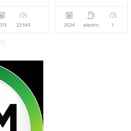
013
22.543
2024
electric
1