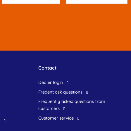
Contact
dealer login
freqent ask questions
frequently asked questions from
customers
customer service