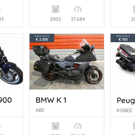
93
2
2002
37.684
export price
export price
€ 2.200
€ 150
900
BMW K 1
Peug
ABS
KISBEE