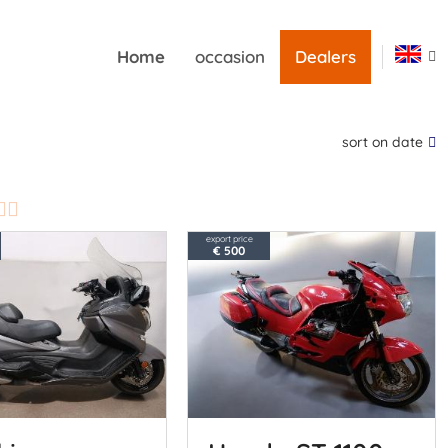
Home
occasion
Dealers
sort on date
export price
€ 500