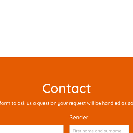
Contact
is form to ask us a question your request will be handled as s
sender