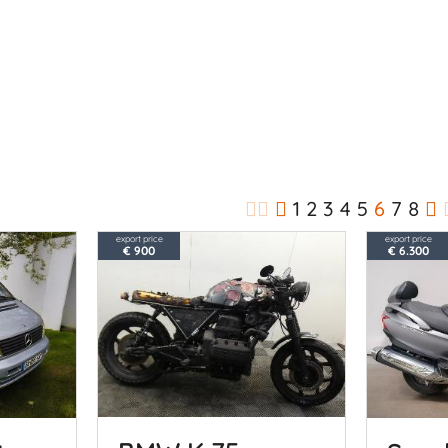
1
2
3
4
5
6
7
8
export price
export price
€ 900
€ 6.300