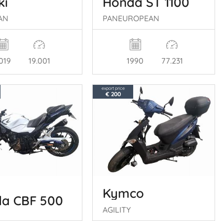
ki
Honda ST 1100
AN
PANEUROPEAN
019
19.001
1990
77.231
export price
€ 200
Kymco
a CBF 500
AGILITY