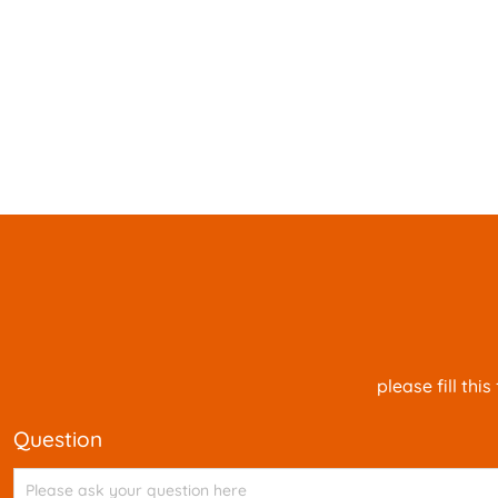
please fill th
question