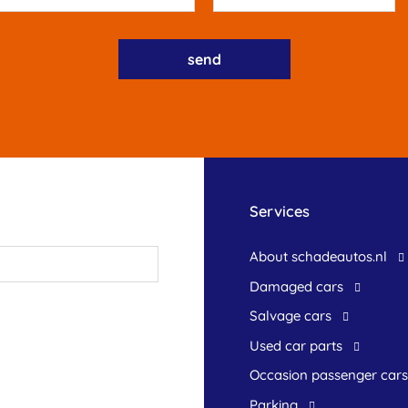
Services
About schadeautos.nl
Damaged cars
Salvage cars
Used car parts
occasion passenger cars
Parking