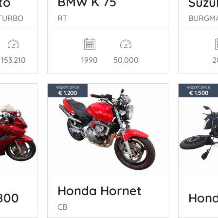
BMW K 75
to
Suzu
RT
V TURBO
BURGM
153.210
1990
50.000
2
export price
export price
€ 1.200
€ 1.500
Honda Hornet
Hond
800
CB