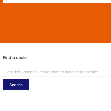
Find a dealer