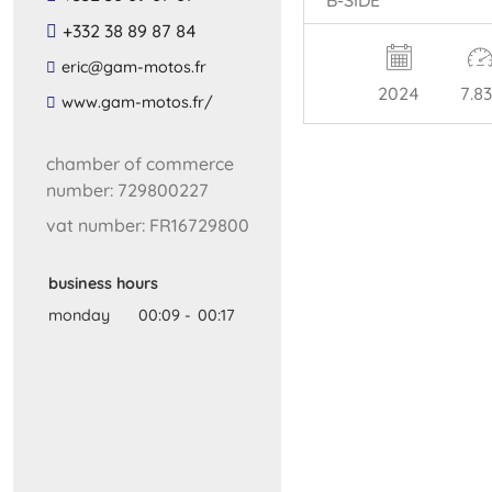
+332 38 89 87 84
​eric​@​gam​-​motos​.​fr​
2024
7.8
​www​.​gam​-​motos​.​fr​/
chamber of commerce
number: 729800227
vat number: FR16729800
business hours
monday
00:09
-
00:17