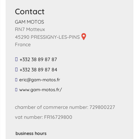
Contact
GAM MOTOS
RN7 Motteux
45290 PRESSIGNY-LES-PINS
France
+332 38 89 87 87
+332 38 89 87 84
​eric​@​gam​-​motos​.​fr​
​www​.​gam​-​motos​.​fr​/
chamber of commerce number: 729800227
vat number: FR16729800
business hours