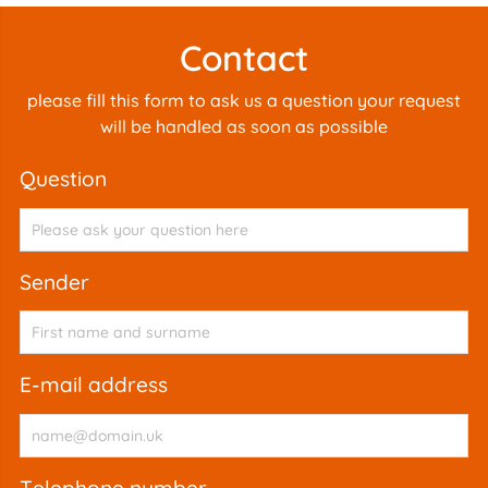
Contact
please fill this form to ask us a question your request
will be handled as soon as possible
question
sender
e-mail address
telephone number