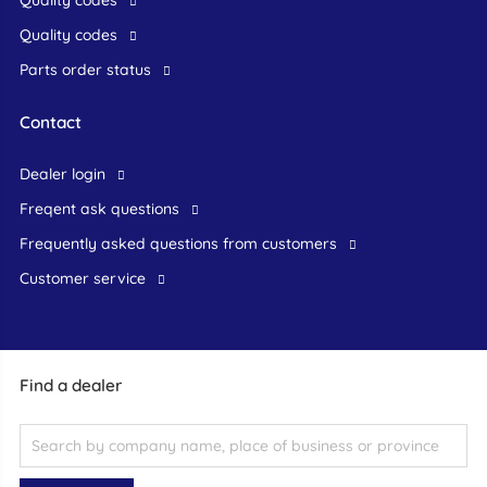
Quality codes
Quality codes
Parts order status
Contact
dealer login
freqent ask questions
frequently asked questions from customers
customer service
Find a dealer