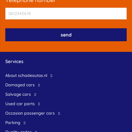
Services
About schadeautos.nl
Damaged cars
Salvage cars
Used car parts
occasion passenger cars
Parking