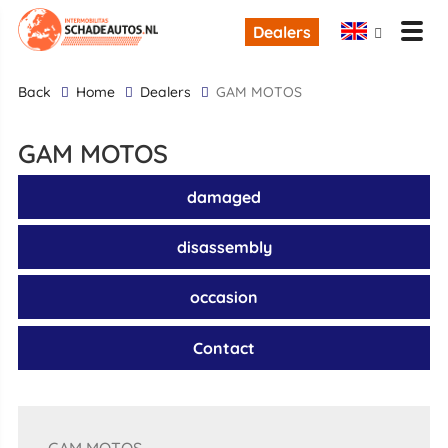
Dealers
back
Home
Dealers
GAM MOTOS
GAM MOTOS
damaged
disassembly
occasion
Contact