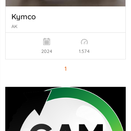
Kymco
AK
2024
1.574
1