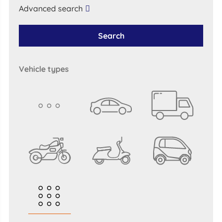
Advanced search
Search
vehicle types