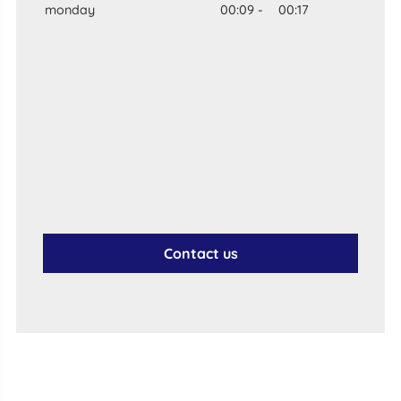
monday
00:09
-
00:17
Contact us