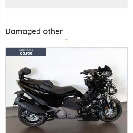
damaged other
1
export price
€ 3.900