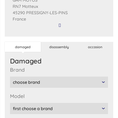
GAM MOTOS
RN7 Motteux
45290 PRESSIGNY-LES-PINS
France
damaged
disassembly
occasion
damaged
brand
model