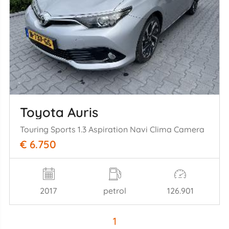
Toyota Auris
Touring Sports 1.3 Aspiration Navi Clima Camera
€ 6.750
2017
petrol
126.901
1