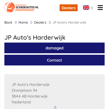
Dealers
back
Home
Dealers
JP Auto's Harderwijk
JP Auto's Harderwijk
damaged
Contact
JP Auto's Harderwijk
Oranjelaan 34
3844 AB Harderwijk
Nederland