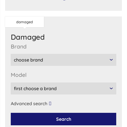
damaged
damaged
brand
model
Advanced search
Search