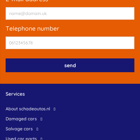
telephone number
Services
About schadeautos.nl
Damaged cars
Salvage cars
Used car parts