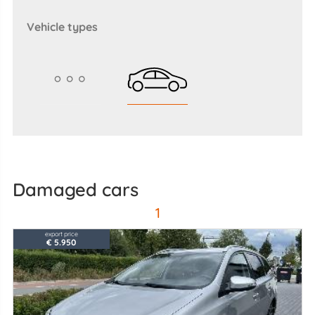
vehicle types
Damaged cars
1
export price
€ 5.950