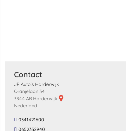
Contact
JP Auto's Harderwijk
Oranjelaan 34
3844 AB Harderwijk
Nederland
0341421600
0652332940