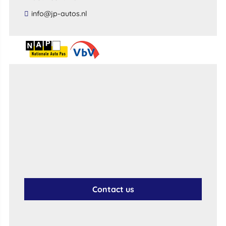
​info​@​jp​-​autos​.​nl​
Contact us