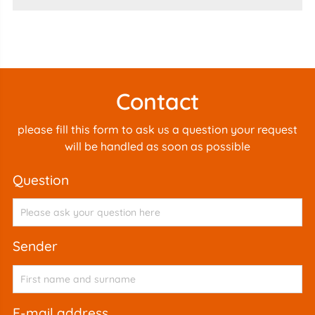
Contact
please fill this form to ask us a question your request
will be handled as soon as possible
question
sender
e-mail address