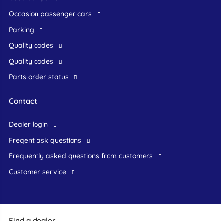
occasion passenger cars
Parking
Quality codes
Quality codes
Parts order status
Contact
dealer login
freqent ask questions
frequently asked questions from customers
customer service
Find a dealer