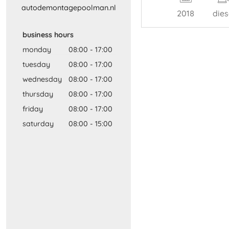
autodemontagepoolman​.​nl​
2018
dies
business hours
monday
08:00
-
17:00
tuesday
08:00
-
17:00
wednesday
08:00
-
17:00
thursday
08:00
-
17:00
friday
08:00
-
17:00
saturday
08:00
-
15:00