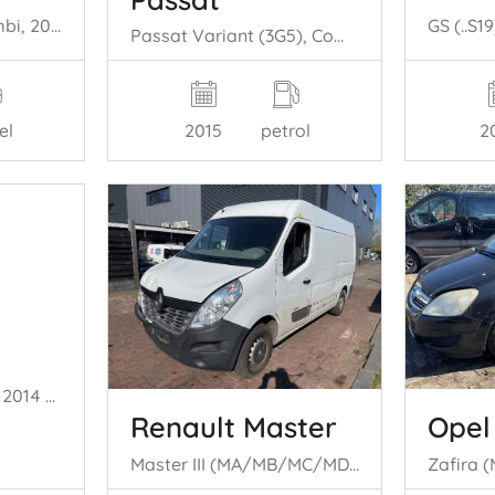
V60 I (FW/GW), Combi, 2010 / 2018 2.4 D6 20V Plug-in Hybrid AWD
Passat Variant (3G5), Combi, 2014 / 2024 1.4 GTE 16V
el
2
2015
petrol
Transit, Van, 2006 / 2014 2.4 TDCi 16V
Renault Master
Opel
Master III (MA/MB/MC/MD/MH/MF/MG/MH), Van, 2010 2.3 dCi 145 16V