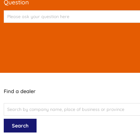
question
Find a dealer