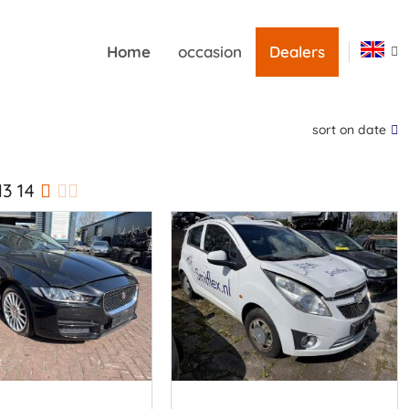
Home
occasion
Dealers
sort on date
13
14