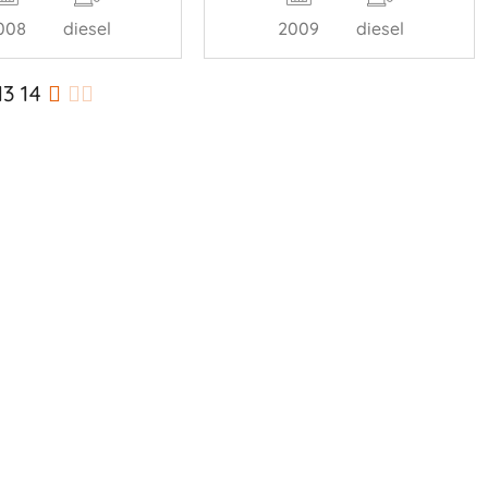
008
diesel
2009
diesel
13
14