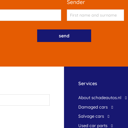
sender
Services
About schadeautos.nl
Damaged cars
Salvage cars
Used car parts