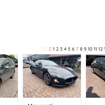
1
2
3
4
5
6
7
8
9
10
11
12