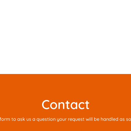
Contact
is form to ask us a question your request will be handled as s