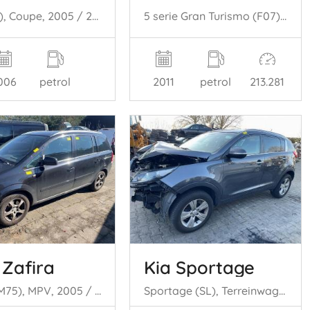
GS (..S19), Coupe, 2005 / 2011 450h 3.5 V6 24V
5 serie Gran Turismo (F07), Hatchback, 2009 / 2017 535i 24V TwinPower Turbo
006
petrol
2011
petrol
213.281
 Zafira
Kia Sportage
Zafira (M75), MPV, 2005 / 2015 1.8 16V Ecotec
Sportage (SL), Terreinwagen, 2010 / 2016 1.6 GDI 16V 4x2