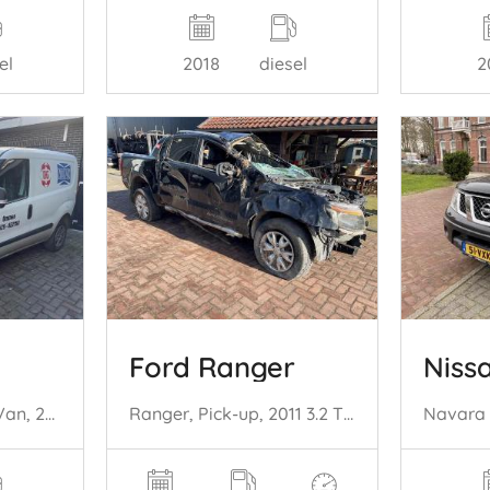
el
2018
diesel
2
Ford Ranger
Niss
Doblo Cargo (263), Van, 2010 1.3 D Multijet
Ranger, Pick-up, 2011 3.2 TDCI 20V 4x4