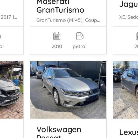
Maserati
Jagu
GranTurismo
Meriva, MPV, 2010 / 2017 1.4 Turbo 16V ecoFLEX
GranTurismo (M145), Coupe, 2007 4.7 S V8 32V
ol
2
2010
petrol
Volkswagen
Lexu
Passat