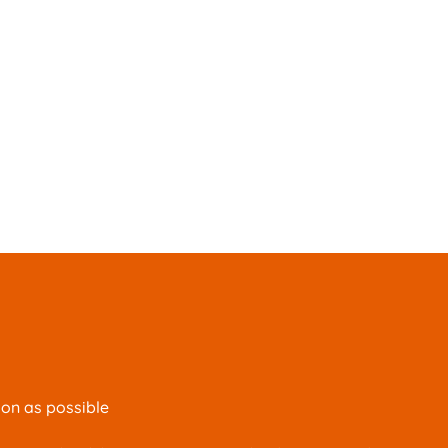
oon as possible