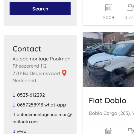
Search
2009
dies
Contact
Autodemontage Poolman
Rheezerend 112
7701BJ Dedemsvaart
Nederland
0523-612292
Fiat Doblo
0657258913 what-app
​autodemontagepoolman​@​
outlook​.​com​
​www​.​