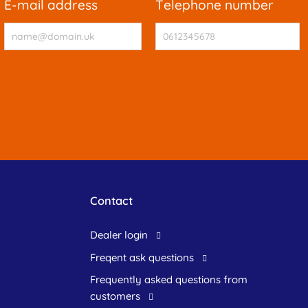
e-mail address
telephone number
Contact
dealer login
freqent ask questions
frequently asked questions from
customers