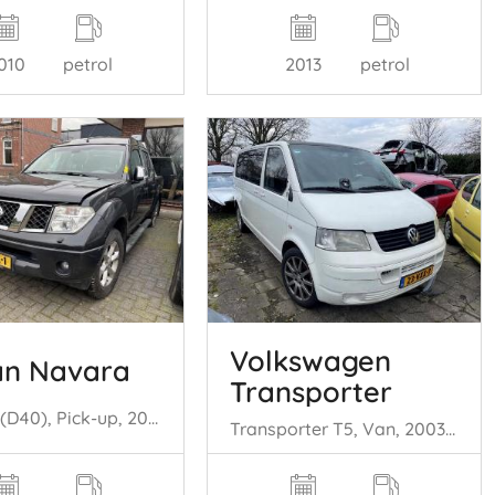
010
petrol
2013
petrol
Volkswagen
an Navara
Transporter
Navara (D40), Pick-up, 2005 2.5 dCi 16V 4x4
Transporter T5, Van, 2003 / 2015 2.5 TDi