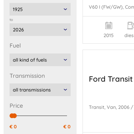
to
2015
dies
fuel
transmission
Ford Transit
price
€ 0
€ 0