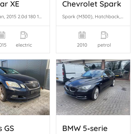
ar XE
Chevrolet Spark
XE, Sedan, 2015 2.0d 180 16V
Spark (M300), Hatchback, 2010 1.0 16V Bifuel
015
electric
2010
petrol
s GS
BMW 5‑serie