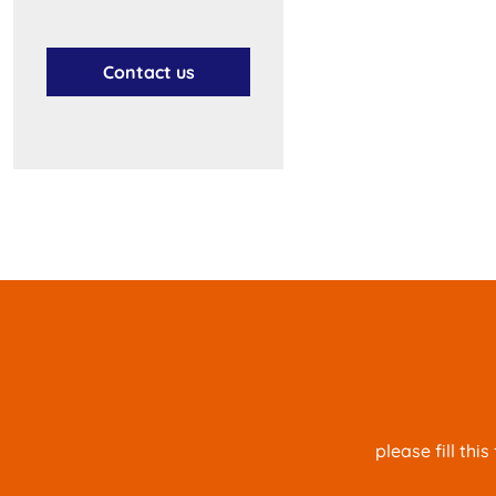
Contact us
please fill th