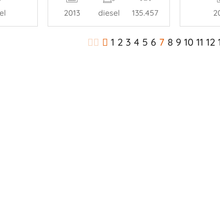
el
2013
diesel
135.457
2
1
2
3
4
5
6
7
8
9
10
11
12