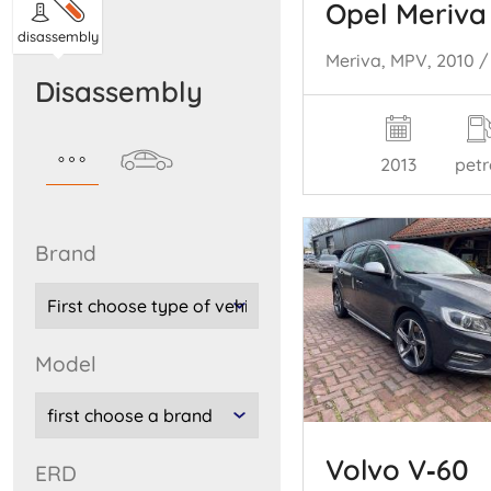
Opel Meriva
disassembly
disassembly
2013
petr
brand
model
Volvo V‑60
ERD