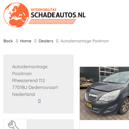
back
Home
Dealers
Autodemontage Poolman
Autodemontage
Poolman
Rheezerend 112
7701BJ Dedemsvaart
Nederland