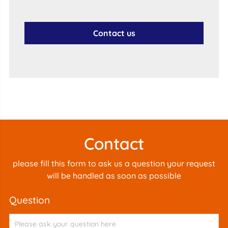
Contact us
Contact
please fill this form to ask us a question your request
will be handled as soon as possible
question