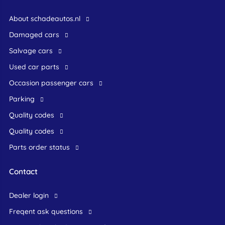
About schadeautos.nl
Damaged cars
Salvage cars
Used car parts
occasion passenger cars
Parking
Quality codes
Quality codes
Parts order status
Contact
dealer login
freqent ask questions