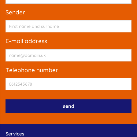
sender
e-mail address
telephone number
Services