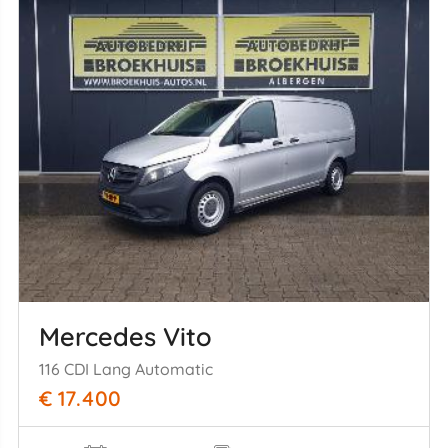
Mercedes Vito
116 CDI Lang Automatic
€ 17.400