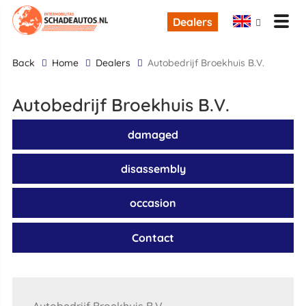
Dealers
back
Home
Dealers
Autobedrijf Broekhuis B.V.
Autobedrijf Broekhuis B.V.
damaged
disassembly
occasion
Contact