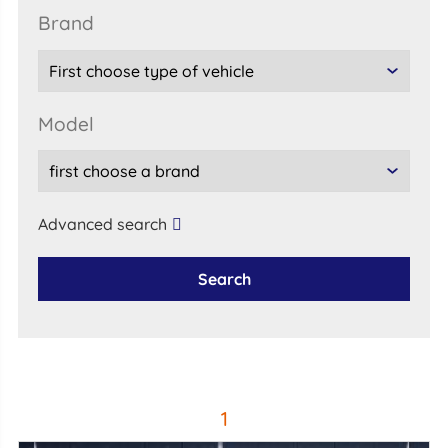
brand
model
Advanced search
Search
1