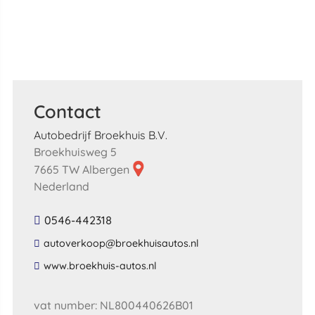
Contact
Autobedrijf Broekhuis B.V.
Broekhuisweg 5
7665 TW Albergen
Nederland
0546-442318
​autoverkoop​@​broekhuisautos​.​nl​
​www​.​broekhuis​-​autos​.​nl​
vat number: NL800440626B01