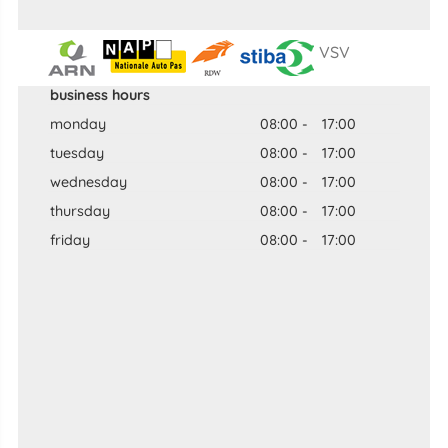
VSV
business hours
monday
08:00
-
17:00
tuesday
08:00
-
17:00
wednesday
08:00
-
17:00
thursday
08:00
-
17:00
friday
08:00
-
17:00