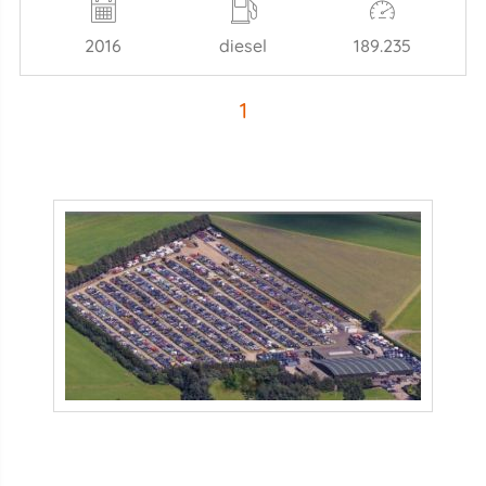
2016
diesel
189.235
1