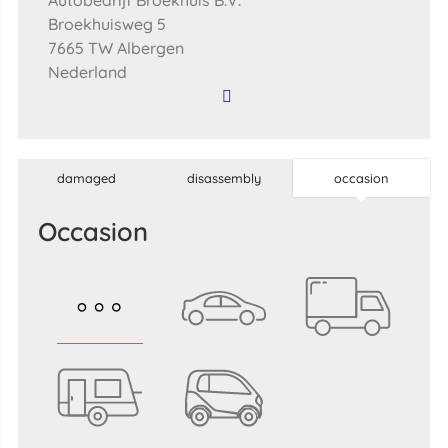
Autobedrijf Broekhuis B.V.
Broekhuisweg 5
7665 TW Albergen
Nederland
damaged
disassembly
occasion
occasion