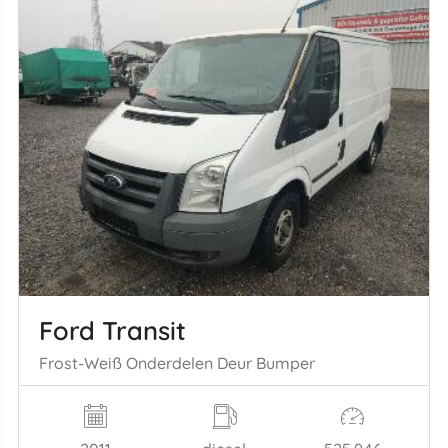
Ford Transit
Frost-Weiß Onderdelen Deur Bumper