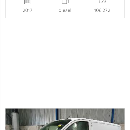
2017
diesel
106.272