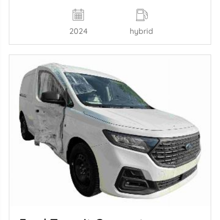
2024
hybrid