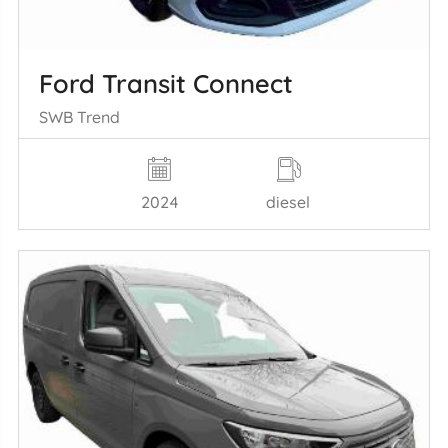
Ford Transit Connect
SWB Trend
2024
diesel