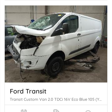
Ford Transit
Transit Custom Van 2.0 TDCi 16V Eco Blue 105 (YLFB) [77kW] (12-2015/1= 2-2023)