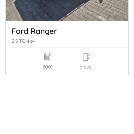
Ford Ranger
2.5 TD 4x4
2001
diesel