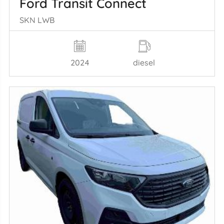
Ford Transit Connect
SKN LWB
2024
diesel