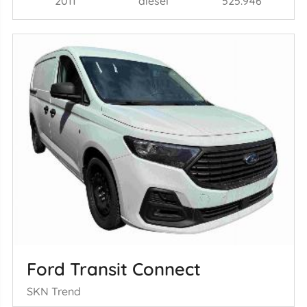
2011
diesel
525.946
Ford Transit Connect
SKN Trend