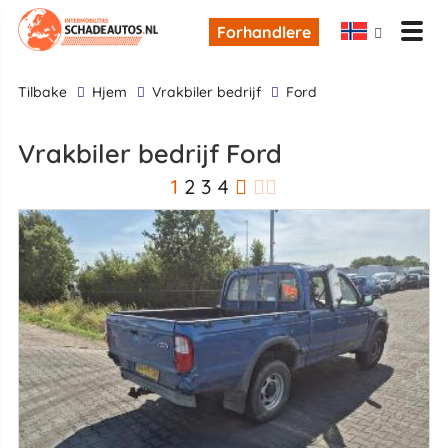
Forhandlere
tilbake
Hjem
Vrakbiler bedrijf
Ford
Vrakbiler bedrijf Ford
1
2
3
4