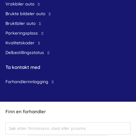
Vrakbiler auto
Brukte bildeler auto
bruktbiler auto
Parkeringsplass
Kvalitetskoder
Delbestillingsstatus
Ta kontakt med
forhandlerinnlogging
Finn en forhandler