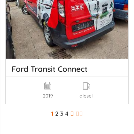
Ford Transit Connect
2019
diesel
1
2
3
4