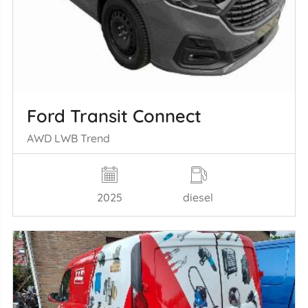
Ford Transit Connect
AWD LWB Trend
2025
diesel