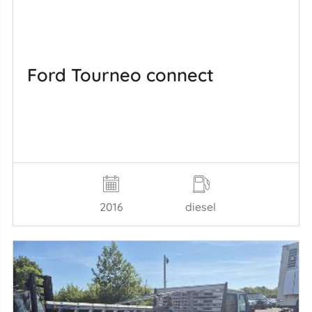
Ford Tourneo connect
2016
diesel