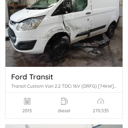
Ford Transit
Transit Custom Van 2.2 TDCi 16V (DRFG) [74kW] (04-2012/06-2016)
2015
diesel
270.535