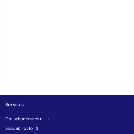
Services
Om schadeautos.nl
skadebil auto