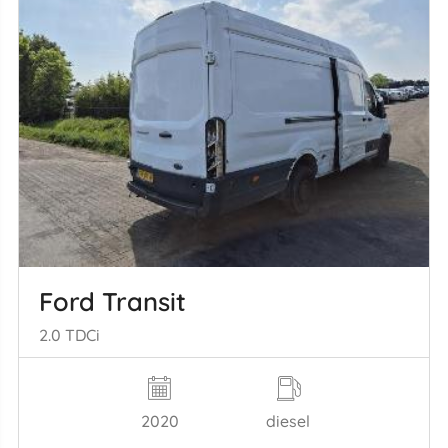
Ford Transit
2.0 TDCi
2020
diesel