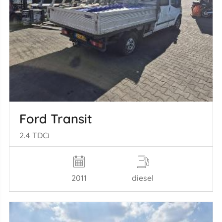
Ford Transit
2.4 TDCi
2011
diesel