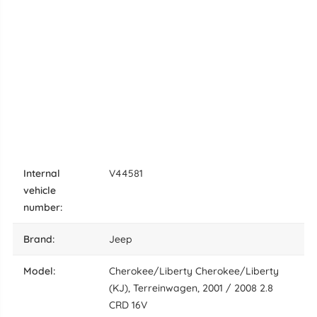
internal
V44581
vehicle
number:
brand:
Jeep
model:
Cherokee/Liberty Cherokee/Liberty
(KJ), Terreinwagen, 2001 / 2008 2.8
CRD 16V