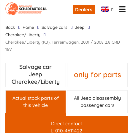
Dealers
back
Home
Salvage cars
Jeep
Cherokee/Liberty
Cherokee/Liberty (KJ), Terreinwagen, 2001 / 2008 2.8 CRD
16V
Salvage car
only for parts
Jeep
Cherokee/Liberty
Actual stock parts of
All Jeep disassembly
this vehicle
passenger cars
Direct contact
010-4611422