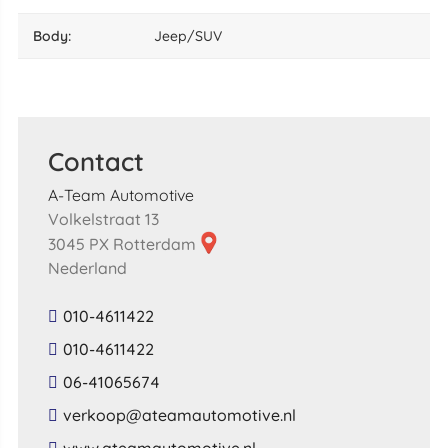
body:
Jeep/SUV
Contact
A-Team Automotive
Volkelstraat 13
3045 PX Rotterdam
Nederland
010-4611422
010-4611422
06-41065674
​verkoop​@​ateamautomotive​.​nl​