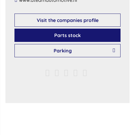
​www​.​ateamautomotive​.​nl​
Visit the companies profile
Parts stock
Parking