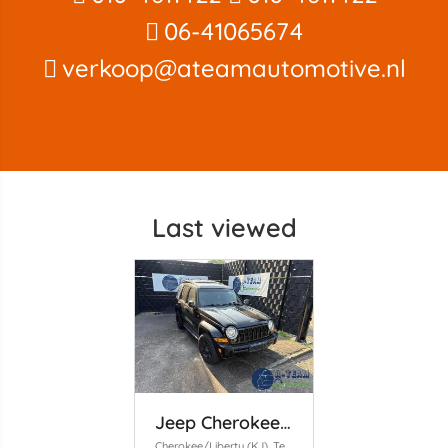
06-41065674
verkoop@ateamautomotive.nl
Last viewed
Jeep Cherokee/Liberty
Cherokee/Liberty (KJ), Terreinwagen, 2001 / 2008 2.8 CRD 16V