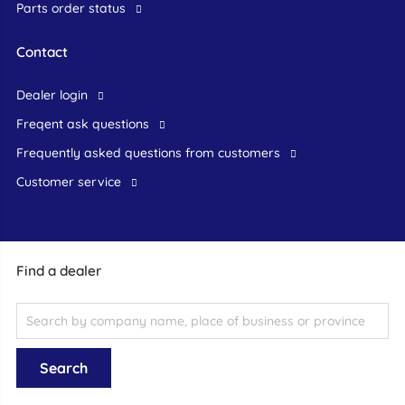
Parts order status
Contact
dealer login
freqent ask questions
frequently asked questions from customers
customer service
Find a dealer