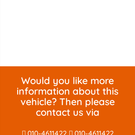
Would you like more
information about this
vehicle? Then please
contact us via
010-4611422
010-4611422