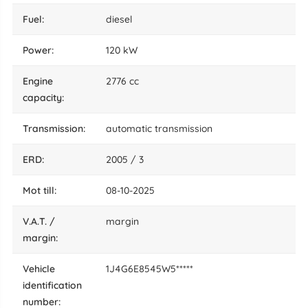
fuel:
diesel
power:
120 kW
engine
2776 cc
capacity:
transmission:
automatic transmission
ERD:
2005 / 3
mot till:
08-10-2025
V.A.T. /
margin
margin:
vehicle
1J4G6E8545W5*****
identification
number: