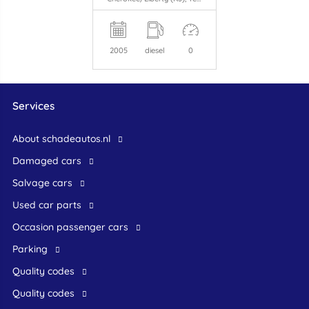
2005
diesel
0
Services
About schadeautos.nl
Damaged cars
Salvage cars
Used car parts
occasion passenger cars
Parking
Quality codes
Quality codes