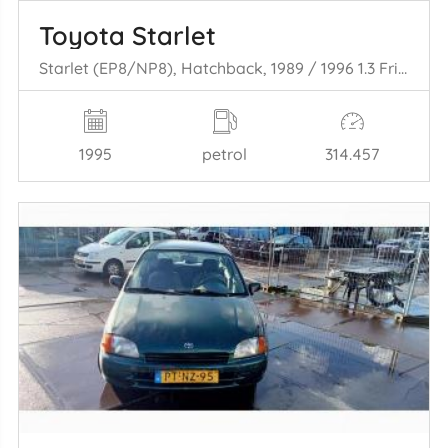
Toyota Starlet
Starlet (EP8/NP8), Hatchback, 1989 / 1996 1.3 Friend,XLi 12V
1995
petrol
314.457