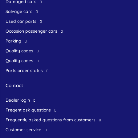
Damaged cars
Salvage cars
Used car parts
occasion passenger cars
Parking
Quality codes
Quality codes
Parts order status
Contact
dealer login
freqent ask questions
frequently asked questions from customers
customer service