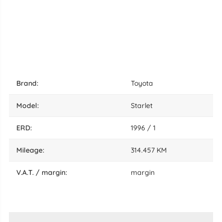
brand:
Toyota
model:
Starlet
ERD:
1996 / 1
mileage:
314.457 KM
V.A.T. / margin:
margin