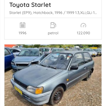
Toyota Starlet
Starlet (EP9), Hatchback, 1996 / 1999 1.3,XLi,GLi 16V
1996
petrol
122.090