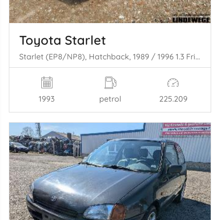
Toyota Starlet
Starlet (EP8/NP8), Hatchback, 1989 / 1996 1.3 Friend,XLi 12V
1993
petrol
225.209