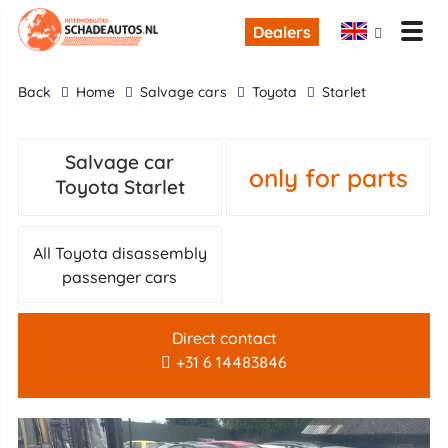
Dealers
back
Home
Salvage cars
Toyota
Starlet
Salvage car
only for parts
Toyota Starlet
All Toyota disassembly
passenger cars
Direct contact
+31 6 14483846