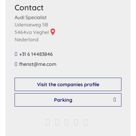
Contact
Audi Specialist
Udenseweg 5B
5464va Veghel
Nederland
+31 6 14483846
​fhenst​@​me​.​com​
Visit the companies profile
Parking