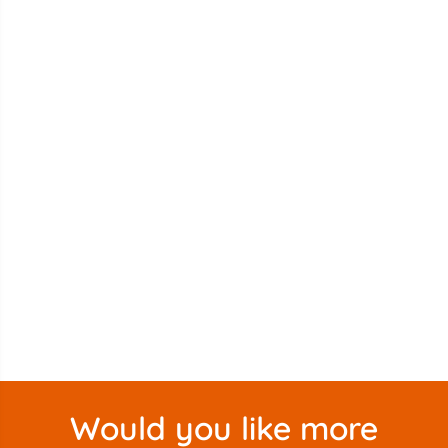
Would you like more