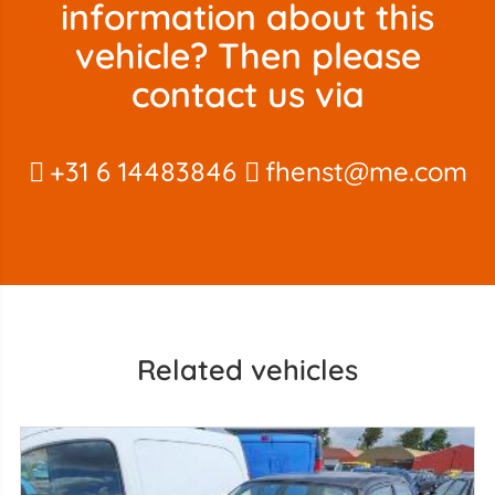
information about this
vehicle? Then please
contact us via
+31 6 14483846
fhenst@me.com
Related vehicles