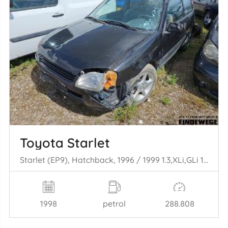
Toyota Starlet
Starlet (EP9), Hatchback, 1996 / 1999 1.3,XLi,GLi 16V
1998
petrol
288.808