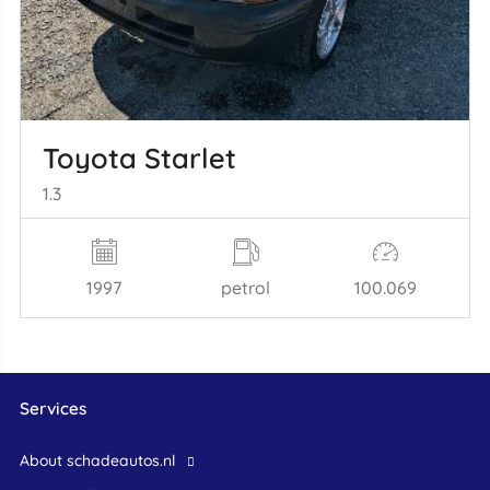
Toyota Starlet
1.3
1997
petrol
100.069
Services
About schadeautos.nl