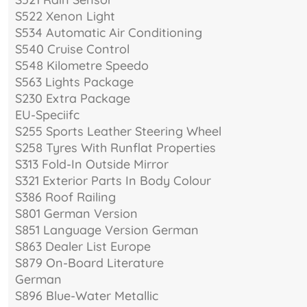
S522 Xenon Light
S534 Automatic Air Conditioning
S540 Cruise Control
S548 Kilometre Speedo
S563 Lights Package
S230 Extra Package
EU-Speciifc
S255 Sports Leather Steering Wheel
S258 Tyres With Runflat Properties
S313 Fold-In Outside Mirror
S321 Exterior Parts In Body Colour
S386 Roof Railing
S801 German Version
S851 Language Version German
S863 Dealer List Europe
S879 On-Board Literature
German
S896 Blue-Water Metallic