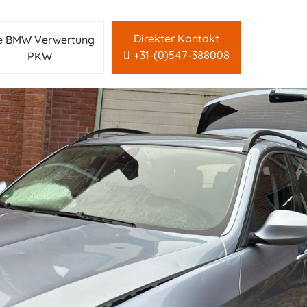
Direkter Kontakt
le BMW Verwertung
+31-(0)547-388008
PKW