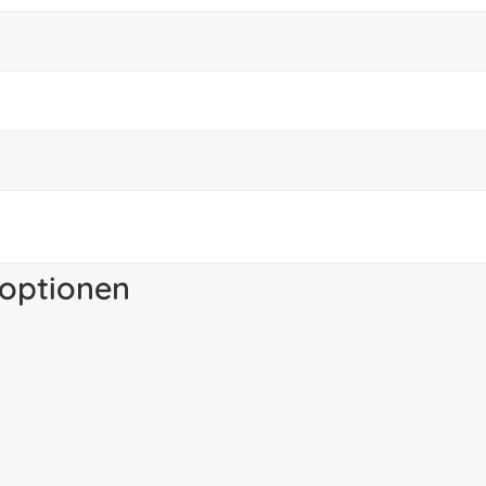
optionen