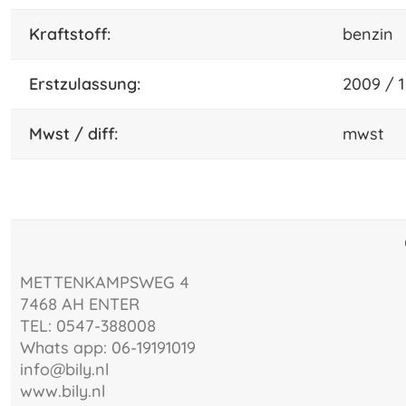
Kraftstoff:
benzin
Erstzulassung:
2009 / 1
mwst / diff:
mwst
METTENKAMPSWEG 4
7468 AH ENTER
TEL: 0547-388008
Whats app: 06-19191019
info@bily.nl
www.bily.nl