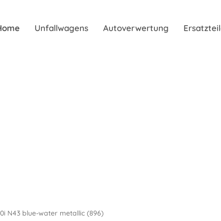
Home
Unfallwagens
Autoverwertung
Ersatzte
20i N43 blue-water metallic (896)