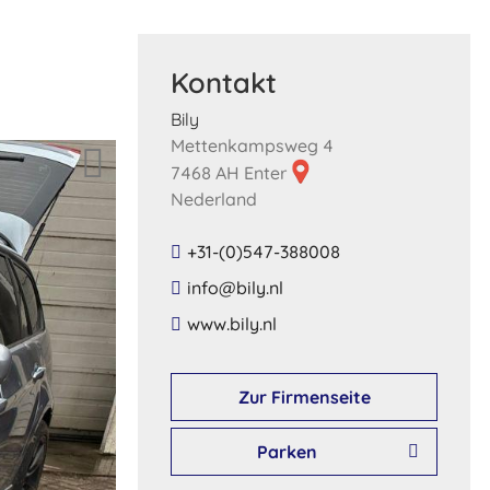
Kontakt
Bily
Mettenkampsweg 4
7468 AH Enter
Nederland
+31-(0)547-388008
​info​@​bily​.​nl​
​www​.​bily​.​nl​
Zur Firmenseite
Parken