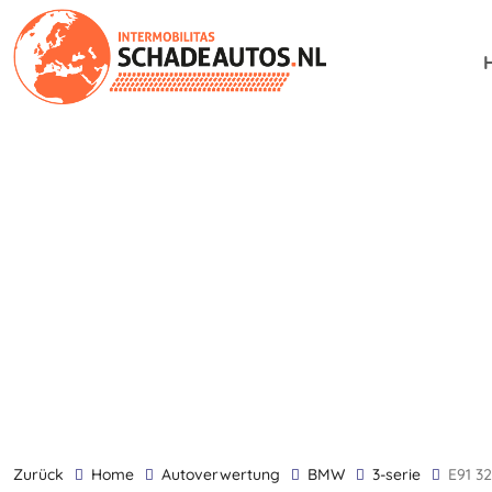
zurück
Home
Autoverwertung
BMW
3-serie
E91 3