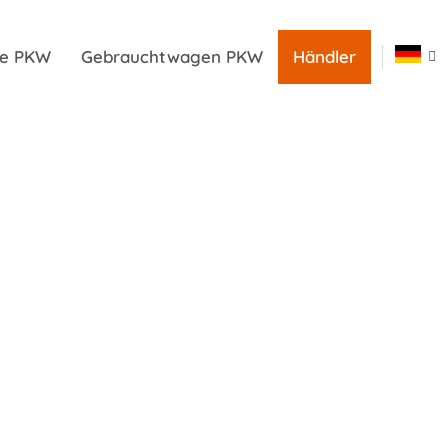
ile PKW
Gebrauchtwagen PKW
Händler