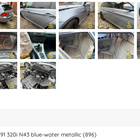
E91 320i N43 blue-water metallic (896)