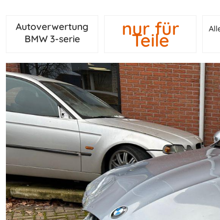
nur für
Autoverwertung
Al
Teile
BMW 3-serie