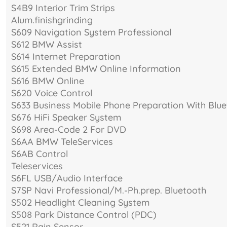
S4B9 Interior Trim Strips
Alum.finishgrinding
S609 Navigation System Professional
S612 BMW Assist
S614 Internet Preparation
S615 Extended BMW Online Information
S616 BMW Online
S620 Voice Control
S633 Business Mobile Phone Preparation With Blue
S676 HiFi Speaker System
S698 Area-Code 2 For DVD
S6AA BMW TeleServices
S6AB Control
Teleservices
S6FL USB/Audio Interface
S7SP Navi Professional/M.-Ph.prep. Bluetooth
S502 Headlight Cleaning System
S508 Park Distance Control (PDC)
S521 Rain Sensor