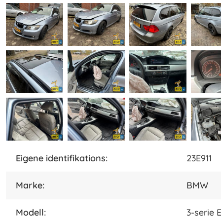
eigene identifikations:
23E911
marke:
BMW
Modell:
3-serie 