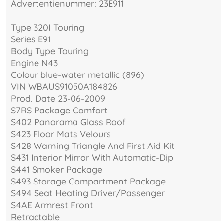
Advertentienummer: 23E911
Type 320I Touring
Series E91
Body Type Touring
Engine N43
Colour blue-water metallic (896)
VIN WBAUS91050A184826
Prod. Date 23-06-2009
S7RS Package Comfort
S402 Panorama Glass Roof
S423 Floor Mats Velours
S428 Warning Triangle And First Aid Kit
S431 Interior Mirror With Automatic-Dip
S441 Smoker Package
S493 Storage Compartment Package
S494 Seat Heating Driver/Passenger
S4AE Armrest Front
Retractable