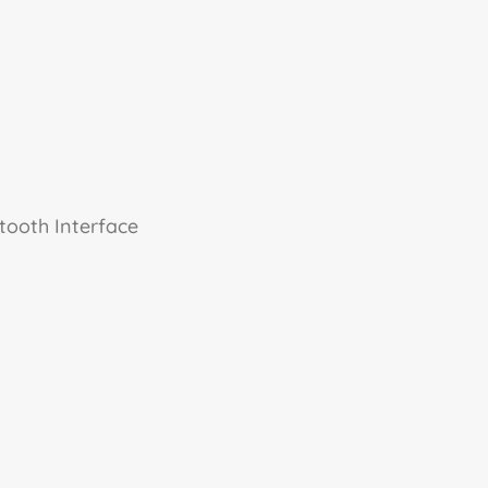
tooth Interface