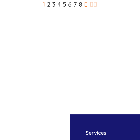
1
2
3
4
5
6
7
8
Services