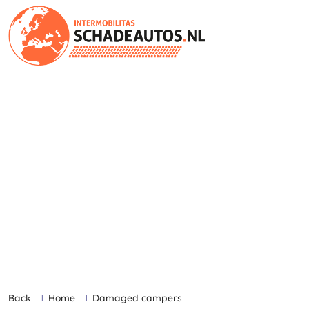
back
Home
damaged campers