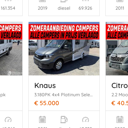
161.354
2019
diesel
69.926
2011
Knaus
Citr
 pk
3.180PK 4x4 Platinum Selection Automaat
2.2 Mo
€ 55.000
€ 40.