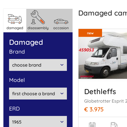
damaged ca
damaged
disassembly
occasion
new
damaged
brand
model
Dethleffs
ERD
€ 3.975