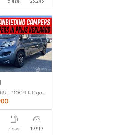
diesel
23.243
l
ALLE INRUIL MOGELIJK goittiline 4persoons
900
diesel
19.819