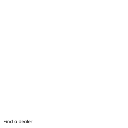
Find a dealer