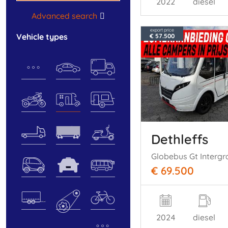
2022
diesel
Advanced search
export price
vehicle types
€ 57.500
Dethleffs
€ 69.500
2024
diesel