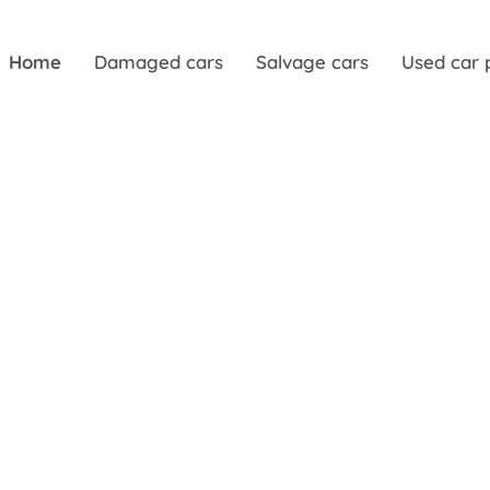
Home
Damaged cars
Salvage cars
Used car 