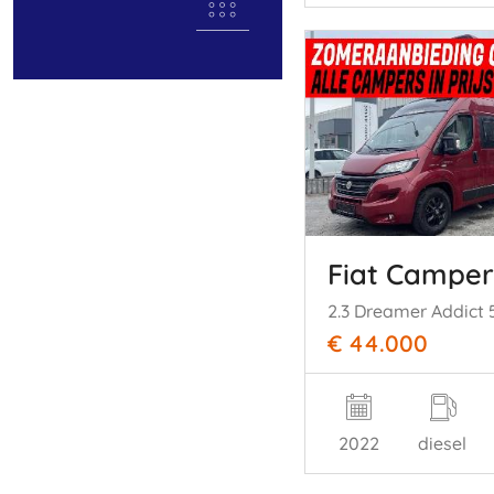
Fiat Camper
€ 44.000
2022
diesel