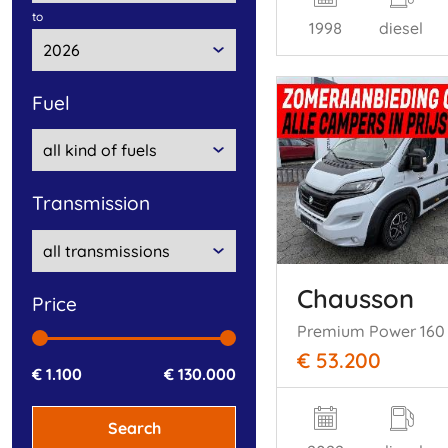
to
1998
diesel
fuel
transmission
Chausson
price
Premium Power 160
€ 53.200
€ 1.100
€ 130.000
Search