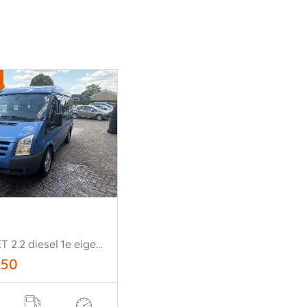
-NUGGET 2.2 diesel 1e eigenaar!!
250