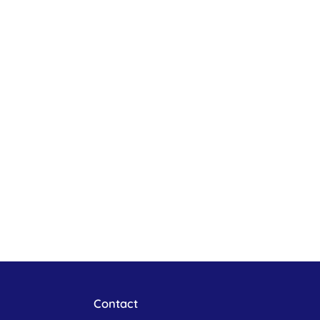
Contact