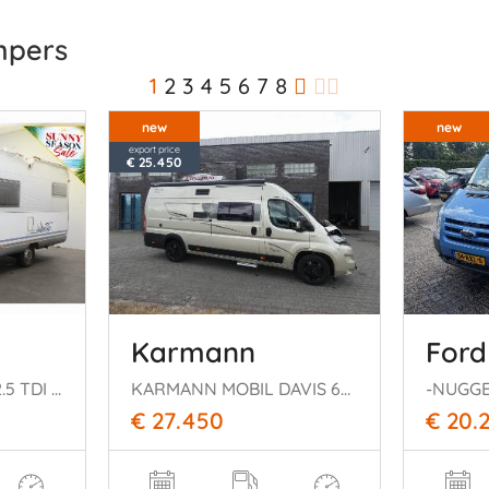
mpers
1
2
3
4
5
6
7
8
new
new
export price
€ 25.450
Karmann
Ford
Globetrotter Esprit 2.5 TDI Luifel Hefbed Dwarsbed Douche
KARMANN MOBIL DAVIS 620
€ 27.450
€ 20.