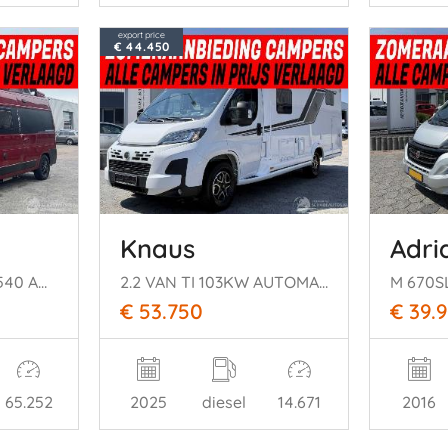
export price
€ 44.450
Knaus
Adri
2.3 Dreamer Addict 540 AUTOMAAT
2.2 VAN TI 103KW AUTOMAAT Vansation
M 670S
€ 53.750
€ 39.
65.252
2025
diesel
14.671
2016