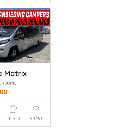
a Matrix
L 150PK
900
diesel
54.191