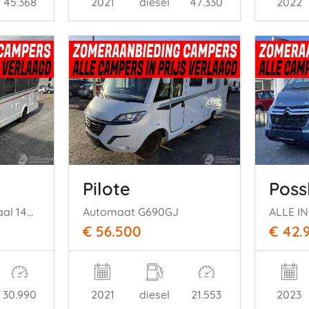
45.368
2021
diesel
47.330
2022
Pilote
Poss
Globebus Gt Intergraal 140 pk Autom Fiat
Automaat G690GJ
€ 56.500
€ 42.
30.990
2021
diesel
21.553
2023