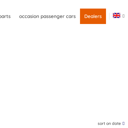
parts
occasion passenger cars
Dealers
sort on date