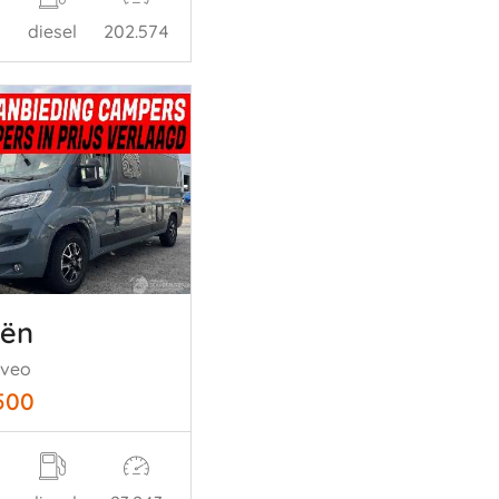
diesel
202.574
oën
oveo
500