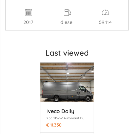
2017
diesel
59.114
Last viewed
Iveco Daily
2.3d 115kW Automaat Dubbel Camera Clima 410H2
€ 11.350