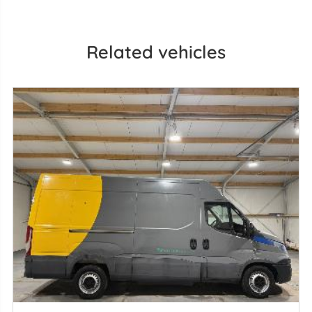
Related vehicles