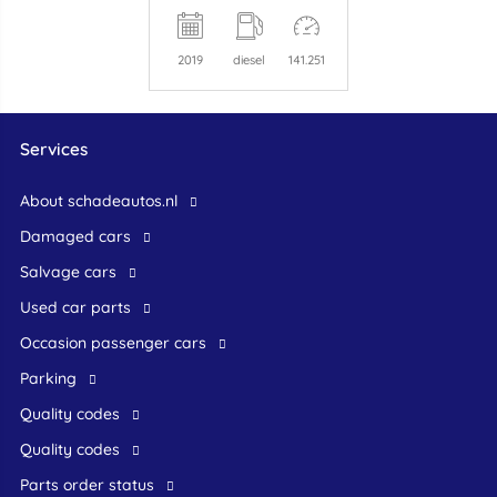
2019
diesel
141.251
Services
About schadeautos.nl
Damaged cars
Salvage cars
Used car parts
occasion passenger cars
Parking
Quality codes
Quality codes
Parts order status