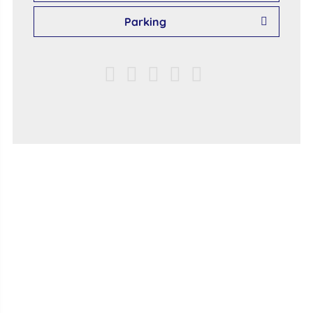
Parking