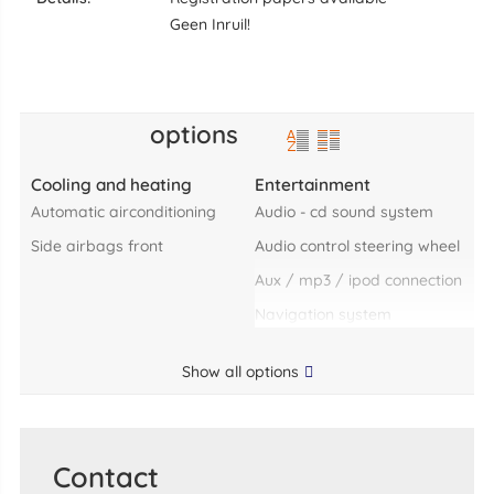
Geen Inruil!
options
Cooling and heating
Entertainment
automatic airconditioning
audio - cd sound system
side airbags front
audio control steering wheel
aux / mp3 / ipod connection
navigation system
Show all options
Contact