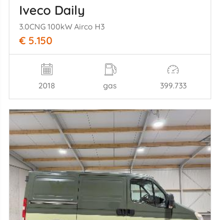
Iveco Daily
3.0CNG 100kW Airco H3
€ 5.150
2018
gas
399.733