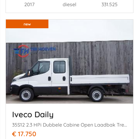
2017
diesel
331.525
new
Iveco Daily
35S12 2.3 HPi Dubbele Cabine Open Laadbak Trekhaak 85KW Euro 6
€ 17.750