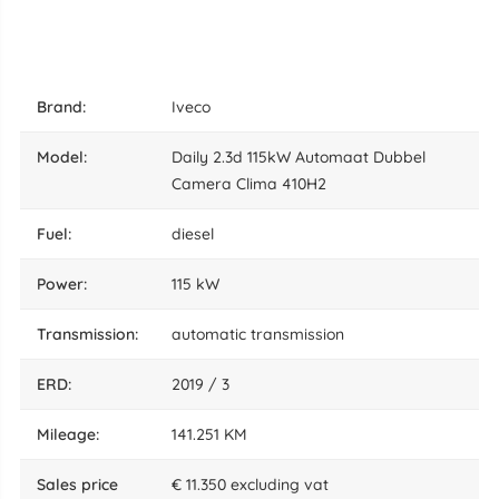
brand:
Iveco
model:
Daily 2.3d 115kW Automaat Dubbel
Camera Clima 410H2
fuel:
diesel
power:
115 kW
transmission:
automatic transmission
ERD:
2019 / 3
mileage:
141.251 KM
sales price
€ 11.350 excluding vat