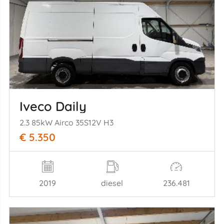
Iveco Daily
2.3 85kW Airco 35S12V H3
€ 5.350
2019
diesel
236.481