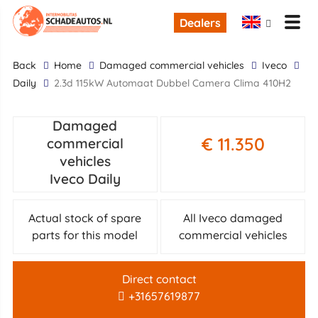
Dealers
back
Home
damaged commercial vehicles
Iveco
Daily
2.3d 115kW Automaat Dubbel Camera Clima 410H2
Damaged
€ 11.350
commercial
vehicles
Iveco Daily
Actual stock of spare
All Iveco damaged
parts for this model
commercial vehicles
Direct contact
+31657619877