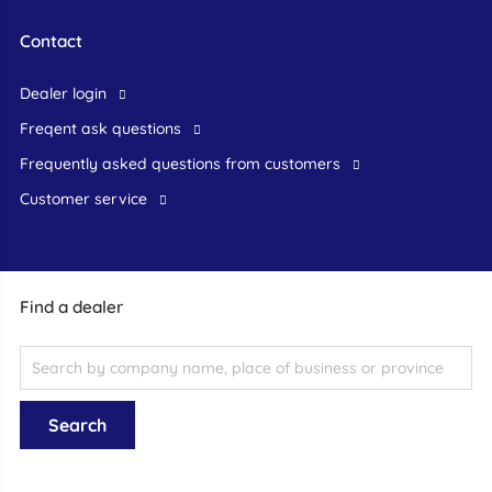
Contact
dealer login
freqent ask questions
frequently asked questions from customers
customer service
Find a dealer