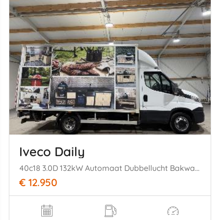
Iveco Daily
40c18 3.0D 132kW Automaat Dubbellucht Bakwagen Laadklep
€ 12.950