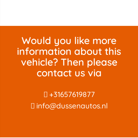
Would you like more
information about this
vehicle? Then please
contact us via
+31657619877
info@dussenautos.nl