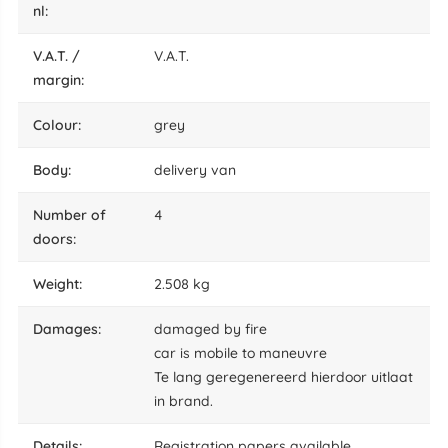
nl:
V.A.T. /
V.A.T.
margin:
colour:
grey
body:
delivery van
number of
4
doors:
weight:
2.508 kg
damages:
damaged by fire
car is mobile to maneuvre
Te lang geregenereerd hierdoor uitlaat
in brand.
details:
Registration papers available