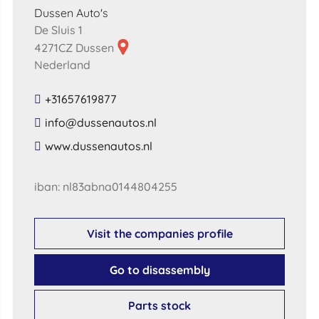
Dussen Auto's
De Sluis 1
4271CZ Dussen
Nederland
+31657619877
​info​@​dussenautos​.​nl​
​www​.​dussenautos​.​nl​
iban: nl83abna0144804255
Visit the companies profile
Go to disassembly
Parts stock