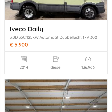
Iveco Daily
3.0D 35C 125kW Automaat Dubbellucht 17V 300
€ 5.900
2014
diesel
136.966