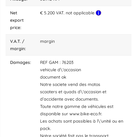
net
€ 5.200 VAT. not applicable
export
price:
V.A.T. /
margin
margin:
damages:
REF GAM : 76203
vehicule d\'occasion
document ok
Notre societe vend des motos
scooters et quads d\'occasion et
d’accidente avec documents.
Toute notre gamme de véhicules est
disponible sur www.bike-eco.fr.
Les achats sont possibles à l\'unité ou en
pack.
Notre société fait pas le transport.