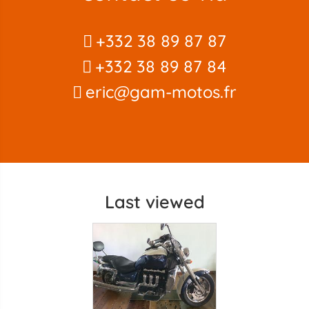
+332 38 89 87 87
+332 38 89 87 84
eric@gam-motos.fr
Last viewed