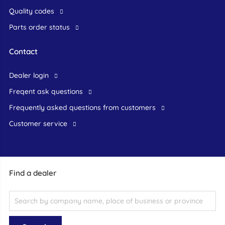
Quality codes
Parts order status
Contact
dealer login
freqent ask questions
frequently asked questions from customers
customer service
Find a dealer