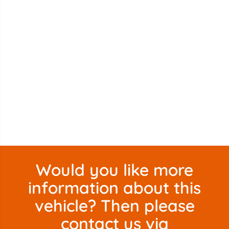
Would you like more
information about this
vehicle? Then please
contact us via