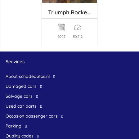
Triumph Rocket III
2007
50.712
Services
About schadeautos.nl
Damaged cars
Salvage cars
Used car parts
occasion passenger cars
Parking
Quality codes