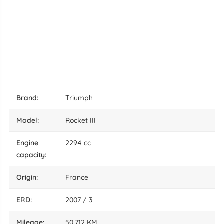
brand:
Triumph
model:
Rocket III
engine
2294 cc
capacity:
origin:
France
ERD:
2007 / 3
mileage:
50.712 KM