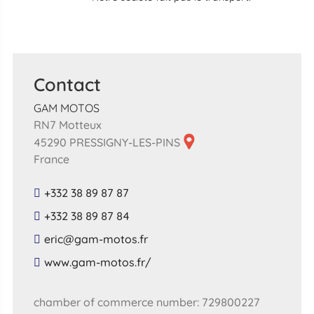
Contact
GAM MOTOS
RN7 Motteux
45290 PRESSIGNY-LES-PINS
France
+332 38 89 87 87
+332 38 89 87 84
​eric​@​gam​-​motos​.​fr​
​www​.​gam​-​motos​.​fr​/
chamber of commerce number: 729800227