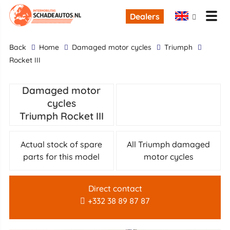
Dealers
back
Home
damaged motor cycles
Triumph
Rocket III
Damaged motor
cycles
Triumph Rocket III
Actual stock of spare
All Triumph damaged
parts for this model
motor cycles
Direct contact
+332 38 89 87 87