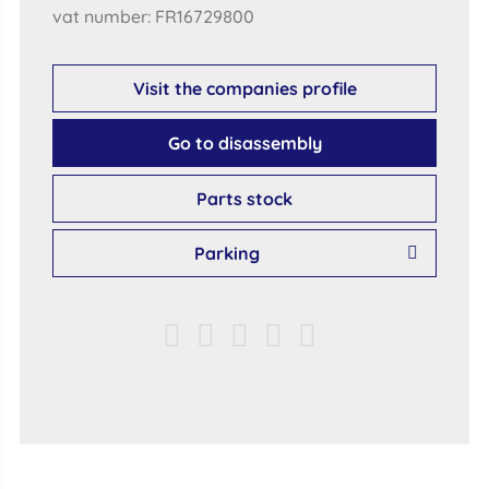
vat number: FR16729800
Visit the companies profile
Go to disassembly
Parts stock
Parking