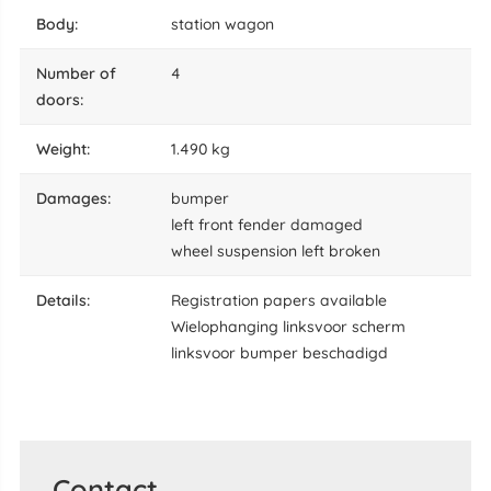
body:
station wagon
number of
4
doors:
weight:
1.490 kg
damages:
bumper
left front fender damaged
wheel suspension left broken
details:
Registration papers available
Wielophanging linksvoor scherm
linksvoor bumper beschadigd
Contact