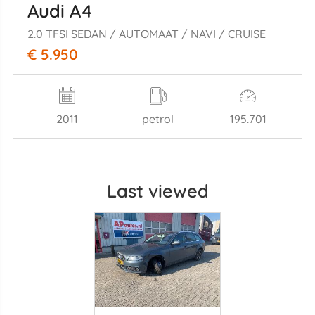
Audi A4
2.0 TFSI SEDAN / AUTOMAAT / NAVI / CRUISE
€ 5.950
2011
petrol
195.701
Last viewed