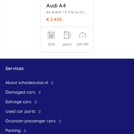
Audi A4
A4 AVANT 1.8 TFSI AUTOMAAT
€ 2.450
2010
petrol
320.590
Services
About schadeautos.nl
Damaged cars
Salvage cars
Used car parts
occasion passenger cars
Parking