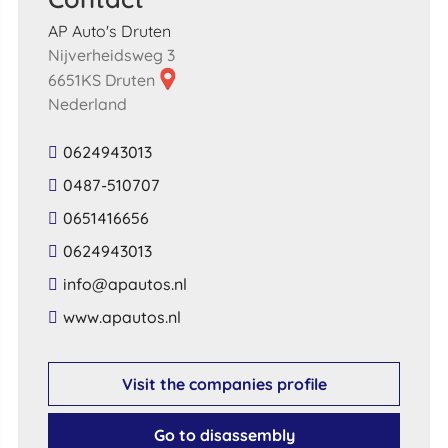
AP Auto's Druten
Nijverheidsweg 3
6651KS Druten
Nederland
0624943013
0487-510707
0651416656
0624943013
​info​@​apautos​.​nl​
​www​.​apautos​.​nl​
Visit the companies profile
Go to disassembly