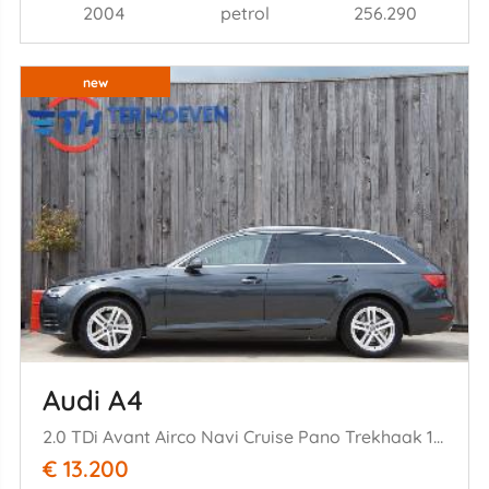
2004
petrol
256.290
new
Audi A4
2.0 TDi Avant Airco Navi Cruise Pano Trekhaak 140KW Euro 6
€ 13.200