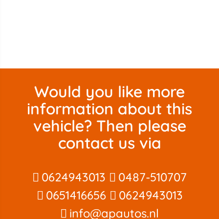
Would you like more
information about this
vehicle? Then please
contact us via
0624943013
0487-510707
0651416656
0624943013
info@apautos.nl