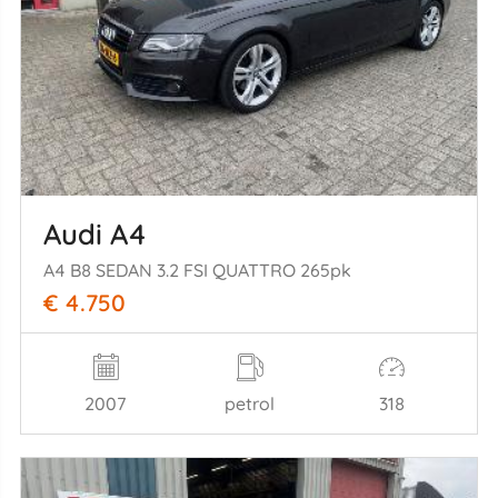
Audi A4
A4 B8 SEDAN 3.2 FSI QUATTRO 265pk
€ 4.750
2007
petrol
318