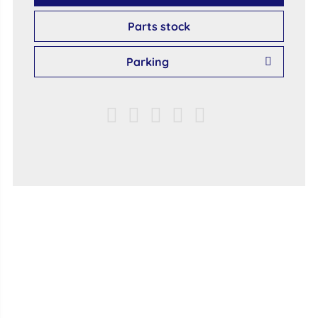
Parts stock
Parking