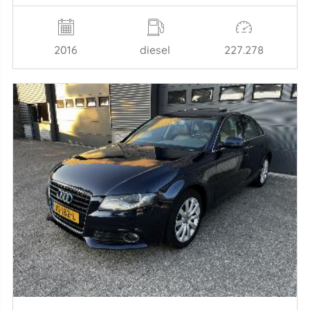
2016
diesel
227.278