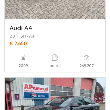
Audi A4
2.0 TFSI 179pk
€ 2.650
2009
petrol
269.207