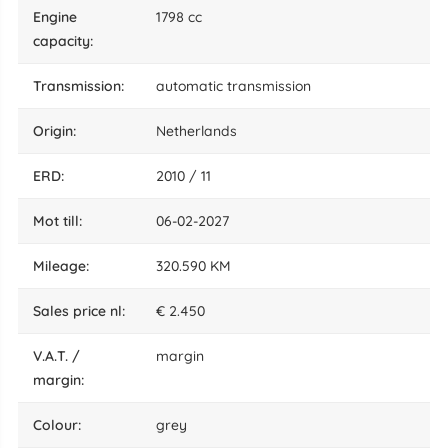
engine
1798 cc
capacity:
transmission:
automatic transmission
origin:
Netherlands
ERD:
2010 / 11
mot till:
06-02-2027
mileage:
320.590 KM
sales price nl:
€ 2.450
V.A.T. /
margin
margin:
colour:
grey