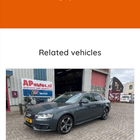
Related vehicles