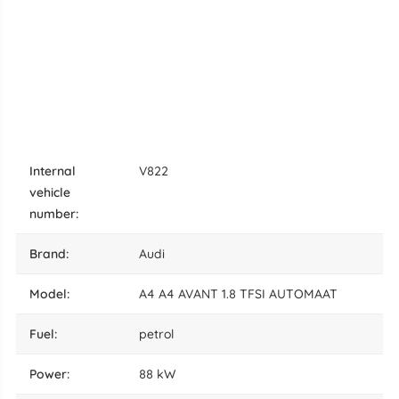
internal
V822
vehicle
number:
brand:
Audi
model:
A4 A4 AVANT 1.8 TFSI AUTOMAAT
fuel:
petrol
power:
88 kW