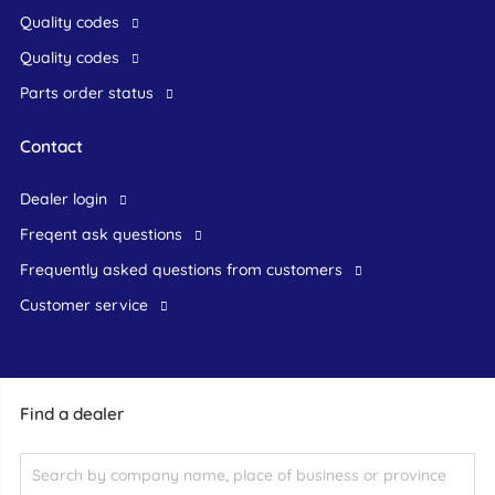
Quality codes
Quality codes
Parts order status
Contact
dealer login
freqent ask questions
frequently asked questions from customers
customer service
Find a dealer