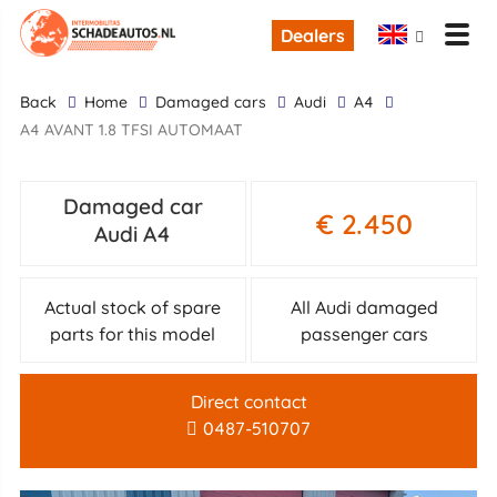
Dealers
back
Home
Damaged cars
Audi
A4
A4 AVANT 1.8 TFSI AUTOMAAT
Damaged car
€ 2.450
Audi A4
Actual stock of spare
All Audi damaged
parts for this model
passenger cars
Direct contact
0487-510707