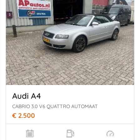
Audi A4
CABRIO 3.0 V6 QUATTRO AUTOMAAT
€ 2.500