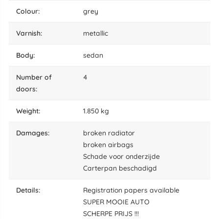
colour:
grey
varnish:
metallic
body:
sedan
number of
4
doors:
weight:
1.850 kg
damages:
broken radiator
broken airbags
Schade voor onderzijde
Carterpan beschadigd
details:
Registration papers available
SUPER MOOIE AUTO
SCHERPE PRIJS !!!