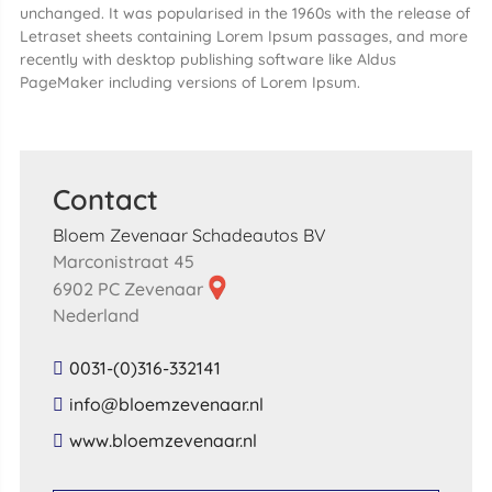
unchanged. It was popularised in the 1960s with the release of
Letraset sheets containing Lorem Ipsum passages, and more
recently with desktop publishing software like Aldus
PageMaker including versions of Lorem Ipsum.
Contact
Bloem Zevenaar Schadeautos BV
Marconistraat 45
6902 PC Zevenaar
Nederland
0031-(0)316-332141
​info​@​bloemzevenaar​.​nl​
​www​.​bloemzevenaar​.​nl​