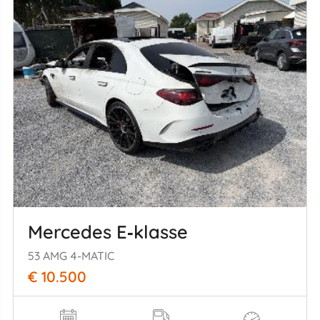
Mercedes E‑klasse
53 AMG 4-MATIC
€ 10.500