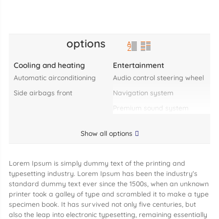
options
Cooling and heating
Entertainment
automatic airconditioning
audio control steering wheel
side airbags front
navigation system
premium sound system
Show all options
Lorem Ipsum is simply dummy text of the printing and
typesetting industry. Lorem Ipsum has been the industry's
standard dummy text ever since the 1500s, when an unknown
printer took a galley of type and scrambled it to make a type
specimen book. It has survived not only five centuries, but
also the leap into electronic typesetting, remaining essentially