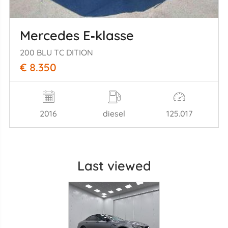
Mercedes E‑klasse
200 BLU TC DITION
€ 8.350
2016
diesel
125.017
Last viewed