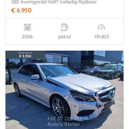
280 Avantgarde! NAP! Volledig Rijdbaar
€ 6.950
2006
petrol
191.823
export price
€ 8.350