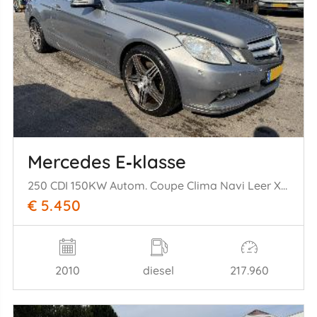
Mercedes E‑klasse
250 CDI 150KW Autom. Coupe Clima Navi Leer Xenon
€ 5.450
2010
diesel
217.960