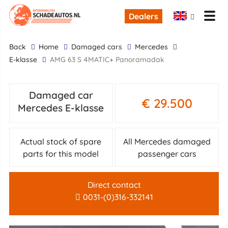
Dealers
back
Home
Damaged cars
Mercedes
E-klasse
AMG 63 S 4MATIC+ Panoramadak
Damaged car
€ 29.500
Mercedes E-klasse
Actual stock of spare
All Mercedes damaged
parts for this model
passenger cars
Direct contact
0031-(0)316-332141