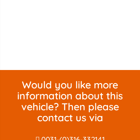
Would you like more
information about this
vehicle? Then please
contact us via
0031-(0)316-332141