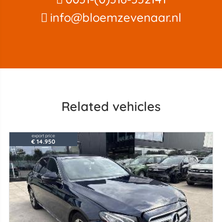
info@bloemzevenaar.nl
Related vehicles
export price
€ 14.950