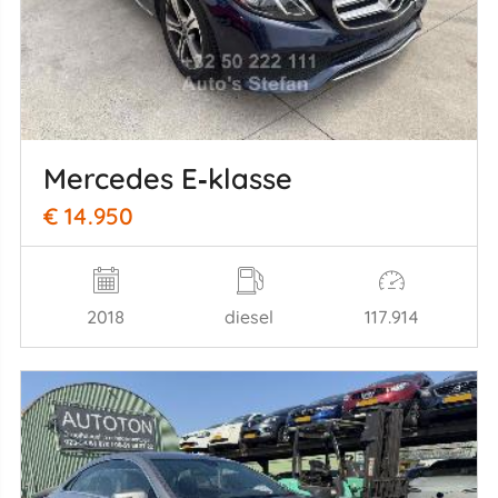
Mercedes E‑klasse
€ 14.950
2018
diesel
117.914