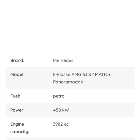
brand:
Mercedes
model:
E-klasse AMG 63 S 4MATIC+
Panoramadak
fuel:
petrol
power:
450 kW
engine
3982 cc
capacity: