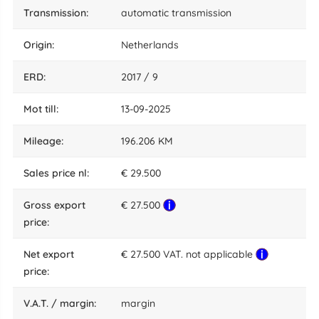
transmission:
automatic transmission
origin:
Netherlands
ERD:
2017 / 9
mot till:
13-09-2025
mileage:
196.206 KM
sales price nl:
€ 29.500
gross export
€ 27.500
price:
net export
€ 27.500 VAT. not applicable
price:
V.A.T. / margin:
margin