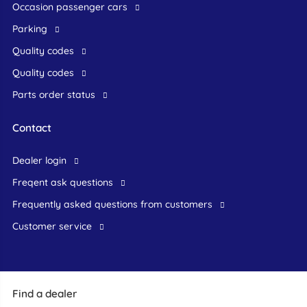
occasion passenger cars
Parking
Quality codes
Quality codes
Parts order status
Contact
dealer login
freqent ask questions
frequently asked questions from customers
customer service
Find a dealer