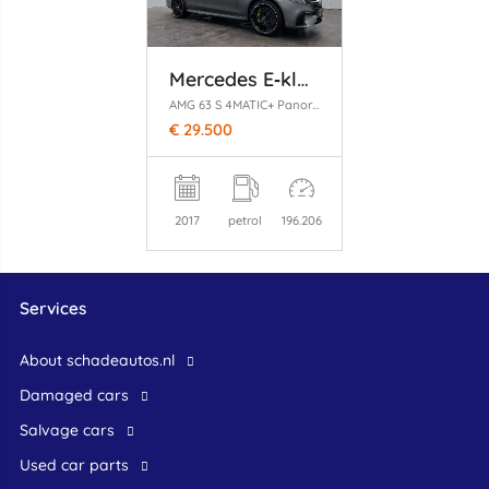
Mercedes E‑klasse
AMG 63 S 4MATIC+ Panoramadak
€ 29.500
2017
petrol
196.206
Services
About schadeautos.nl
Damaged cars
Salvage cars
Used car parts