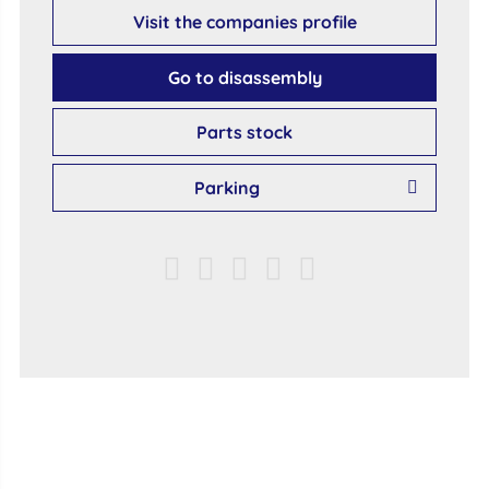
Visit the companies profile
Go to disassembly
Parts stock
Parking