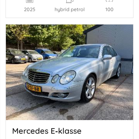
2025
hybrid petrol
100
Mercedes E‑klasse