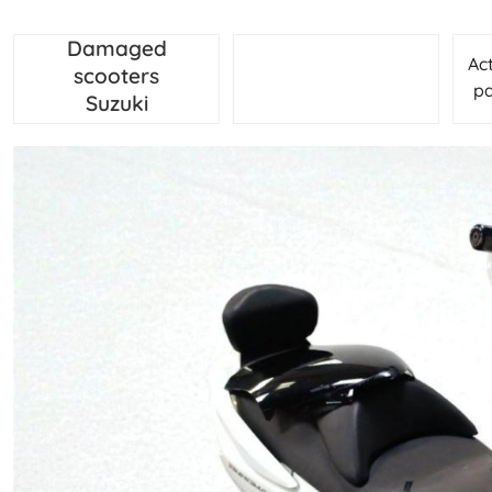
Damaged
Ac
scooters
pa
Suzuki