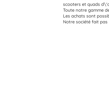
scooters et quads d\'
Toute notre gamme de 
Les achats sont possib
Notre société fait pas 