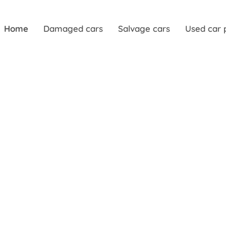
Home
Damaged cars
Salvage cars
Used car 