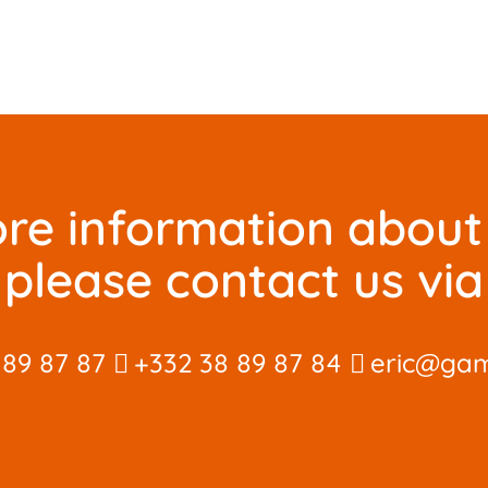
re information about 
please contact us via
 89 87 87
+332 38 89 87 84
eric@gam