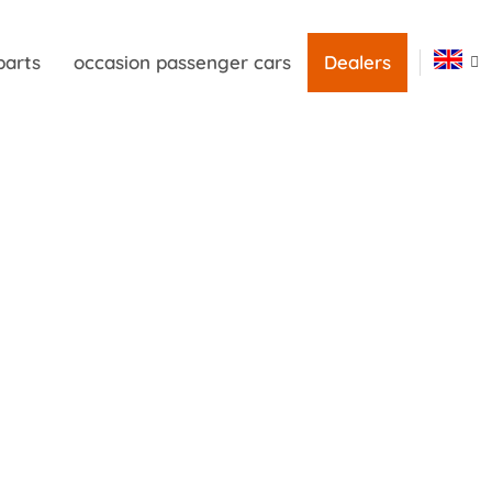
parts
occasion passenger cars
Dealers