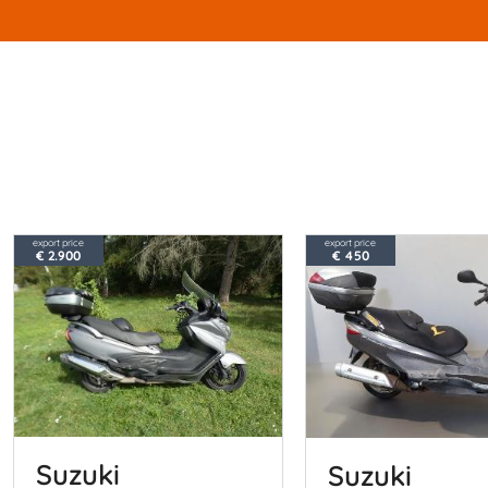
export price
export price
€ 2.900
€ 450
Suzuki
Suzuki