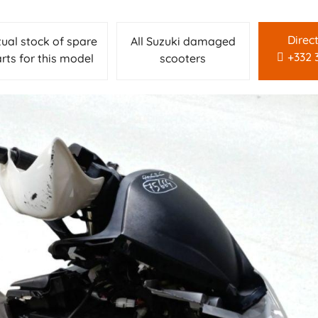
Direc
tual stock of spare
All Suzuki damaged
+332 
rts for this model
scooters