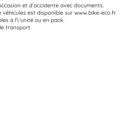
occasion et d’accidente avec documents.
véhicules est disponible sur www.bike-eco.fr.
les à l\'unité ou en pack.
le transport.