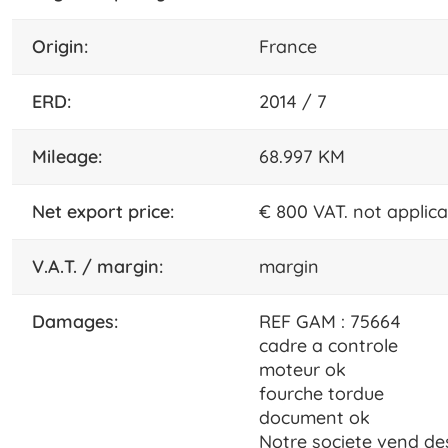
origin:
France
ERD:
2014 / 7
mileage:
68.997 KM
net export price:
€ 800 VAT. not applic
V.A.T. / margin:
margin
damages:
REF GAM : 75664
cadre a controle
moteur ok
fourche tordue
document ok
Notre societe vend d