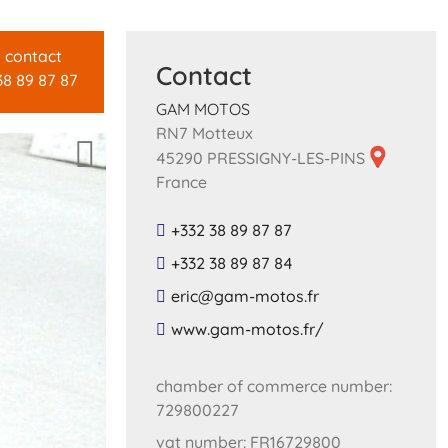
t contact
Contact
38 89 87 87
GAM MOTOS
RN7 Motteux
45290 PRESSIGNY-LES-PINS
France
+332 38 89 87 87
+332 38 89 87 84
​eric​@​gam​-​motos​.​fr​
​www​.​gam​-​motos​.​fr​/
chamber of commerce number:
729800227
vat number: FR16729800