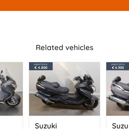
Related vehicles
export price
export price
€ 4.800
€ 6.300
Suzuki
Suzu