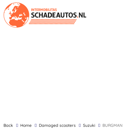
back
Home
damaged scooters
Suzuki
BURGMAN