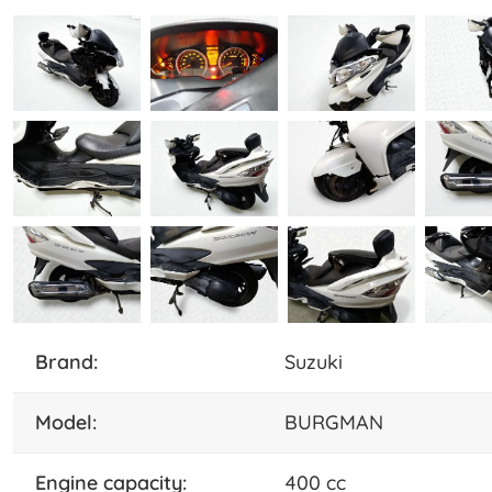
brand:
Suzuki
model:
BURGMAN
engine capacity:
400 cc