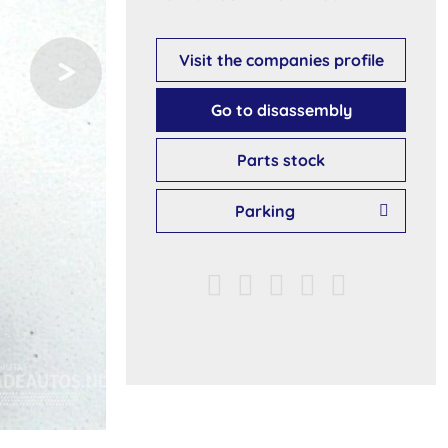
Visit the companies profile
Go to disassembly
Parts stock
Parking