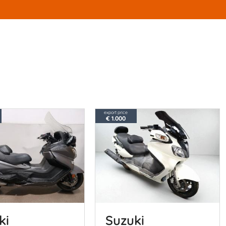
export price
€ 1.000
ki
Suzuki