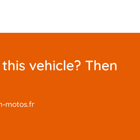
this vehicle? Then
-motos.fr