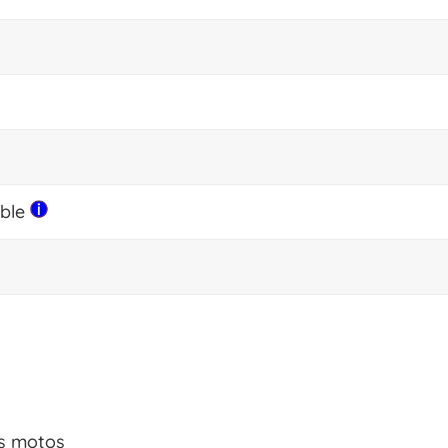
able
es motos