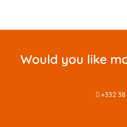
Would you like mo
+332 38