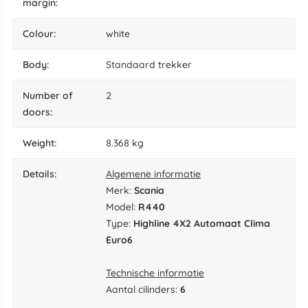
margin:
colour:
white
body:
Standaard trekker
number of
2
doors:
weight:
8.368 kg
details:
Algemene informatie
Merk:
Scania
Model:
R440
Type:
Highline 4X2 Automaat Clima
Euro6
Technische informatie
Aantal cilinders:
6