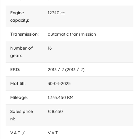
engine
12740 cc
capacity:
transmission:
automatic transmission
number of
16
gears:
ERD:
2013 / 2 (2013 / 2)
mot till:
30-04-2025
mileage:
1.335.450 KM
sales price
€ 8.650
nl:
V.A.T. /
V.A.T.