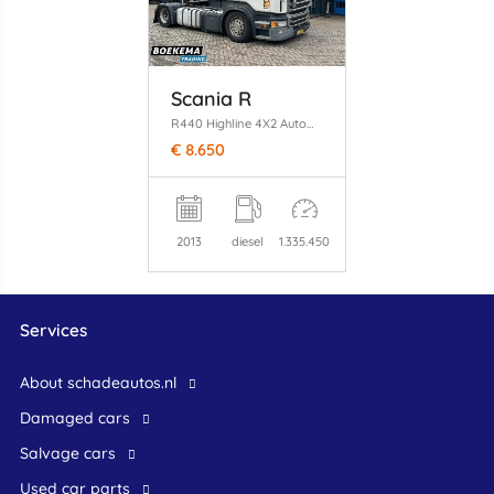
Scania R
R440 Highline 4X2 Automaat Clima Euro6
€ 8.650
2013
diesel
1.335.450
Services
About schadeautos.nl
Damaged cars
Salvage cars
Used car parts