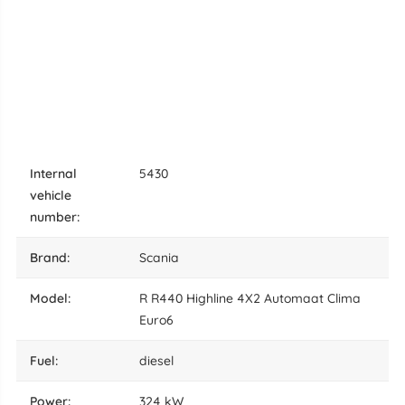
internal
5430
vehicle
number:
brand:
Scania
model:
R R440 Highline 4X2 Automaat Clima
Euro6
fuel:
diesel
power:
324 kW