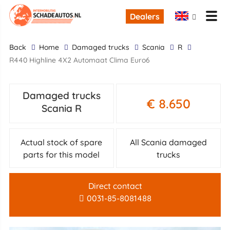
Dealers
back
Home
damaged trucks
Scania
R
R440 Highline 4X2 Automaat Clima Euro6
Damaged trucks
€ 8.650
Scania R
Actual stock of spare
All Scania damaged
parts for this model
trucks
Direct contact
0031-85-8081488