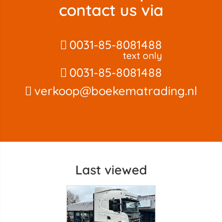
contact us via
0031-85-8081488
text only
0031-85-8081488
verkoop@boekematrading.nl
Last viewed