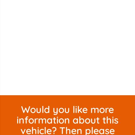
Would you like more
information about this
vehicle? Then please