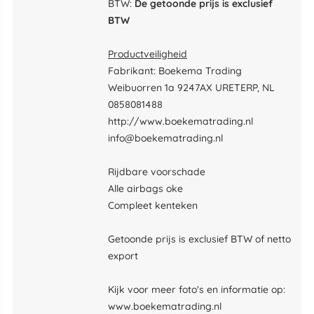
BTW:
De getoonde prijs is exclusief
BTW
Productveiligheid
Fabrikant: Boekema Trading
Weibuorren 1a 9247AX URETERP, NL
0858081488
http://www.boekematrading.nl
info@boekematrading.nl
Rijdbare voorschade
Alle airbags oke
Compleet kenteken
Getoonde prijs is exclusief BTW of netto
export
Kijk voor meer foto's en informatie op:
www.boekematrading.nl