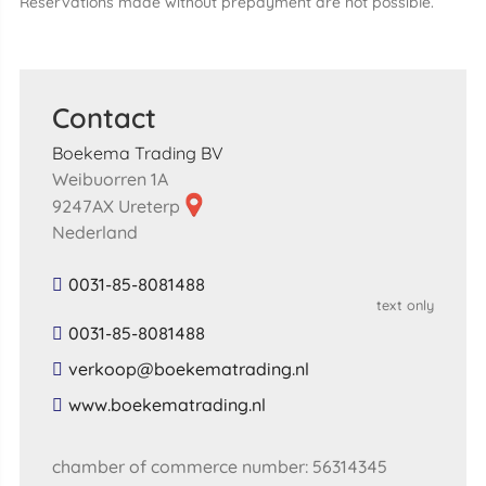
Reservations made without prepayment are not possible.
Contact
Boekema Trading BV
Weibuorren 1A
9247AX Ureterp
Nederland
0031-85-8081488
text only
0031-85-8081488
​verkoop​@​boekematrading​.​nl​
​www​.​boekematrading​.​nl​
chamber of commerce number: 56314345