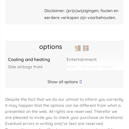
Disclaimer: (prijs)wijzigingen, fouten en
eerdere verkopen zijn voorbehouden.
options
Cooling and heating
Entertainment
side airbags front
audio - cd sound system
Show all options
Despite the fact that we do our utmost to inform you correctly
it may happen that the options can be different from what is
presented on the web. All rights are reserved. Therefor we
are pleased to invite you to check your purchase on forehand.
Eventual errors in writing and/or text are reserved.