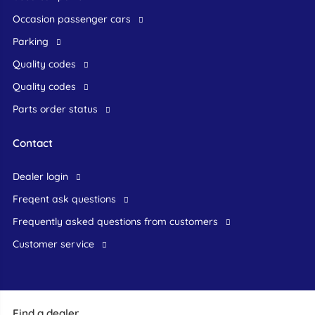
occasion passenger cars
Parking
Quality codes
Quality codes
Parts order status
Contact
dealer login
freqent ask questions
frequently asked questions from customers
customer service
Find a dealer