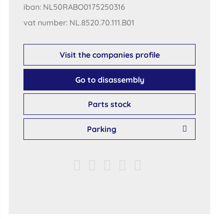
iban: NL50RABO0175250316
vat number: NL.8520.70.111.B01
Visit the companies profile
Go to disassembly
Parts stock
Parking