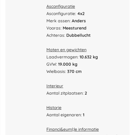
Asconfiguratie
Asconfiguratie:
4x2
Merk assen:
Anders
Vooras:
Meesturend
Achteras:
Dubbellucht
Maten en gewichten
Laadvermogen:
10.632 kg
GVW:
19.000 kg
Wielbasis:
370 cm
Interieur
Aantal zitplaatsen:
2
Historie
Aantal eigenaren:
1
Financi&euml;le informatie