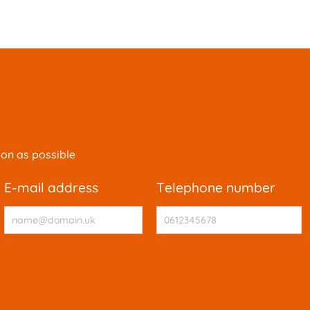
oon as possible
e-mail address
telephone number