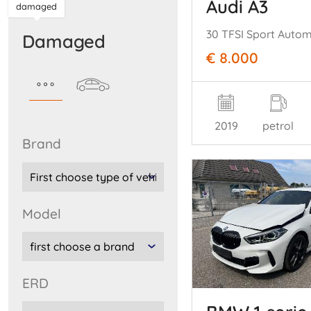
Audi A3
damaged
30 TFSI Sport Auto
damaged
€ 8.000
2019
petrol
brand
model
ERD