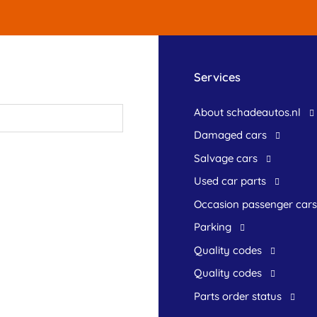
Services
About schadeautos.nl
Damaged cars
Salvage cars
Used car parts
occasion passenger cars
Parking
Quality codes
Quality codes
Parts order status