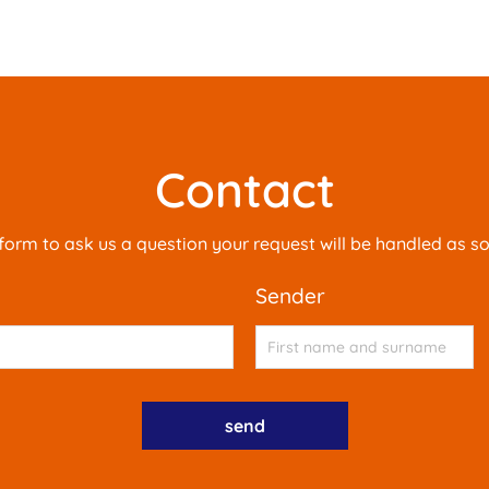
Contact
is form to ask us a question your request will be handled as s
sender