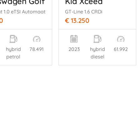
swagen Golf
Kia Xceed
nt 1.0 eTSI Automaat
GT-Line 1.6 CRDi
0
€ 13.250
hybrid
78.491
2023
hybrid
61.992
petrol
diesel