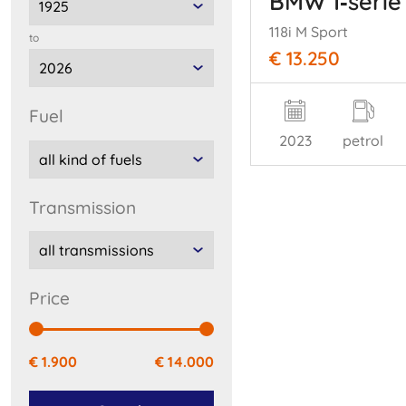
BMW 1‑serie
118i M Sport
to
€ 13.250
fuel
2023
petrol
transmission
price
€ 1.900
€ 14.000