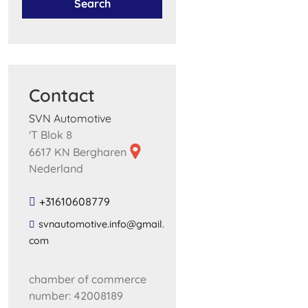
Search
Contact
SVN Automotive
'T Blok 8
6617 KN Bergharen
Nederland
+31610608779
​svnautomotive​.​info​@​gmail​.​
com​
chamber of commerce
number: 42008189