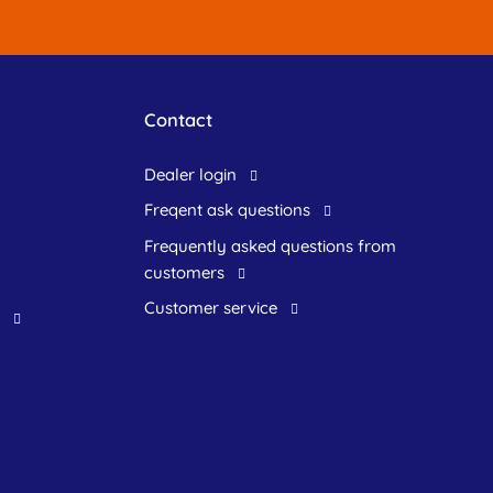
Contact
dealer login
freqent ask questions
frequently asked questions from
customers
customer service