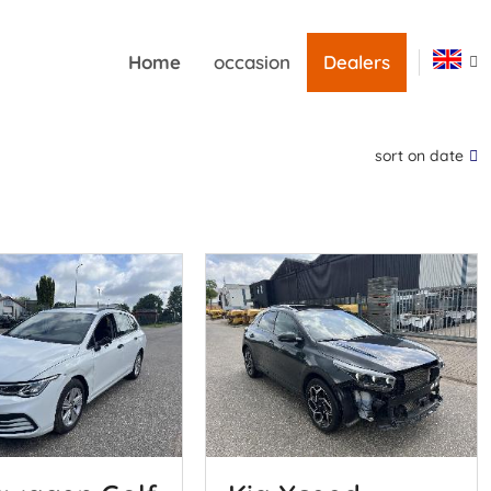
Home
occasion
Dealers
sort on date