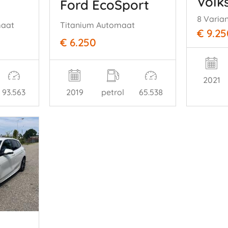
Volk
Ford EcoSport
8 Varia
maat
Titanium Automaat
€ 9.25
€ 6.250
2021
93.563
2019
petrol
65.538