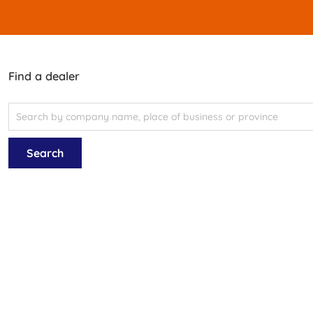
Find a dealer