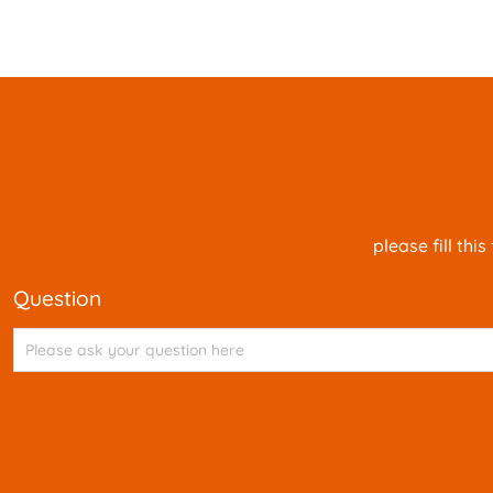
please fill th
question