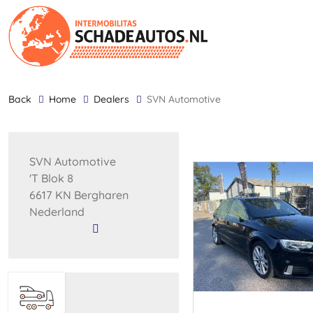
back
Home
Dealers
SVN Automotive
SVN Automotive
'T Blok 8
6617 KN Bergharen
Nederland