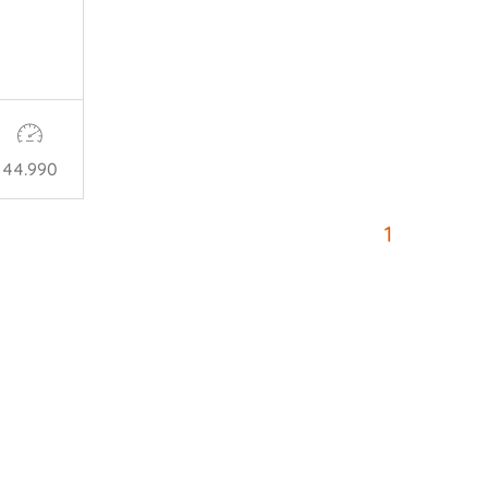
44.990
1