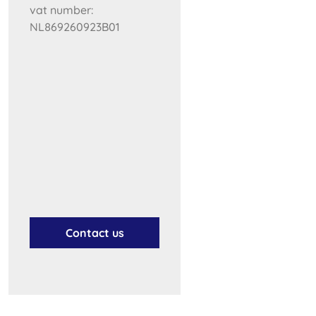
vat number:
NL869260923B01
Contact us