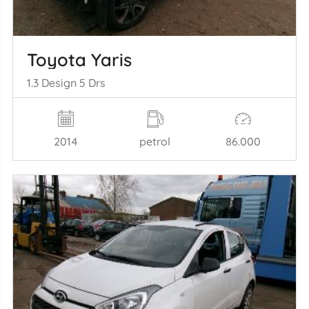
Toyota Yaris
1.3 Design 5 Drs
2014
petrol
86.000