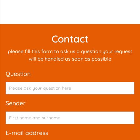
Contact
please fill this form to ask us a question your request
will be handled as soon as possible
question
sender
e-mail address