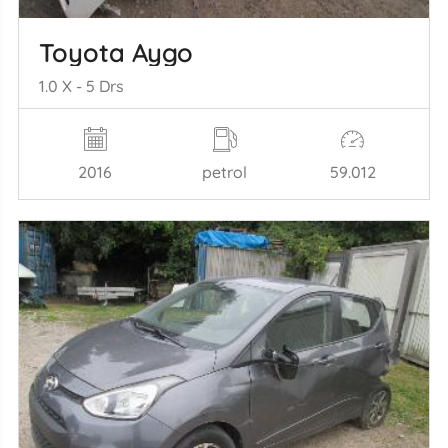
Toyota Aygo
1.0 X - 5 Drs
2016
petrol
59.012