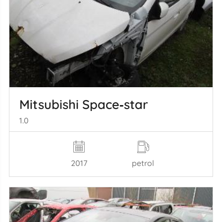
Mitsubishi Space‑star
1.0
2017
petrol