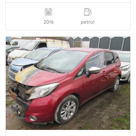
2016
petrol