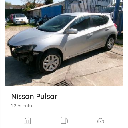
Nissan Pulsar
1.2 Acenta