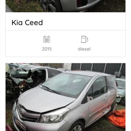
Kia Ceed
2015
diesel