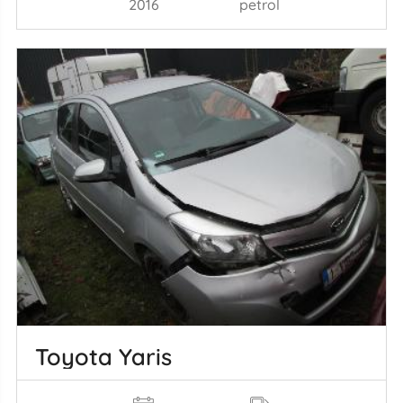
2016
petrol
Toyota Yaris