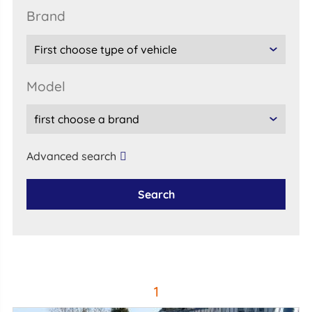
brand
model
Advanced search
Search
1