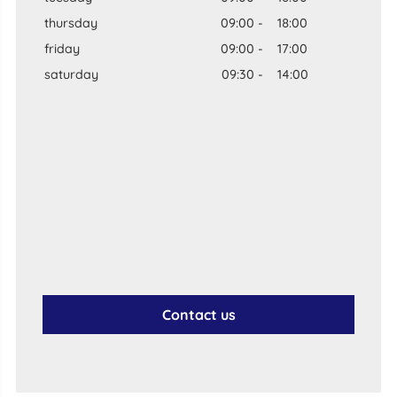
thursday
09:00
-
18:00
friday
09:00
-
17:00
saturday
09:30
-
14:00
Contact us