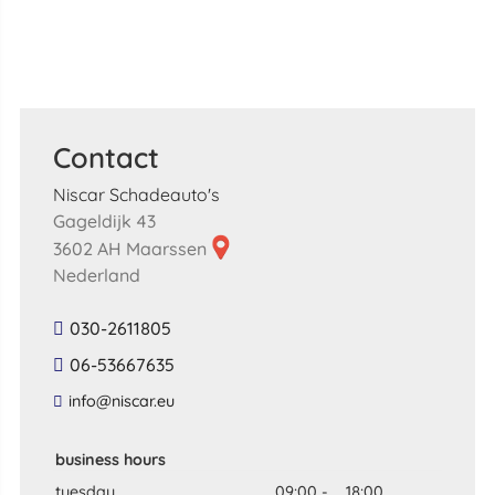
Contact
Niscar Schadeauto's
Gageldijk 43
3602 AH Maarssen
Nederland
030-2611805
06-53667635
​info​@​niscar​.​eu​
business hours
tuesday
09:00
-
18:00