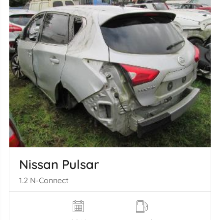
Nissan Pulsar
1.2 N-Connect