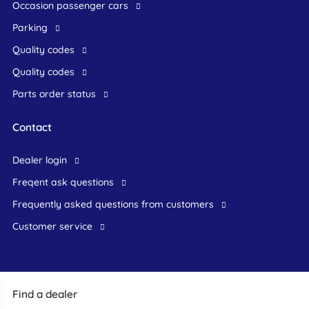
occasion passenger cars
Parking
Quality codes
Quality codes
Parts order status
Contact
dealer login
freqent ask questions
frequently asked questions from customers
customer service
Find a dealer