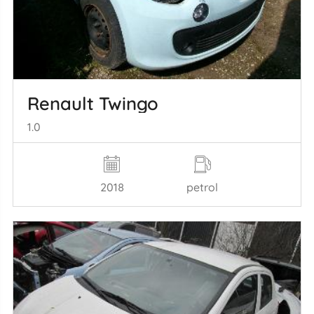
Renault Twingo
1.0
2018
petrol