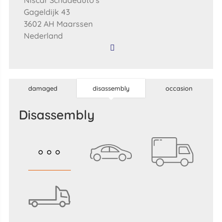
Niscar Schadeauto's
Gageldijk 43
3602 AH Maarssen
Nederland
damaged
disassembly
occasion
disassembly