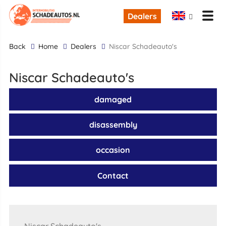
Dealers
back
Home
Dealers
Niscar Schadeauto's
Niscar Schadeauto's
damaged
disassembly
occasion
Contact