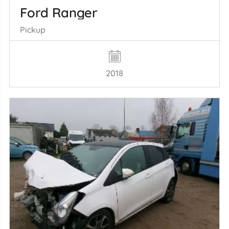
Ford Ranger
Pickup
2018