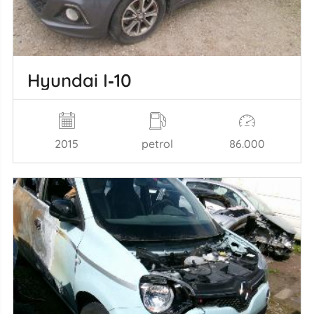
Hyundai I‑10
2015
petrol
86.000