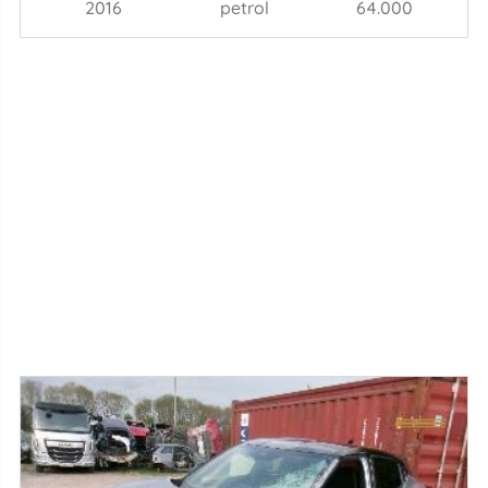
2016
petrol
64.000