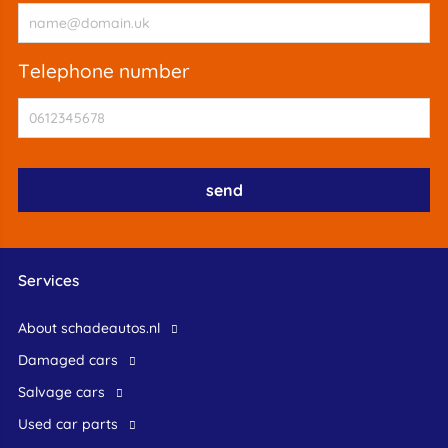
telephone number
Services
About schadeautos.nl
Damaged cars
Salvage cars
Used car parts