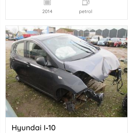
2014
petrol
Hyundai I‑10