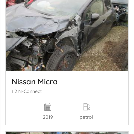
Nissan Micra
1.2 N-Connect
2019
petrol