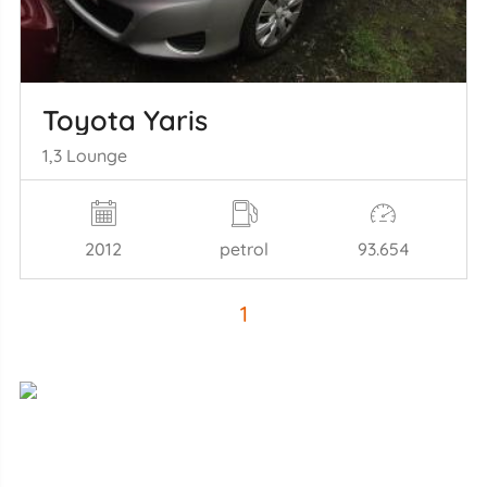
Toyota Yaris
1,3 Lounge
2012
petrol
93.654
1