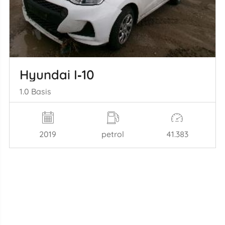
Hyundai I‑10
1.0 Basis
2019
petrol
41.383