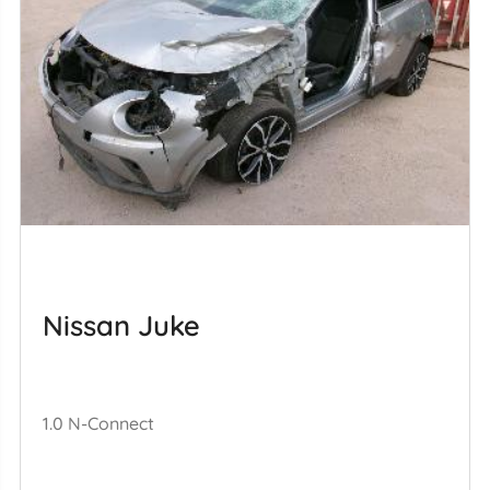
Nissan Juke
1.0 N-Connect