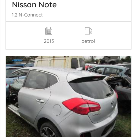
Nissan Note
1.2 N-Connect
2015
petrol