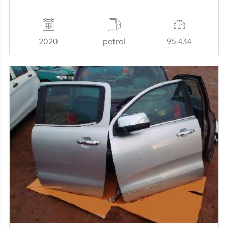
2020
petrol
95.434