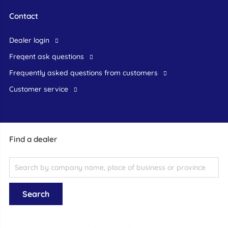
Contact
dealer login
freqent ask questions
frequently asked questions from customers
customer service
Find a dealer