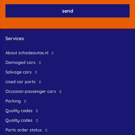
Services
About schadeautos.nl
Damaged cars
Salvage cars
Used car parts
occasion passenger cars
Parking
Quality codes
Quality codes
Parts order status