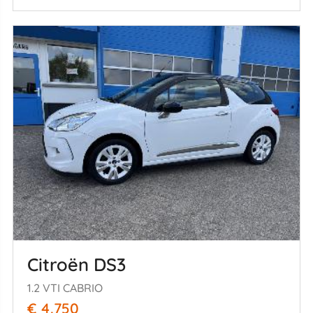
Citroën DS3
1.2 VTI CABRIO
€ 4.750