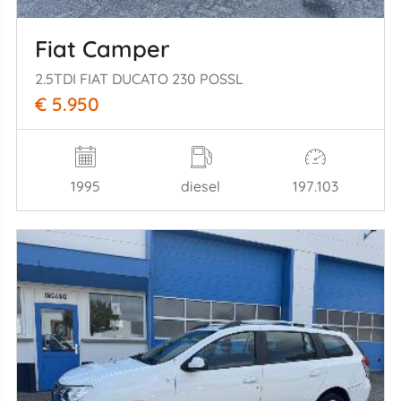
Fiat Camper
2.5TDI FIAT DUCATO 230 POSSL
€ 5.950
1995
diesel
197.103