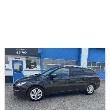
export price
€ 3.700