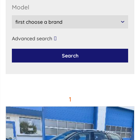
model
Advanced search
Search
1