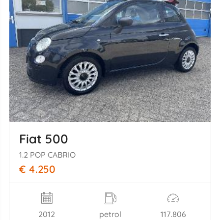
Fiat 500
1.2 POP CABRIO
€ 4.250
2012
petrol
117.806