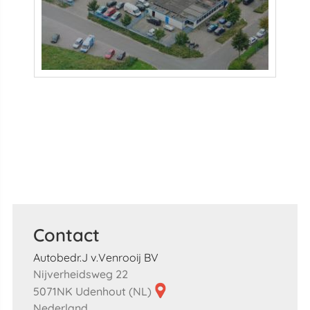
Contact
Autobedr.J v.Venrooij BV
Nijverheidsweg 22
5071NK Udenhout (NL)
Nederland