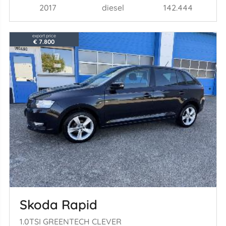
2017
diesel
142.444
export price
€ 7.800
Skoda Rapid
1.0TSI GREENTECH CLEVER