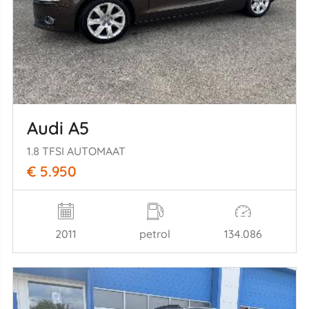
Audi A5
1.8 TFSI AUTOMAAT
€ 5.950
2011
petrol
134.086