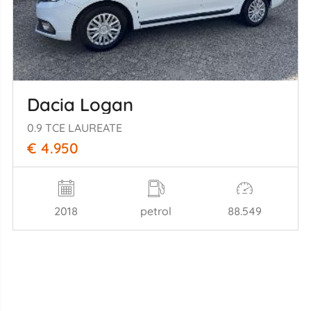
Dacia Logan
0.9 TCE LAUREATE
€ 4.950
2018
petrol
88.549