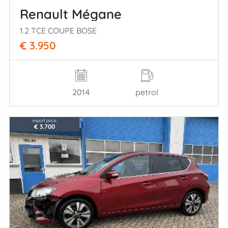
Renault Mégane
1.2 TCE COUPE BOSE
€ 3.950
2014
petrol
export price
€ 3.700