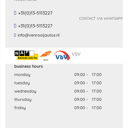
+31(0)13-5113227
CONTACT VIA WHATSAPP
+31(0)13-5113227
​info​@​venrooijautos​.​nl​
VSV
business hours
monday
09:00
-
17:00
tuesday
09:00
-
17:00
wednesday
09:00
-
17:00
thursday
09:00
-
17:00
friday
09:00
-
17:00