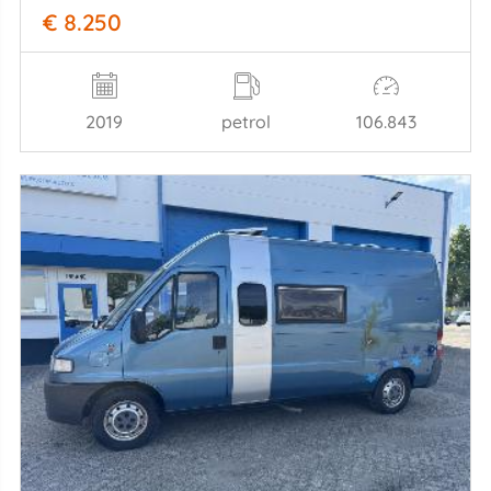
€ 8.250
2019
petrol
106.843