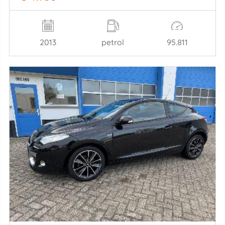
2013
petrol
95.811