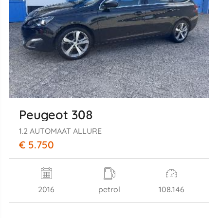
Peugeot 308
1.2 AUTOMAAT ALLURE
€ 5.750
2016
petrol
108.146