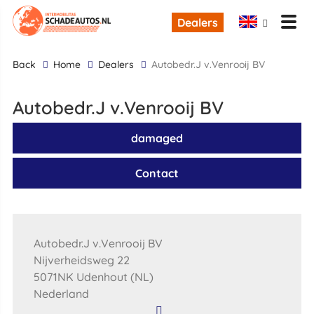
Dealers
back
Home
Dealers
Autobedr.J v.Venrooij BV
Autobedr.J v.Venrooij BV
damaged
Contact
Autobedr.J v.Venrooij BV
Nijverheidsweg 22
5071NK Udenhout (NL)
Nederland