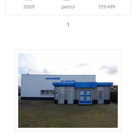
2009
petrol
159.499
1