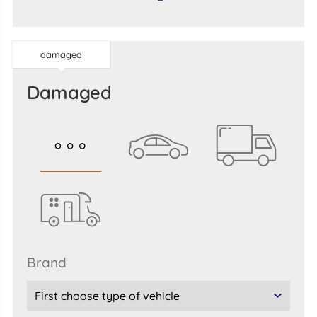
damaged
damaged
brand