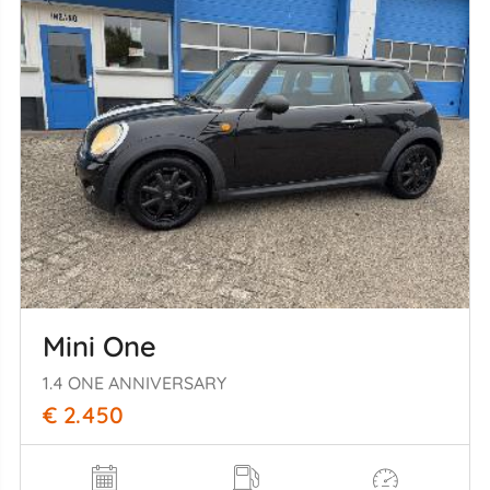
Mini One
1.4 ONE ANNIVERSARY
€ 2.450