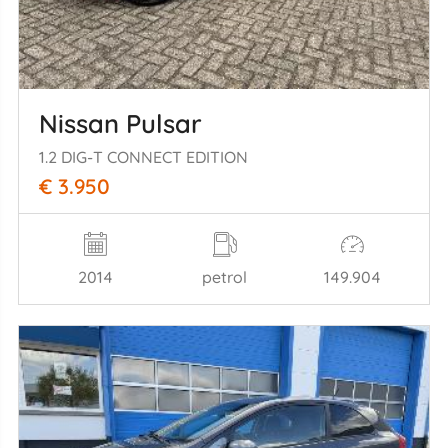
Nissan Pulsar
1.2 DIG-T CONNECT EDITION
€ 3.950
2014
petrol
149.904