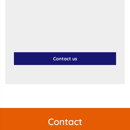
Contact us
Contact