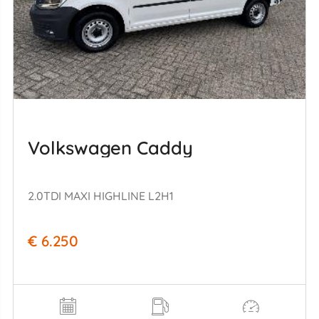
Volkswagen Caddy
2.0TDI MAXI HIGHLINE L2H1
€ 6.250