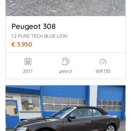
Peugeot 308
1.2 PURE TECH BLUE LION
€ 3.950
2017
petrol
169.130