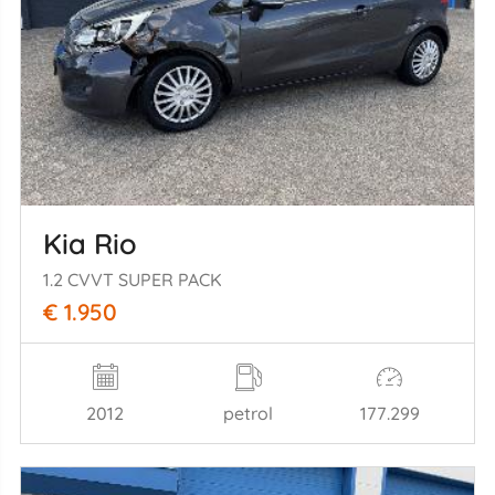
Kia Rio
1.2 CVVT SUPER PACK
€ 1.950
2012
petrol
177.299