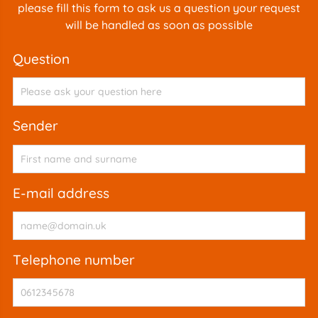
please fill this form to ask us a question your request
will be handled as soon as possible
question
sender
e-mail address
telephone number