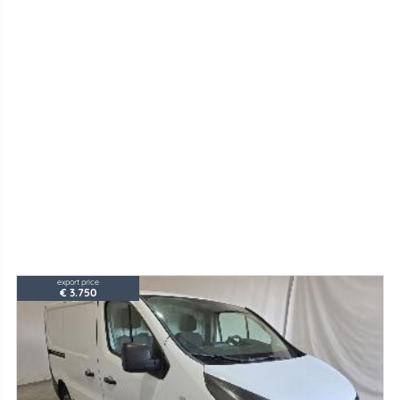
export price
€ 3.750