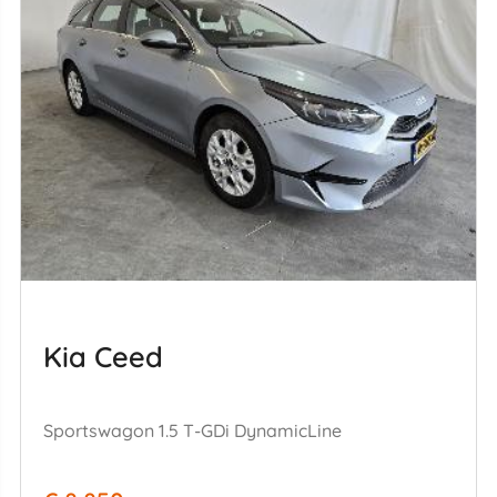
Kia Ceed
Sportswagon 1.5 T-GDi DynamicLine