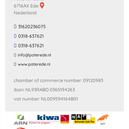
6716AX Ede
Nederland
31620236075
0318-637621
0318-637621
​info​@​paterede​.​nl​
​www​.​paterede​.​nl​
chamber of commerce number: 09120983
iban: NL93RABO 0365194263
vat number: NL009594164B01