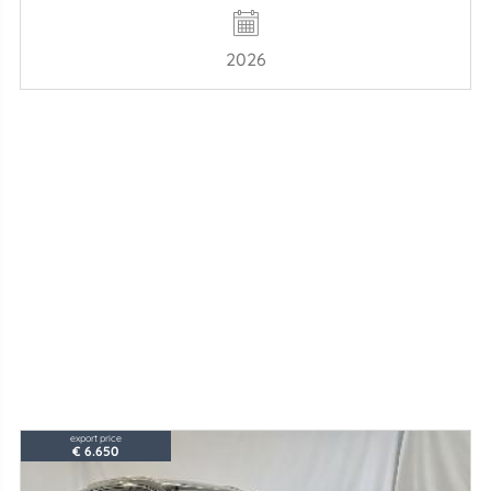
2026
export price
€ 6.650