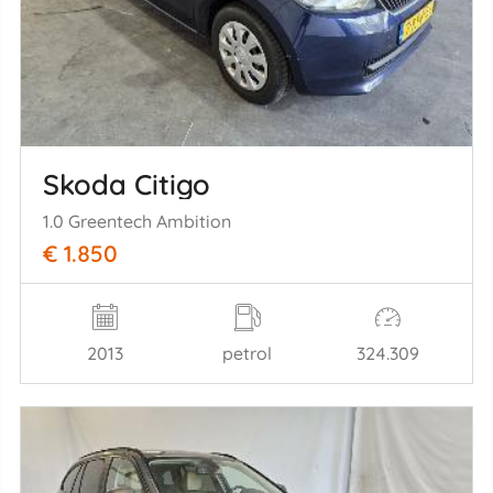
Skoda Citigo
1.0 Greentech Ambition
€ 1.850
2013
petrol
324.309