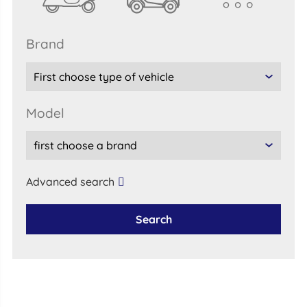
brand
model
Advanced search
Search