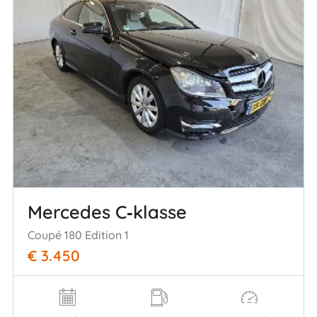
Mercedes C‑klasse
Coupé 180 Edition 1
€ 3.450