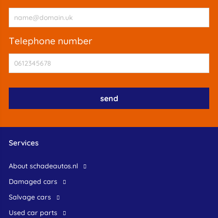
telephone number
Services
About schadeautos.nl
Damaged cars
Salvage cars
Used car parts