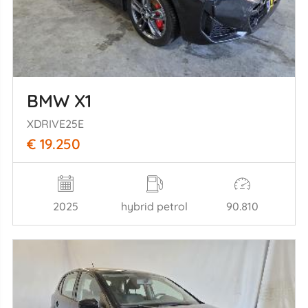
BMW X1
XDRIVE25E
€ 19.250
2025
hybrid petrol
90.810