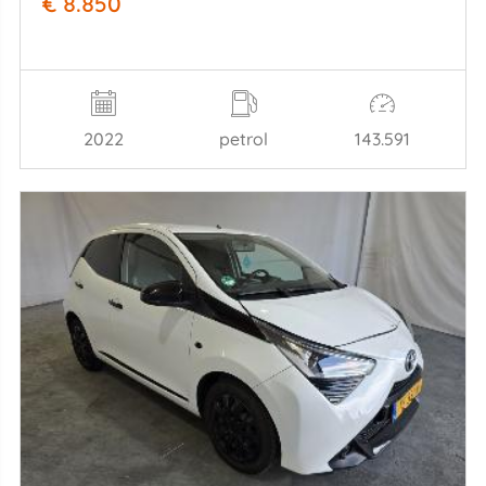
€ 8.850
2022
petrol
143.591