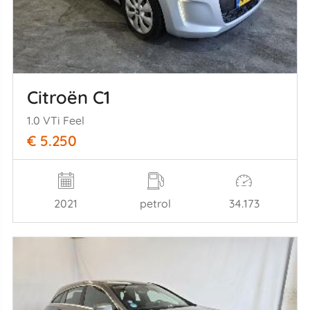
Citroën C1
1.0 VTi Feel
€ 5.250
2021
petrol
34.173