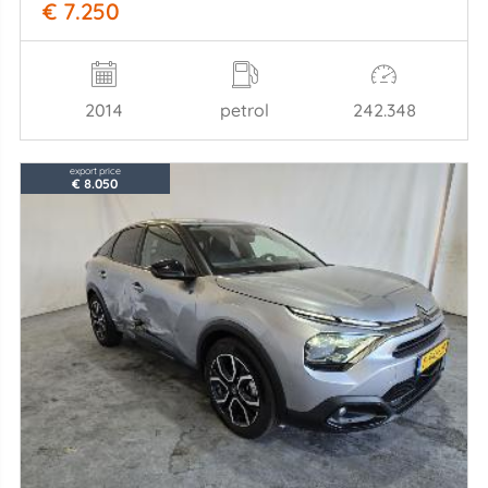
€ 7.250
2014
petrol
242.348
export price
€ 8.050