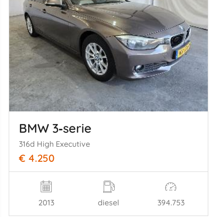
BMW 3‑serie
316d High Executive
€ 4.250
2013
diesel
394.753