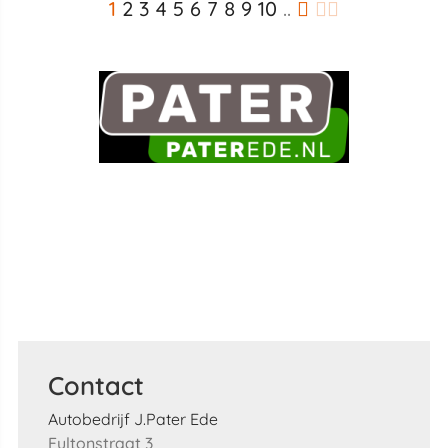
1
2
3
4
5
6
7
8
9
10
..
Contact
Autobedrijf J.Pater Ede
Fultonstraat 3