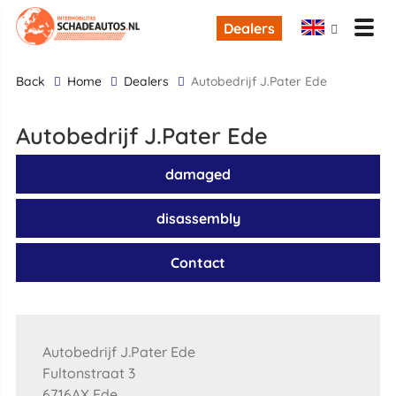
Dealers
back
Home
Dealers
Autobedrijf J.Pater Ede
Autobedrijf J.Pater Ede
damaged
disassembly
Contact
Autobedrijf J.Pater Ede
Fultonstraat 3
6716AX Ede