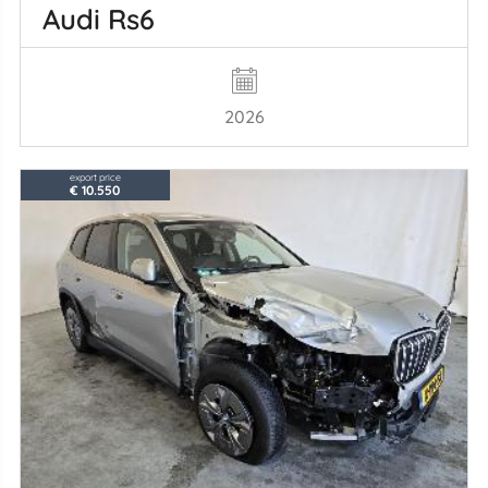
Audi Rs6
2026
export price
€ 10.550