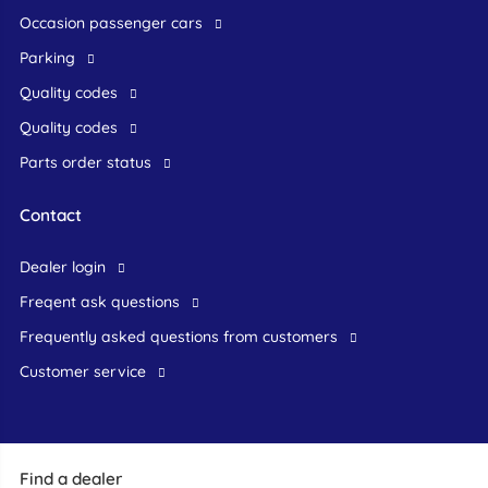
occasion passenger cars
Parking
Quality codes
Quality codes
Parts order status
Contact
dealer login
freqent ask questions
frequently asked questions from customers
customer service
Find a dealer