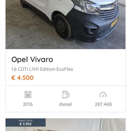
Opel Vivaro
1.6 CDTI L1H1 Edition EcoFlex
€ 4.500
2016
diesel
287.468
export price
€ 3.350