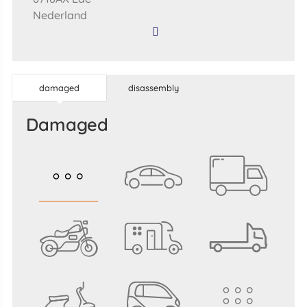
Nederland
damaged
disassembly
damaged