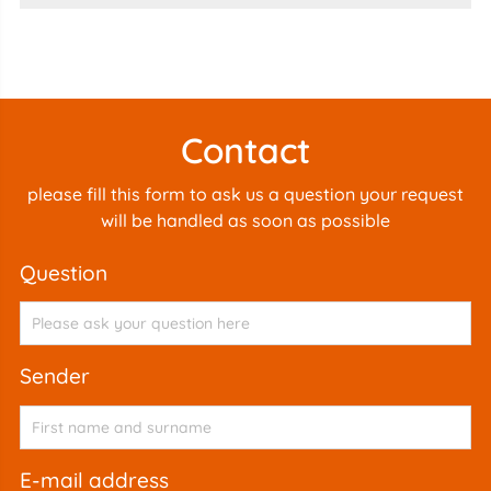
Contact
please fill this form to ask us a question your request
will be handled as soon as possible
question
sender
e-mail address