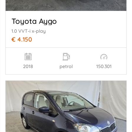
Toyota Aygo
1.0 VVT-i x-play
€ 4.150
2018
petrol
150.301