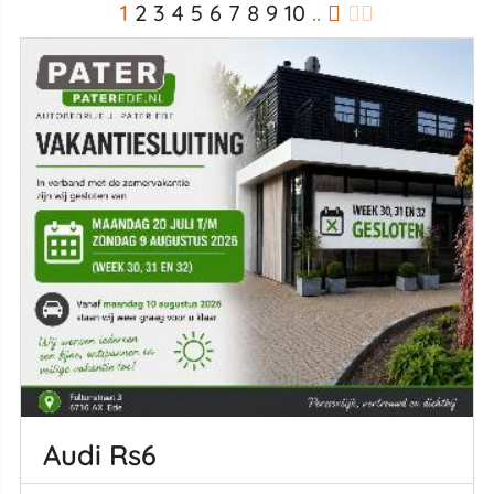
1
2
3
4
5
6
7
8
9
10
..
Audi Rs6