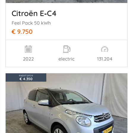
Citroën E‑C4
Feel Pack 50 kWh
€ 9.750
2022
electric
131.204
export price
€ 4.350