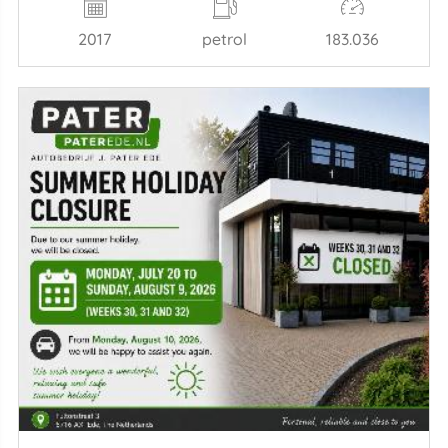
2017
petrol
183.036