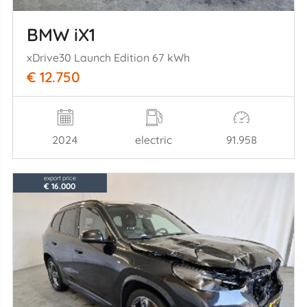
BMW iX1
xDrive30 Launch Edition 67 kWh
€ 12.750
2024
electric
91.958
export price
€ 16.000