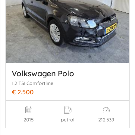
Volkswagen Polo
1.2 TSI Comfortline
€ 2.500
2015
petrol
212.539