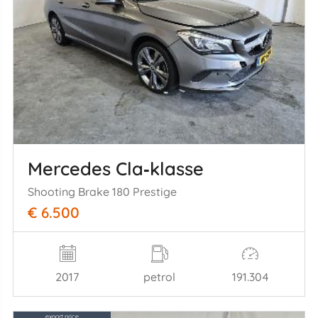
Mercedes Cla‑klasse
Shooting Brake 180 Prestige
€ 6.500
2017
petrol
191.304
export price