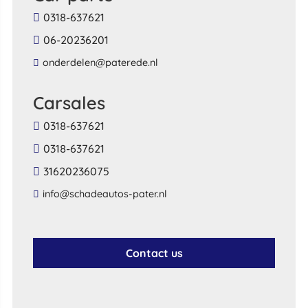
0318-637621
06-20236201
onderdelen@paterede.nl
Carsales
0318-637621
0318-637621
31620236075
info@schadeautos-pater.nl
Contact us