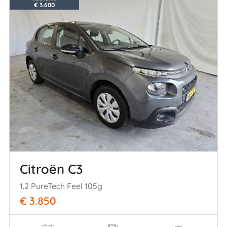
€ 3.600
Citroën C3
1.2 PureTech Feel 105g
€ 3.850