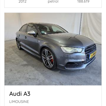
2012
petrol
188.619
Audi A3
LIMOUSINE