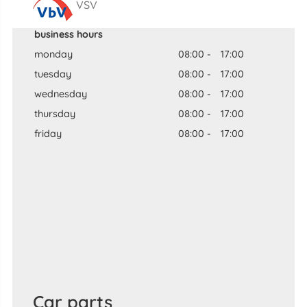
VSV
business hours
monday
08:00
-
17:00
tuesday
08:00
-
17:00
wednesday
08:00
-
17:00
thursday
08:00
-
17:00
friday
08:00
-
17:00
Car parts