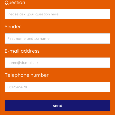
question
sender
e-mail address
telephone number