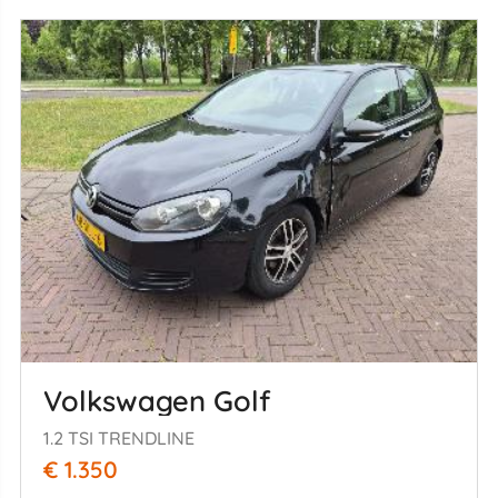
Volkswagen Golf
1.2 TSI TRENDLINE
€ 1.350