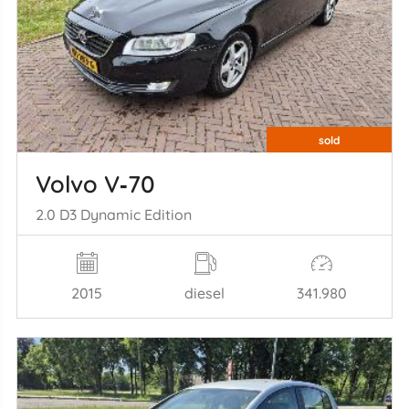
sold
Volvo V‑70
2.0 D3 Dynamic Edition
2015
diesel
341.980