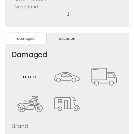
Nederland
damaged
occasion
damaged
brand