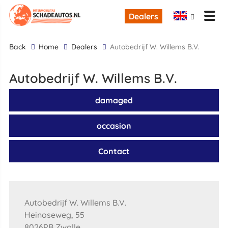
Dealers
back
Home
Dealers
Autobedrijf W. Willems B.V.
Autobedrijf W. Willems B.V.
damaged
occasion
Contact
Autobedrijf W. Willems B.V.
Heinoseweg, 55
8026PB Zwolle