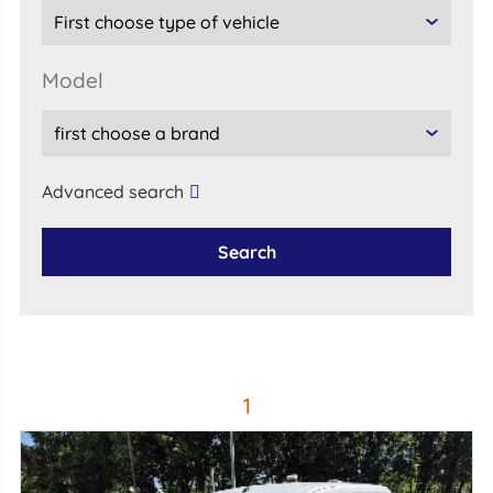
model
Advanced search
Search
1