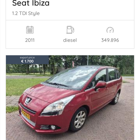
Seat Ibiza
1.2 TDI Style
2011
diesel
349.896
export price
€ 1.700