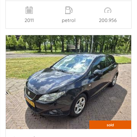
2011
petrol
200.956
sold