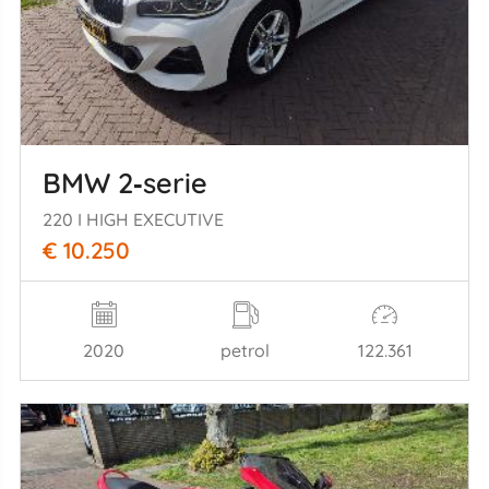
BMW 2‑serie
220 I HIGH EXECUTIVE
€ 10.250
2020
petrol
122.361