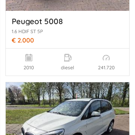
Peugeot 5008
1.6 HDIF ST 5P
€ 2.000
2010
diesel
241.720