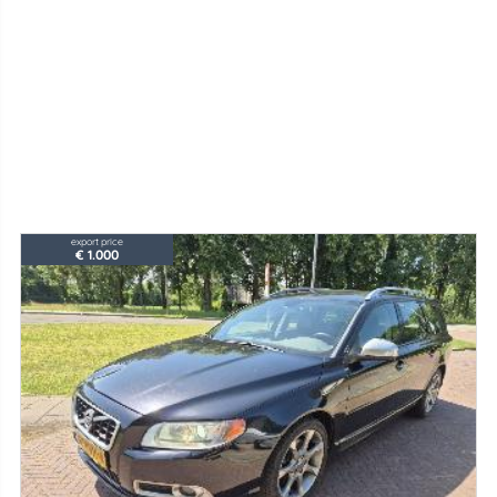
export price
€ 1.000