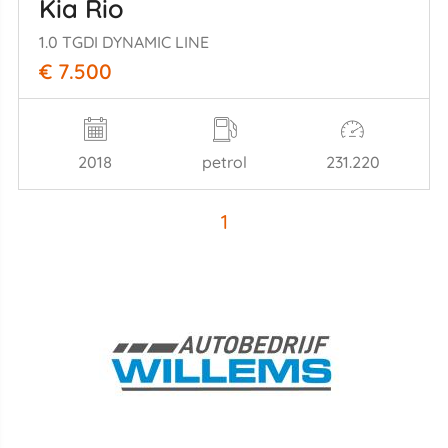
Kia Rio
1.0 TGDI DYNAMIC LINE
€ 7.500
2018
petrol
231.220
1