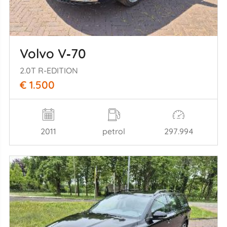
Volvo V‑70
2.0T R-EDITION
€ 1.500
2011
petrol
297.994