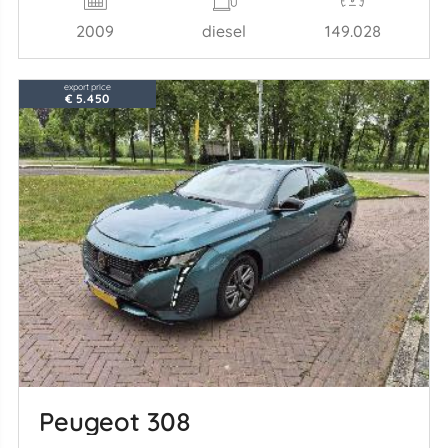
2009
diesel
149.028
export price
€ 5.450
Peugeot 308