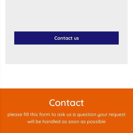
Contact us
Contact
please fill this form to ask us a question your request
will be handled as soon as possible