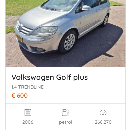
Volkswagen Golf plus
1.4 TRENDLINE
€ 600
2006
petrol
268.270