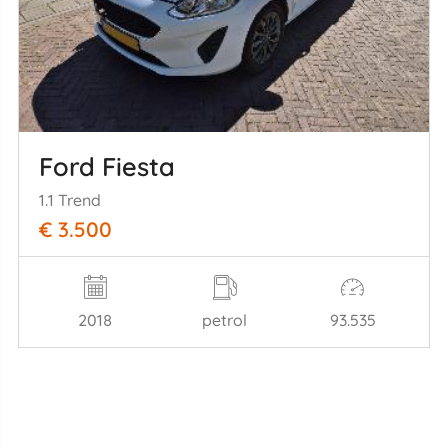
Ford Fiesta
1.1 Trend
€ 3.500
2018
petrol
93.535