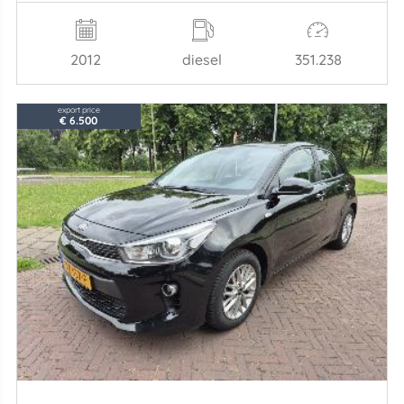
2012
diesel
351.238
export price
€ 6.500