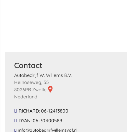
Contact
Autobedrijf W. Willems B.V.
Heinoseweg, 55
8026PB Zwolle
Nederland
RICHARD: 06-12413800
DYAN: 06-30400589
​info​@​autobedrijfwillemsvof​.​nl​