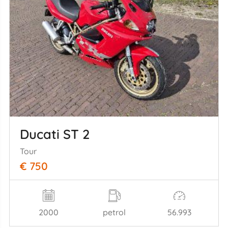
Ducati ST 2
Tour
€ 750
2000
petrol
56.993