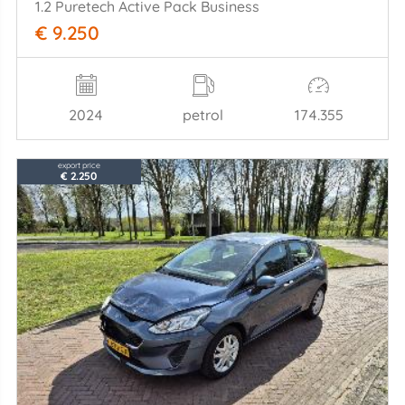
1.2 Puretech Active Pack Business
€ 9.250
2024
petrol
174.355
export price
€ 2.250