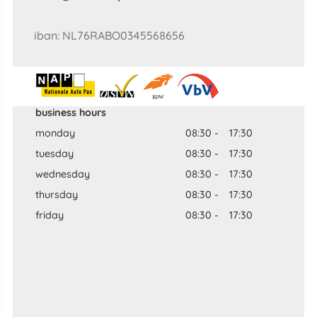
iban: NL76RABO0345568656
business hours
monday
08:30
-
17:30
tuesday
08:30
-
17:30
wednesday
08:30
-
17:30
thursday
08:30
-
17:30
friday
08:30
-
17:30