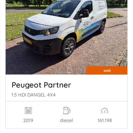
sold
Peugeot Partner
1.5 HDI DANGEL 4X4
2019
diesel
161.198