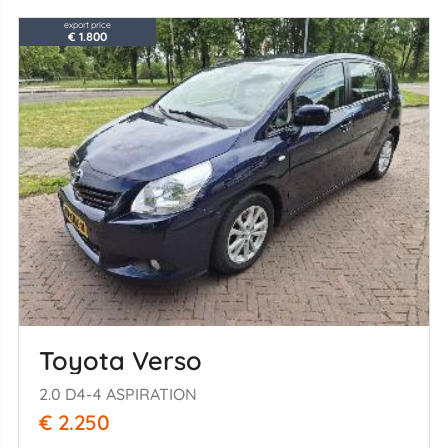
export price
€ 1.800
Toyota Verso
2.0 D4-4 ASPIRATION
€ 2.250