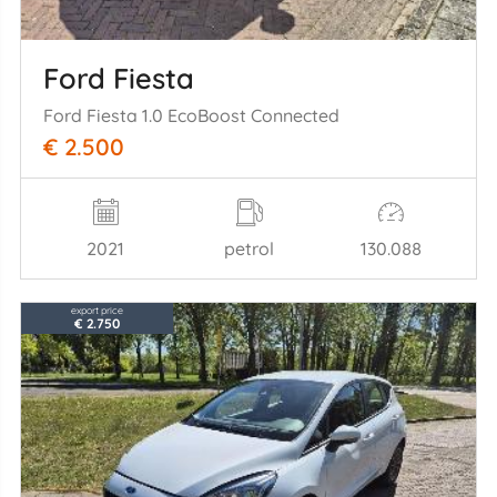
Ford Fiesta
Ford Fiesta 1.0 EcoBoost Connected
€ 2.500
2021
petrol
130.088
export price
€ 2.750