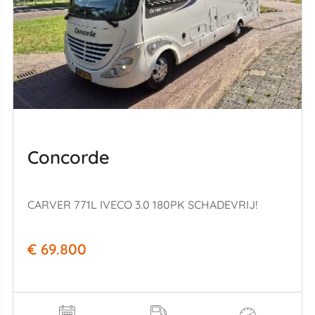
Concorde
CARVER 771L IVECO 3.0 180PK SCHADEVRIJ!
€ 69.800