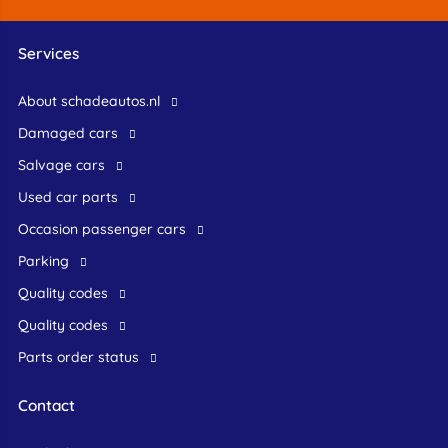
Services
About schadeautos.nl
Damaged cars
Salvage cars
Used car parts
occasion passenger cars
Parking
Quality codes
Quality codes
Parts order status
Contact