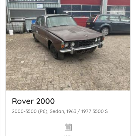
Rover 2000
2000-3500 (P6), Sedan, 1963 / 1977 3500 S