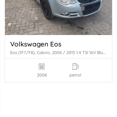
Volkswagen Eos
Eos (1F7/F8), Cabrio, 2006 / 2015 1.4 TSI 16V BlueMotion
2008
petrol