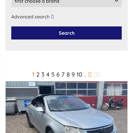
Advanced search
Search
1
2
3
4
5
6
7
8
9
10
..