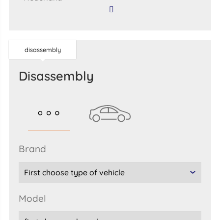
disassembly
disassembly
brand
model