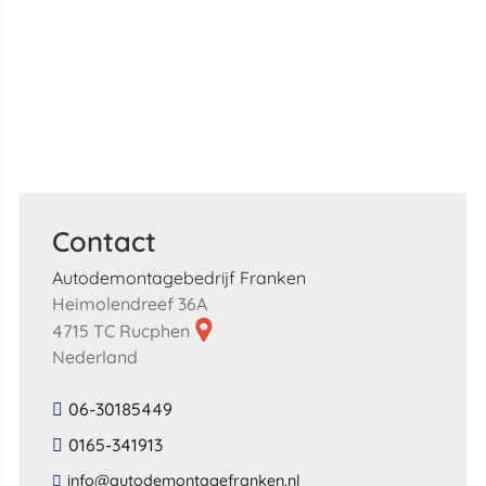
Contact
Autodemontagebedrijf Franken
Heimolendreef 36A
4715 TC Rucphen
Nederland
06-30185449
0165-341913
​info​@​autodemontagefranken​.​nl​