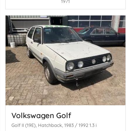
1971
Volkswagen Golf
Golf II (19E), Hatchback, 1983 / 1992 1.3 i