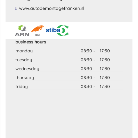
​www​.​autodemontagefranken​.​nl​
business hours
monday
08:30
-
17:30
tuesday
08:30
-
17:30
wednesday
08:30
-
17:30
thursday
08:30
-
17:30
friday
08:30
-
17:30