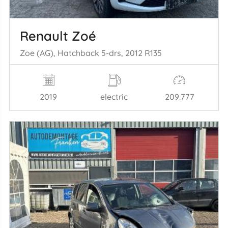
Renault Zoé
Zoe (AG), Hatchback 5-drs, 2012 R135
2019
electric
209.777