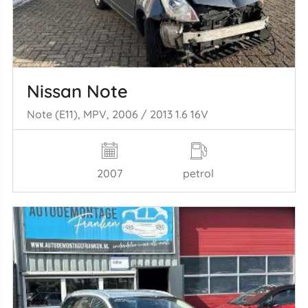
Nissan Note
Note (E11), MPV, 2006 / 2013 1.6 16V
2007
petrol