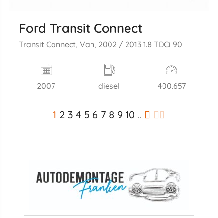
Ford Transit Connect
Transit Connect, Van, 2002 / 2013 1.8 TDCi 90
2007
diesel
400.657
1
2
3
4
5
6
7
8
9
10
..