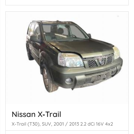
Nissan X‑Trail
X-Trail (T30), SUV, 2001 / 2013 2.2 dCi 16V 4x2