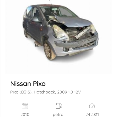
Nissan Pixo
Pixo (D31S), Hatchback, 2009 1.0 12V
2010
petrol
242.811