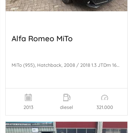
Alfa Romeo MiTo
MiTo (955), Hatchback, 2008 / 2018 1.3 JTDm 16V Eco
2013
diesel
321.000