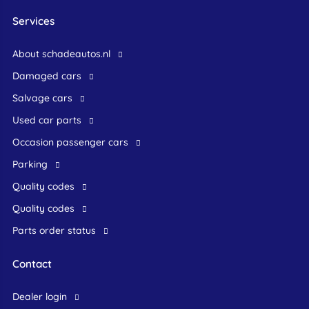
Services
About schadeautos.nl
Damaged cars
Salvage cars
Used car parts
occasion passenger cars
Parking
Quality codes
Quality codes
Parts order status
Contact
dealer login