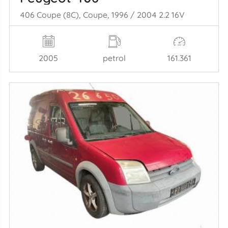
406 Coupe (8C), Coupe, 1996 / 2004 2.2 16V
2005
petrol
161.361