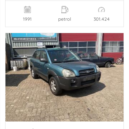
1991
petrol
301.424