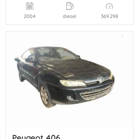
2004
diesel
369.298
Peugeot 406