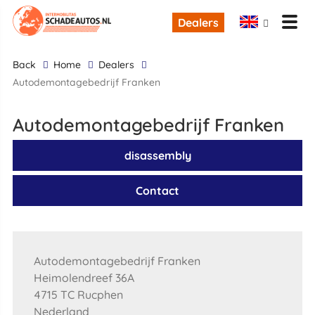
Dealers
back
Home
Dealers
Autodemontagebedrijf Franken
Autodemontagebedrijf Franken
disassembly
Contact
Autodemontagebedrijf Franken
Heimolendreef 36A
4715 TC Rucphen
Nederland