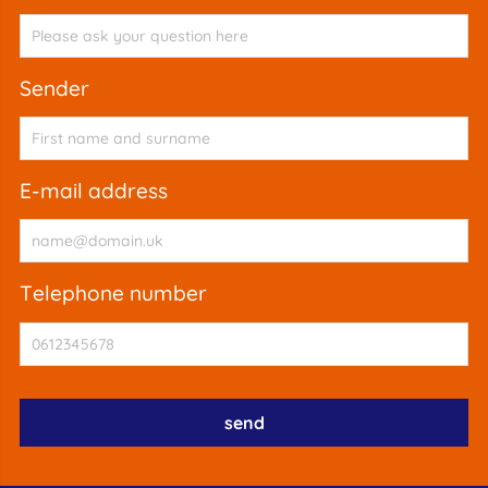
sender
e-mail address
telephone number