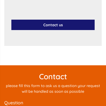
Contact us
Contact
please fill this form to ask us a question your request
will be handled as soon as possible
question