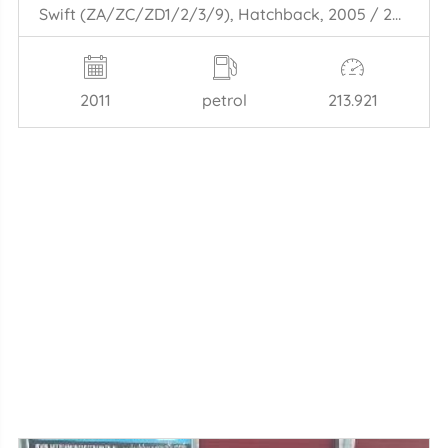
Swift (ZA/ZC/ZD1/2/3/9), Hatchback, 2005 / 2015 1.6 Sport VVT 16V
2011
petrol
213.921