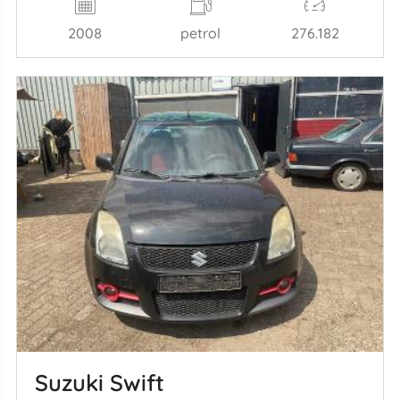
2008
petrol
276.182
Suzuki Swift