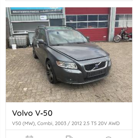
Volvo V‑50
V50 (MW), Combi, 2003 / 2012 2.5 T5 20V AWD