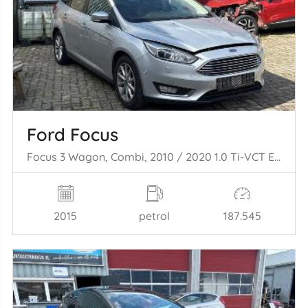
Ford Focus
Focus 3 Wagon, Combi, 2010 / 2020 1.0 Ti-VCT EcoBoost 12V 125
2015
petrol
187.545