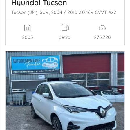
Hyundai Tucson
Tucson (JM), SUV, 2004 / 2010 2.0 16V CVVT 4x2
2005
petrol
275.720