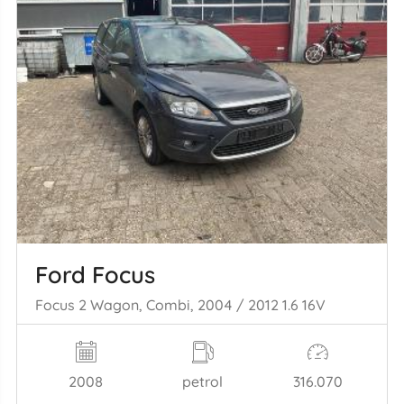
Ford Focus
Focus 2 Wagon, Combi, 2004 / 2012 1.6 16V
2008
petrol
316.070