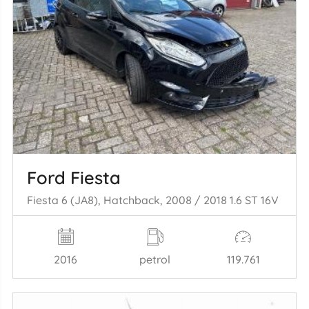
Ford Fiesta
Fiesta 6 (JA8), Hatchback, 2008 / 2018 1.6 ST 16V
2016
petrol
119.761