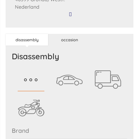
Nederland
disassembly
occasion
disassembly
brand