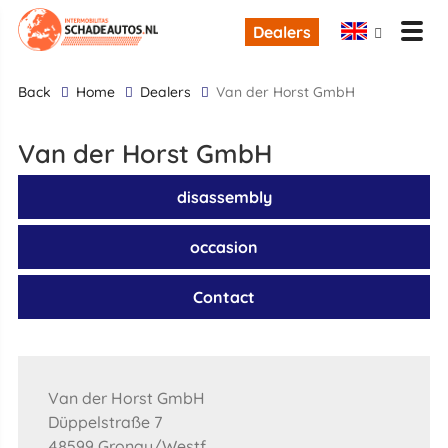
Dealers
back
Home
Dealers
Van der Horst GmbH
Van der Horst GmbH
disassembly
occasion
Contact
Van der Horst GmbH
Düppelstraße 7
48599 Gronau/Westf.