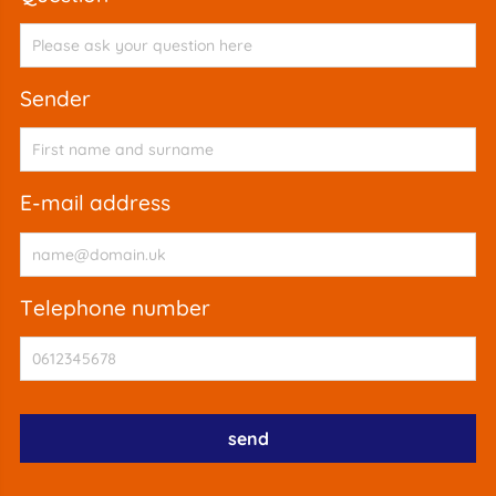
sender
e-mail address
telephone number