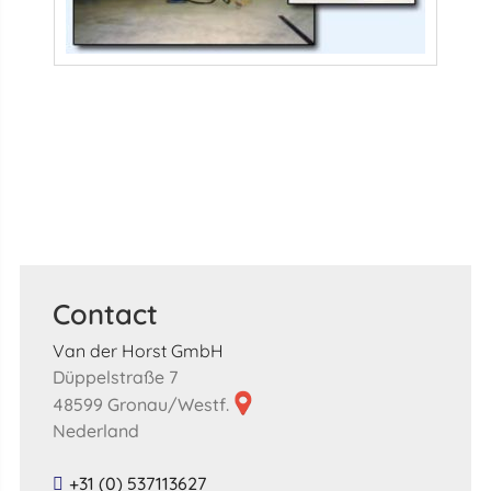
Contact
Van der Horst GmbH
Düppelstraße 7
48599 Gronau/Westf.
Nederland
+31 (0) 537113627