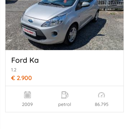
Ford Ka
1.2
€ 2.900
2009
petrol
86.795