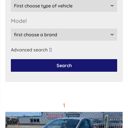
model
Advanced search
Search
1