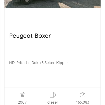
Peugeot Boxer
HDI Pritsche,Doka,3 Seiten Kipper
2007
diesel
165.083