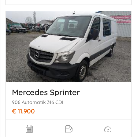
Mercedes Sprinter
906 Automatik 316 CDI
€ 11.900