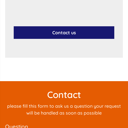
Contact us
Contact
please fill this form to ask us a question your request
will be handled as soon as possible
question