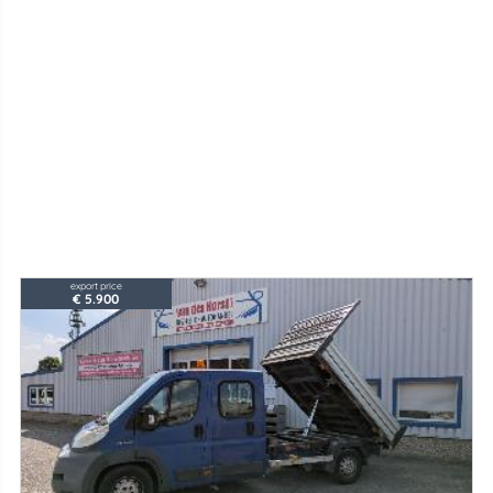
export price
€ 5.900