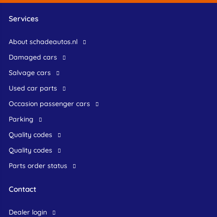
Services
About schadeautos.nl
Damaged cars
Salvage cars
Used car parts
occasion passenger cars
Parking
Quality codes
Quality codes
Parts order status
Contact
dealer login