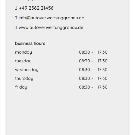
+49 2562 21456
​info​@​autoverwertunggronau​.​de​
​www​.​autoverwertunggronau​.​de​
business hours
monday
08:30
-
17:30
tuesday
08:30
-
17:30
wednesday
08:30
-
17:30
thursday
08:30
-
17:30
friday
08:30
-
17:30