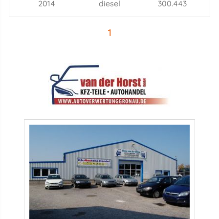
2014
diesel
300.443
1