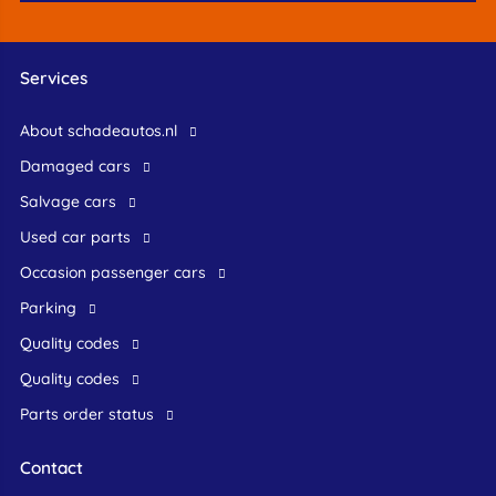
Services
About schadeautos.nl
Damaged cars
Salvage cars
Used car parts
occasion passenger cars
Parking
Quality codes
Quality codes
Parts order status
Contact