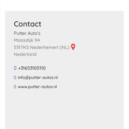
Contact
Putter Auto's
Maasdijk 94
5317KS Nederhemert (NL)
Nederland
+31653105110
​info​@​putter​-​autos​.​nl​
​www​.​putter​-​autos​.​nl​