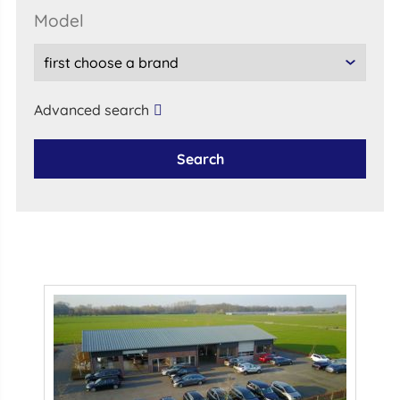
model
Advanced search
Search