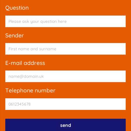
question
sender
e-mail address
telephone number