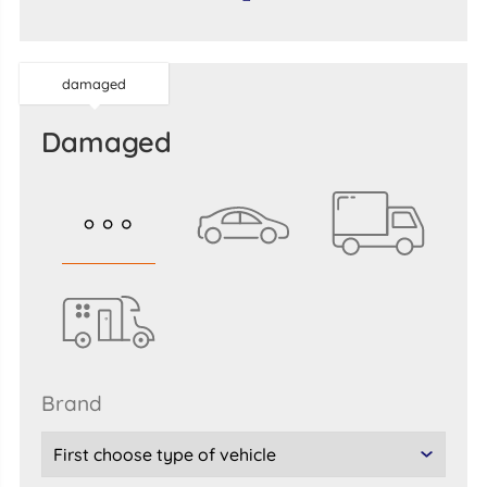
damaged
damaged
brand