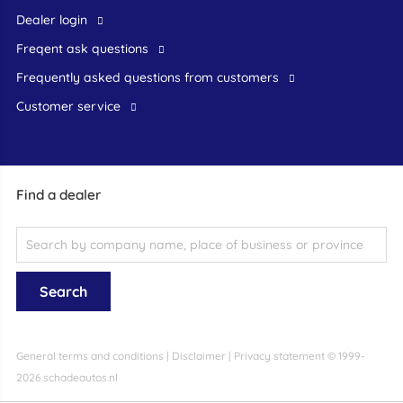
dealer login
freqent ask questions
frequently asked questions from customers
customer service
Find a dealer
General terms and conditions
|
Disclaimer
|
Privacy statement
© 1999-
2026 schadeautos.nl