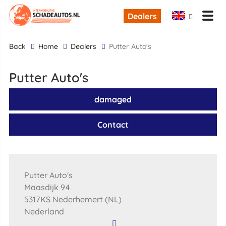
Dealers
back
Home
Dealers
Putter Auto's
Putter Auto's
damaged
Contact
Putter Auto's
Maasdijk 94
5317KS Nederhemert (NL)
Nederland