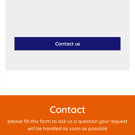
Contact us
Contact
please fill this form to ask us a question your request
will be handled as soon as possible