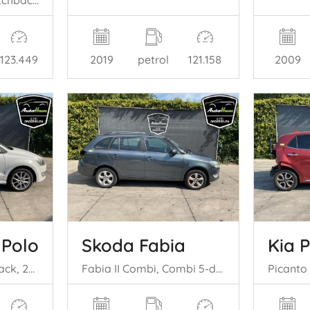
Space Star (A0), Hatchback, 2012 1.0 12V
2019
petrol
121.158
2009
123.449
 Polo
Skoda Fabia
Kia 
Polo V (6R), Hatchback, 2009 / 2017 1.2 TDI 12V BlueMotion
Fabia II Combi, Combi 5-drs, 2007 / 2014 1.2 TSI