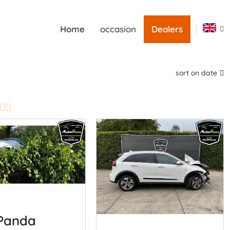
Home
occasion
Dealers
sort on date
 Panda