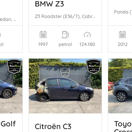
BMW Z3
Z3 Roadster (E36/7), Cabrio, 1995 / 2003 1.9 16V
Jetta IV (162/16A), Sedan, 2010 / 2017 1.4 TSI Hybrid 16V
2012
1997
petrol
124.180
ol
Golf
Toyo
Citroën C3
Cros