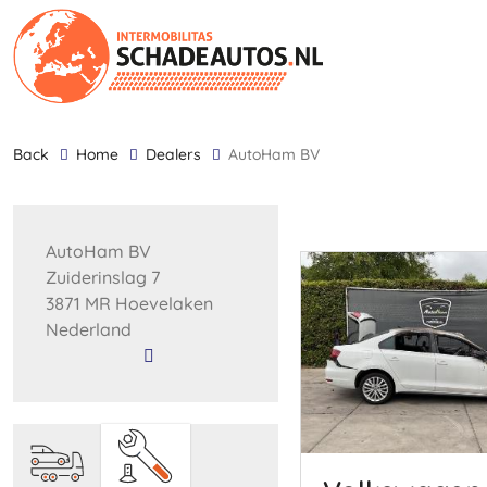
back
Home
Dealers
AutoHam BV
AutoHam BV
Zuiderinslag 7
3871 MR Hoevelaken
Nederland