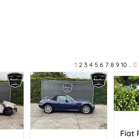
1
2
3
4
5
6
7
8
9
10
..
Fiat