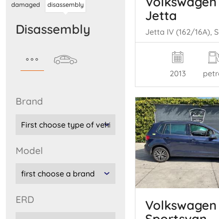
Volkswagen
damaged
disassembly
Jetta
disassembly
2013
petr
brand
model
ERD
Volkswagen 
Sportsvan