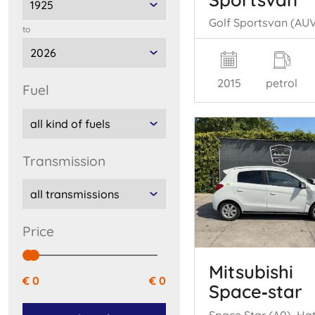
to
2015
petrol
fuel
transmission
price
Mitsubishi
€ 0
€ 0
Space‑star