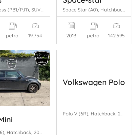
Yaris Cross (PB1/PJ1), SUV, 2020 1.5 12V Hybrid 115
Space Star (A0), Hatchback, 2012 1.0 12V
petrol
19.754
2013
petrol
142.595
Volkswagen Polo
Polo V (6R), Hatchback, 2009 / 2017 1.2 TSI 16V BlueMotion Technology
Mini
Mini (R56), Hatchback, 2006 / 2013 1.6 16V Cooper