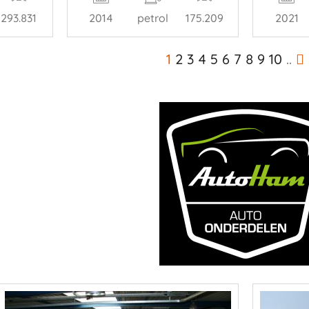
293.831
2014
petrol
175.209
2021
1
2
3
4
5
6
7
8
9
10
..