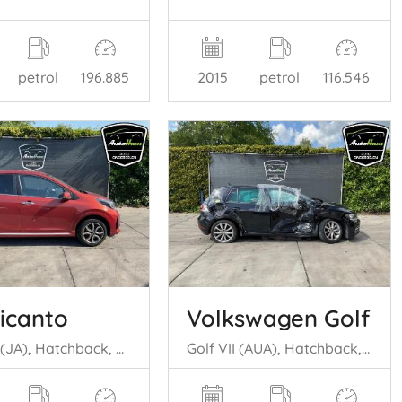
petrol
196.885
2015
petrol
116.546
Picanto
Volkswagen Golf
Picanto (JA), Hatchback, 2017 1.0 DPi 12V
Golf VII (AUA), Hatchback, 2012 / 2021 1.0 TSI 12V BlueMotion