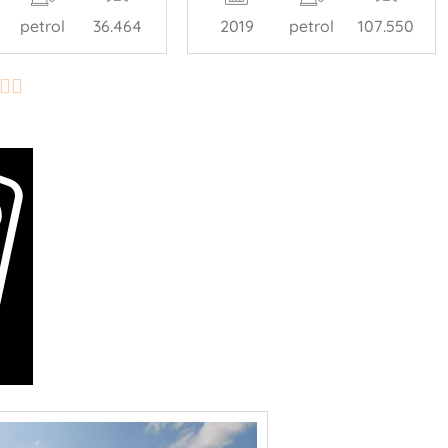
petrol
36.464
2019
petrol
107.550