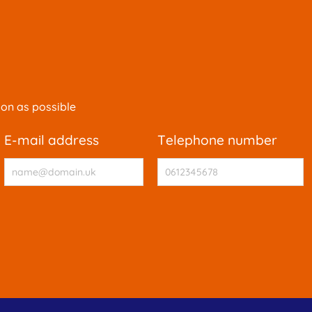
oon as possible
e-mail address
telephone number