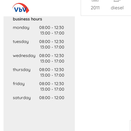
2011
diesel
business hours
monday
08:00
-
12:30
13:00
-
17:00
tuesday
08:00
-
12:30
13:00
-
17:00
wednesday
08:00
-
12:30
13:00
-
17:00
thursday
08:00
-
12:30
13:00
-
17:00
friday
08:00
-
12:30
13:00
-
17:00
saturday
08:00
-
12:00