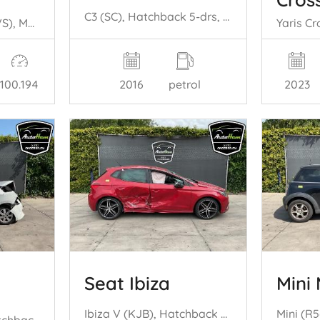
C3 (SC), Hatchback 5-drs, 2009 / 2016 1.2 VTi 82 12V
Golf Sportsvan (AUVS), MPV, 2014 / 2021 1.4 TSI 16V
2016
petrol
100.194
2023
Seat Ibiza
Mini 
Ibiza V (KJB), Hatchback 5-drs, 2017 1.0 TSI 12V