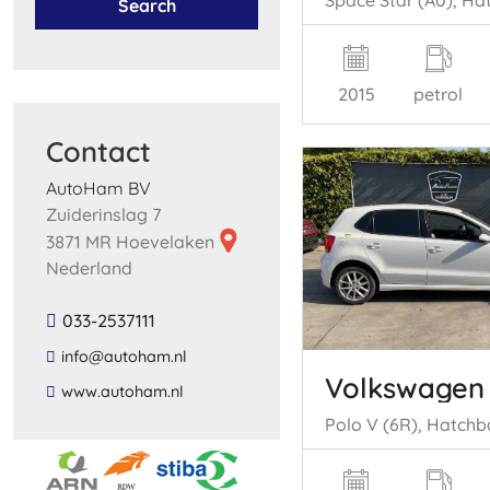
Search
2015
petrol
Contact
AutoHam BV
Zuiderinslag 7
3871 MR Hoevelaken
Nederland
033-2537111
​info​@​autoham​.​nl​
Volkswagen
​www​.​autoham​.​nl​