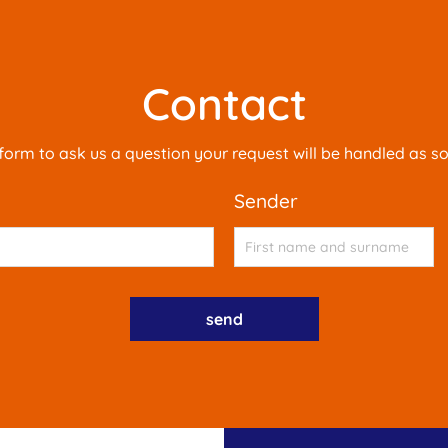
Contact
is form to ask us a question your request will be handled as s
sender