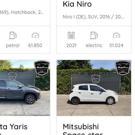
Kia Niro
Panda (169), Hatchback, 2003 / 2013 1.2, Classic
Niro I (DE), SUV, 2016 / 2022 E-Niro 64 kWh
petrol
61.850
2021
electric
51.024
ta Yaris
Mitsubishi
s
Space‑star