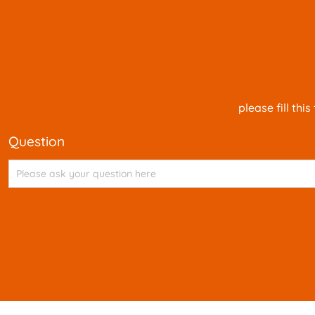
please fill th
question