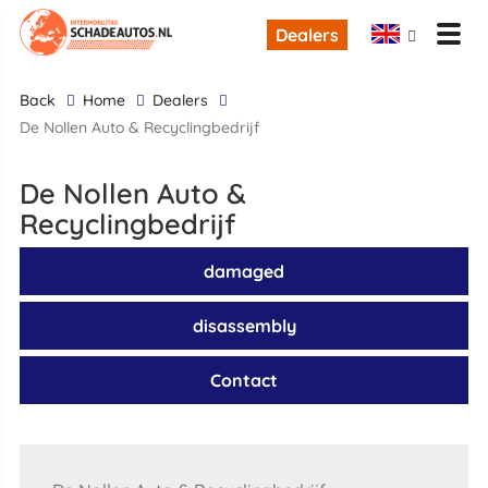
Dealers
back
Home
Dealers
De Nollen Auto & Recyclingbedrijf
De Nollen Auto &
Recyclingbedrijf
damaged
disassembly
Contact