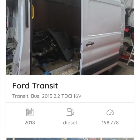
Ford Transit
Transit, Bus, 2013 2.2 TDCi 16V
2018
diesel
198.778