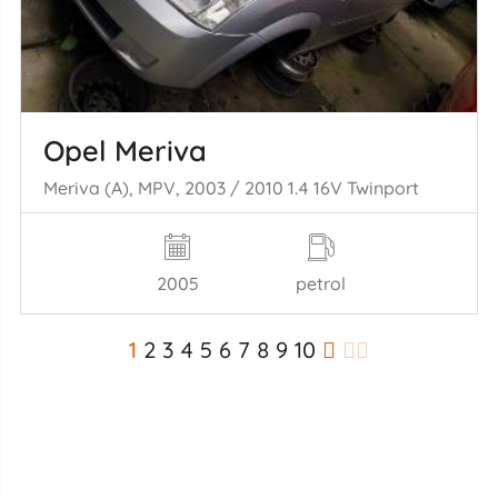
Opel Meriva
Meriva (A), MPV, 2003 / 2010 1.4 16V Twinport
2005
petrol
1
2
3
4
5
6
7
8
9
10