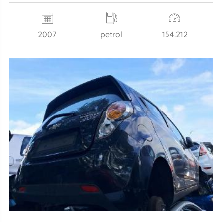
2007
petrol
154.212