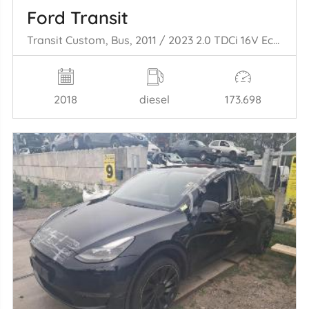
Ford Transit
Transit Custom, Bus, 2011 / 2023 2.0 TDCi 16V Eco Blue 130
2018
diesel
173.698