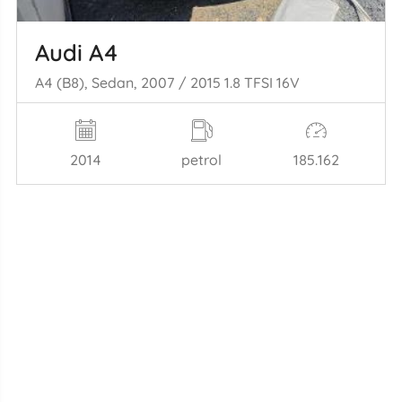
Audi A4
A4 (B8), Sedan, 2007 / 2015 1.8 TFSI 16V
2014
petrol
185.162