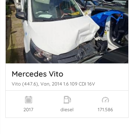
Mercedes Vito
Vito (447.6), Van, 2014 1.6 109 CDI 16V
2017
diesel
171.586