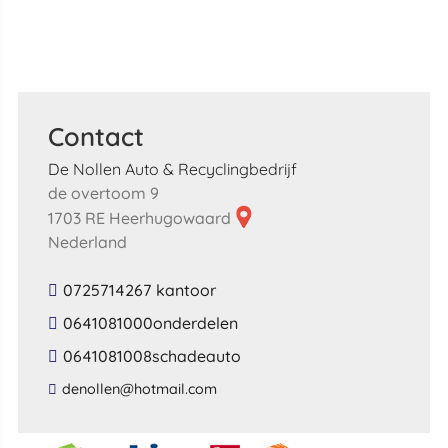
Contact
De Nollen Auto & Recyclingbedrijf
de overtoom 9
1703 RE Heerhugowaard
Nederland
0725714267 kantoor
0641081000onderdelen
0641081008schadeauto
​denollen​@​hotmail​.​com​