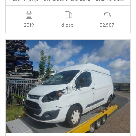
2019
diesel
32.587