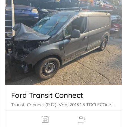
Ford Transit Connect
Transit Connect (PJ2), Van, 2013 1.5 TDCi ECOnetic