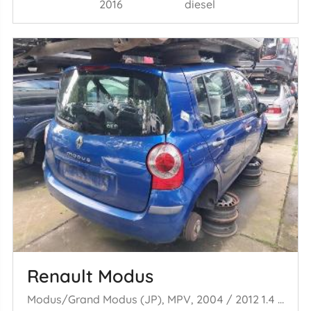
2016
diesel
Renault Modus
Modus/Grand Modus (JP), MPV, 2004 / 2012 1.4 16V