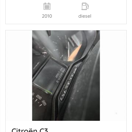
2010
diesel
Citroën C3