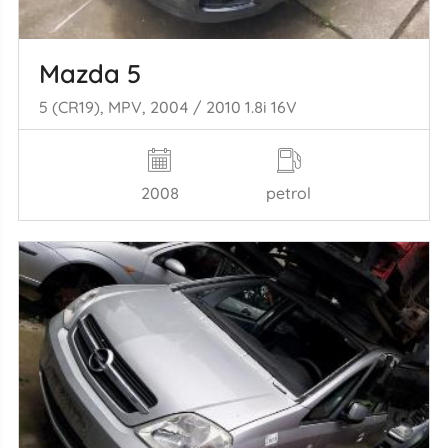
Mazda 5
5 (CR19), MPV, 2004 / 2010 1.8i 16V
2008
petrol