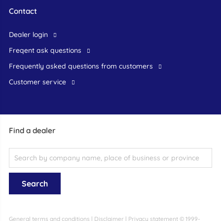
Contact
dealer login
freqent ask questions
frequently asked questions from customers
customer service
Find a dealer
General terms and conditions
|
Disclaimer
|
Privacy statement
© 1999-