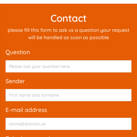
Contact
please fill this form to ask us a question your request
will be handled as soon as possible
question
sender
e-mail address