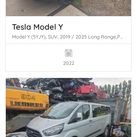
Tesla Model Y
Model Y (5YJY), SUV, 2019 / 2025 Long Range,Performance
2022