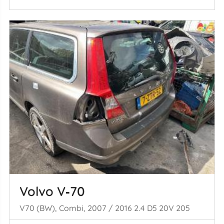
Volvo V‑70
V70 (BW), Combi, 2007 / 2016 2.4 D5 20V 205