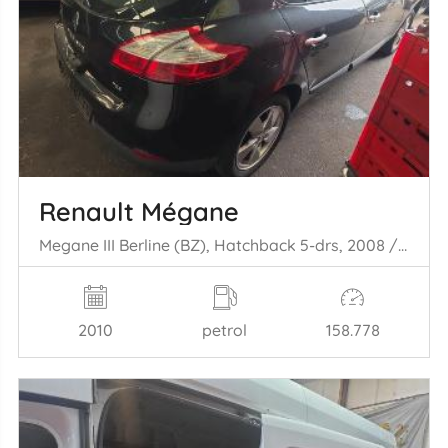
Renault Mégane
Megane III Berline (BZ), Hatchback 5-drs, 2008 / 2017 1.4 16V TCe 130
2010
petrol
158.778