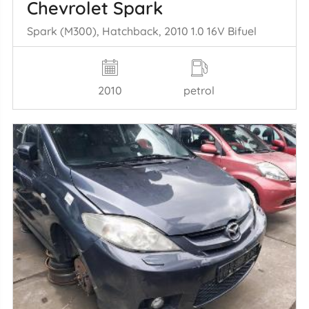
Chevrolet Spark
Spark (M300), Hatchback, 2010 1.0 16V Bifuel
2010
petrol