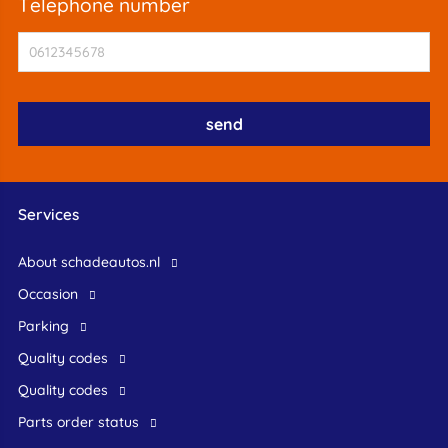
telephone number
Services
About schadeautos.nl
occasion
Parking
Quality codes
Quality codes
Parts order status