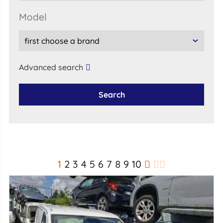
model
Advanced search
Search
1
2
3
4
5
6
7
8
9
10