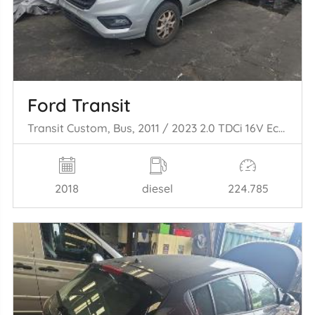
Ford Transit
Transit Custom, Bus, 2011 / 2023 2.0 TDCi 16V Eco Blue 105
2018
diesel
224.785