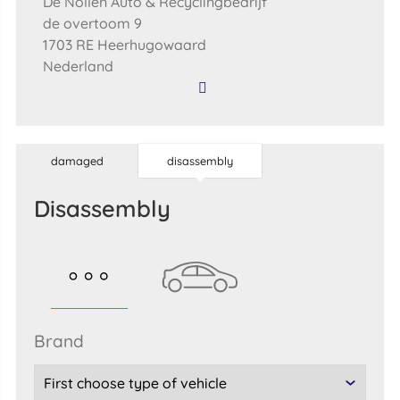
De Nollen Auto & Recyclingbedrijf
de overtoom 9
1703 RE Heerhugowaard
Nederland
damaged
disassembly
disassembly
brand