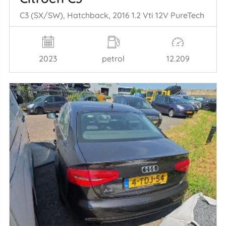
C3 (SX/SW), Hatchback, 2016 1.2 Vti 12V PureTech
2023
petrol
12.209