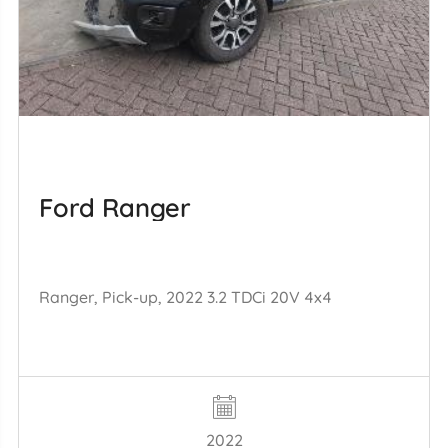
Ford Ranger
Ranger, Pick-up, 2022 3.2 TDCi 20V 4x4
2022