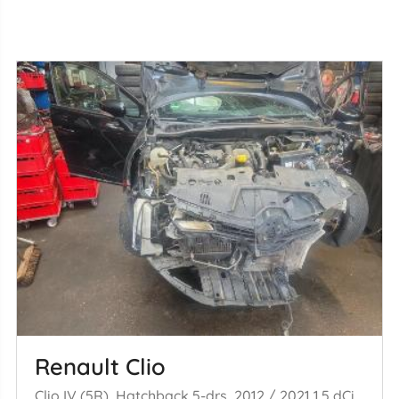
Renault Clio
Clio IV (5R), Hatchback 5-drs, 2012 / 2021 1.5 dCi 75 FAP