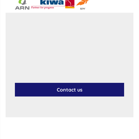
Contact us