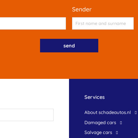
sender
Services
About schadeautos.nl
Damaged cars
Salvage cars