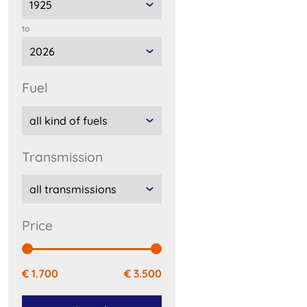
to
fuel
transmission
price
€ 1.700
€ 3.500