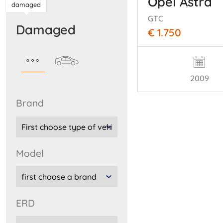
Opel Astra
damaged
GTC
damaged
€ 1.750
2009
brand
model
ERD