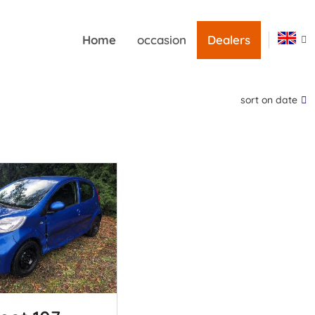
Home
occasion
Dealers
sort on date