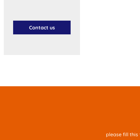
Contact us
please fill th