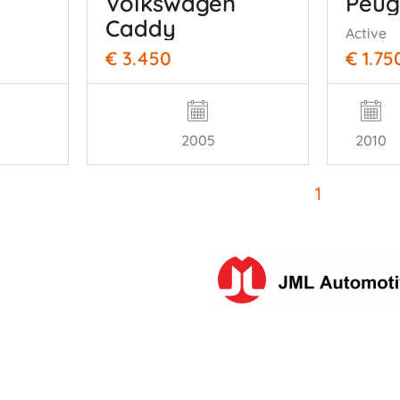
Peug
Volkswagen
Caddy
Active
€ 3.450
€ 1.75
2005
2010
1