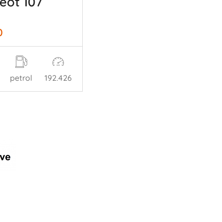
eot 107
0
petrol
192.426