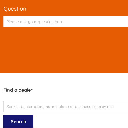
question
Find a dealer