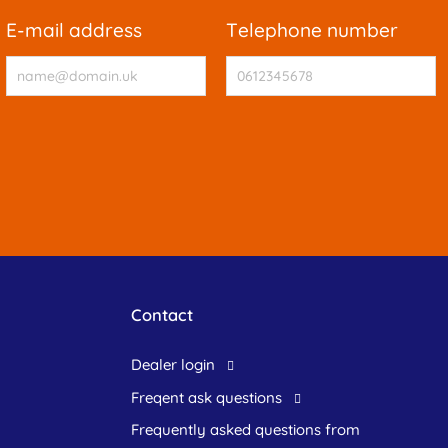
e-mail address
telephone number
Contact
dealer login
freqent ask questions
frequently asked questions from