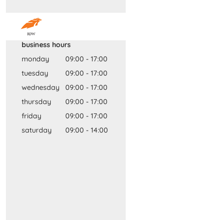
business hours
monday
09:00
-
17:00
tuesday
09:00
-
17:00
wednesday
09:00
-
17:00
thursday
09:00
-
17:00
friday
09:00
-
17:00
saturday
09:00
-
14:00