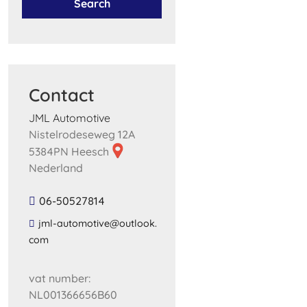
Search
Contact
JML Automotive
Nistelrodeseweg 12A
5384PN Heesch
Nederland
06-50527814
​jml​-​automotive​@​outlook​.​
com​
vat number:
NL001366656B60