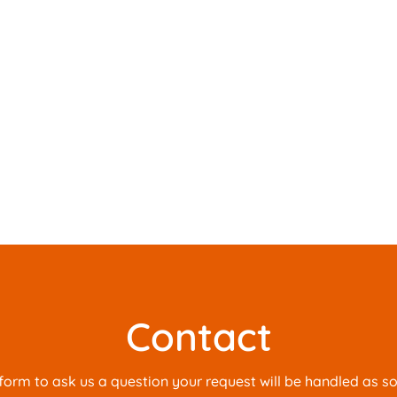
Contact
is form to ask us a question your request will be handled as s