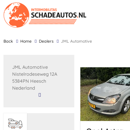
back
Home
Dealers
JML Automotive
JML Automotive
Nistelrodeseweg 12A
5384PN Heesch
Nederland