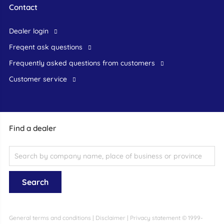
Contact
dealer login
freqent ask questions
frequently asked questions from customers
customer service
Find a dealer
General terms and conditions
|
Disclaimer
|
Privacy statement
© 1999-