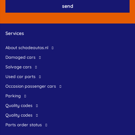
Services
About schadeautos.nl
Damaged cars
Salvage cars
Used car parts
occasion passenger cars
Parking
Quality codes
Quality codes
Parts order status