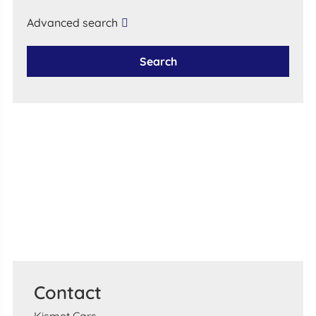
Advanced search
Search
Contact