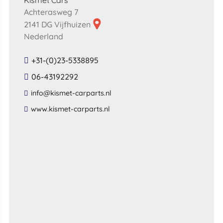
Kismet Cars
Achterasweg 7
2141 DG Vijfhuizen
Nederland
+31-(0)23-5338895
06-43192292
​info​@​kismet​-​carparts​.​nl​
​www​.​kismet​-​carparts​.​nl​