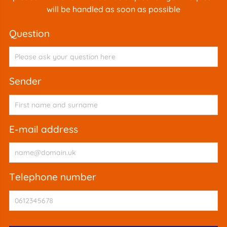
will be handled as soon as possible
question
sender
e-mail address
telephone number