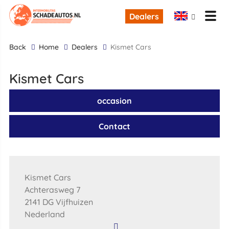
Dealers
back
Home
Dealers
Kismet Cars
Kismet Cars
occasion
Contact
Kismet Cars
Achterasweg 7
2141 DG Vijfhuizen
Nederland