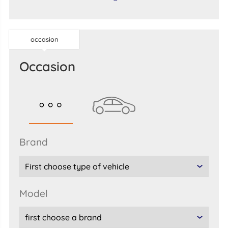
occasion
occasion
brand
model