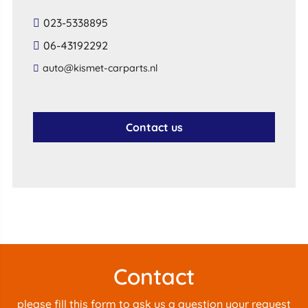
023-5338895
06-43192292
auto@kismet-carparts.nl
Contact us
Contact
please fill this form to ask us a question your request