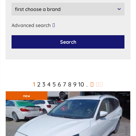
Advanced search
Search
1
2
3
4
5
6
7
8
9
10
..
new