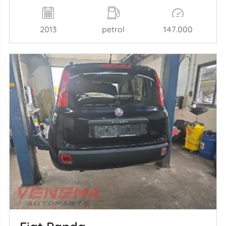
2013
petrol
147.000