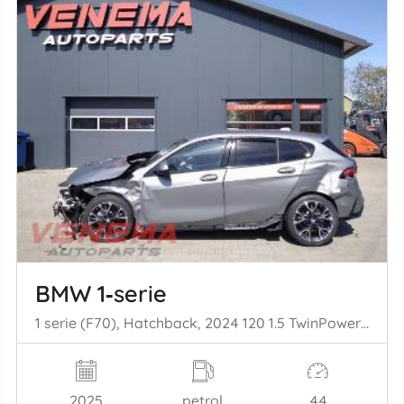
BMW 1‑serie
1 serie (F70), Hatchback, 2024 120 1.5 TwinPower Turbo 12V
2025
petrol
44