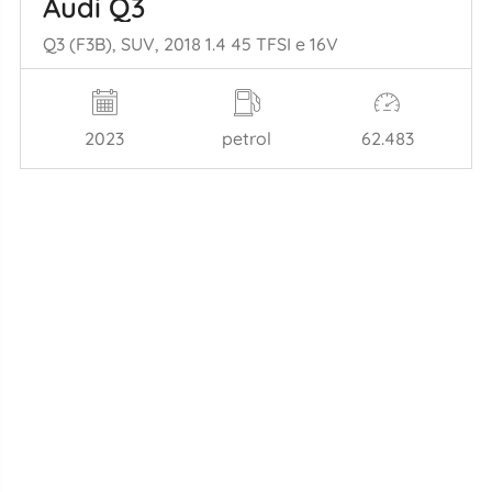
Audi Q3
Q3 (F3B), SUV, 2018 1.4 45 TFSI e 16V
2023
petrol
62.483