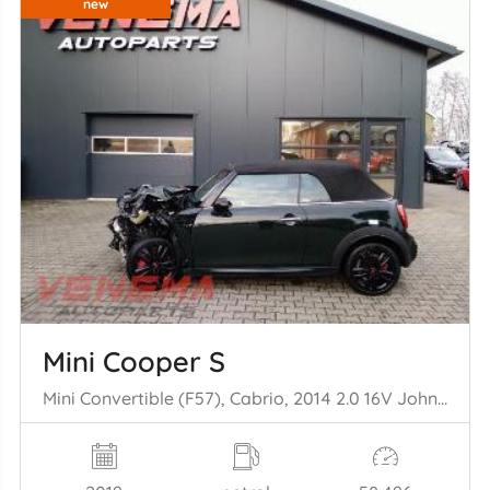
new
Mini Cooper S
Mini Convertible (F57), Cabrio, 2014 2.0 16V John Cooper Works