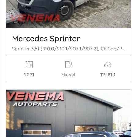
Mercedes Sprinter
Sprinter 3,5t (910.0/910.1/907.1/907.2), Ch.Cab/Pick-up, 2018 316 CDI 2.1 D RWD
2021
diesel
119.810