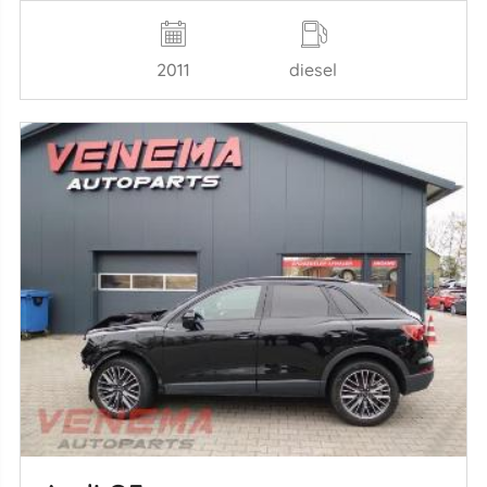
2011
diesel