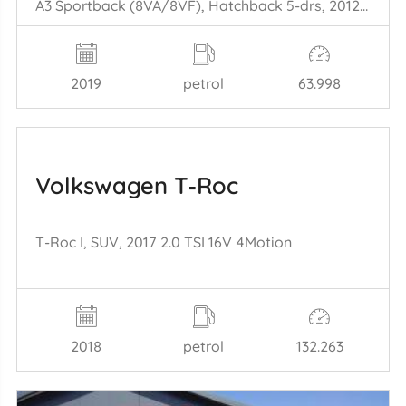
A3 Sportback (8VA/8VF), Hatchback 5-drs, 2012 / 2020 1.5 35 TFSI 16V
2019
petrol
63.998
Volkswagen T‑Roc
T-Roc I, SUV, 2017 2.0 TSI 16V 4Motion
2018
petrol
132.263