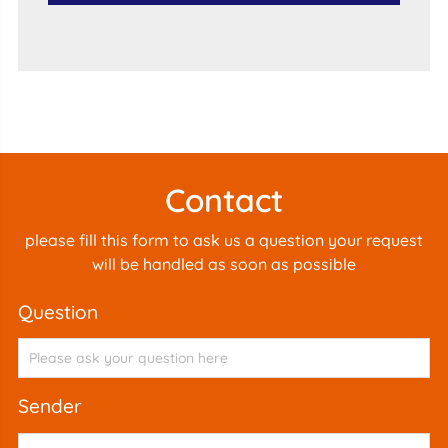
Contact
please fill this form to ask us a question your request
will be handled as soon as possible
question
sender