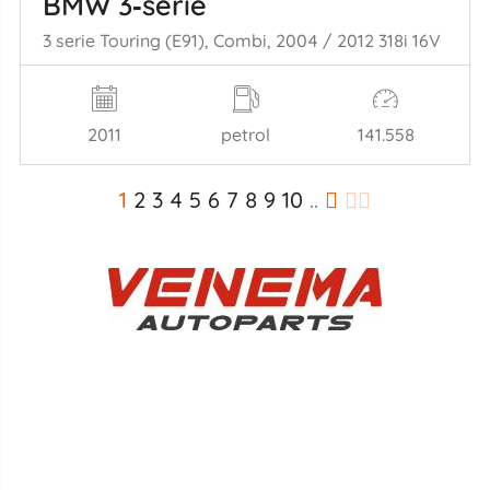
BMW 3‑serie
3 serie Touring (E91), Combi, 2004 / 2012 318i 16V
2011
petrol
141.558
1
2
3
4
5
6
7
8
9
10
..