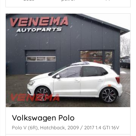
Volkswagen Polo
Polo V (6R), Hatchback, 2009 / 2017 1.4 GTI 16V