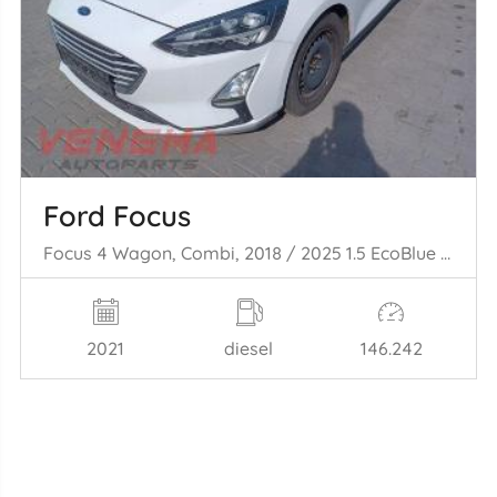
Ford Focus
Focus 4 Wagon, Combi, 2018 / 2025 1.5 EcoBlue 120
2021
diesel
146.242