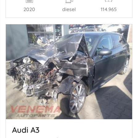
2020
diesel
114.965
Audi A3