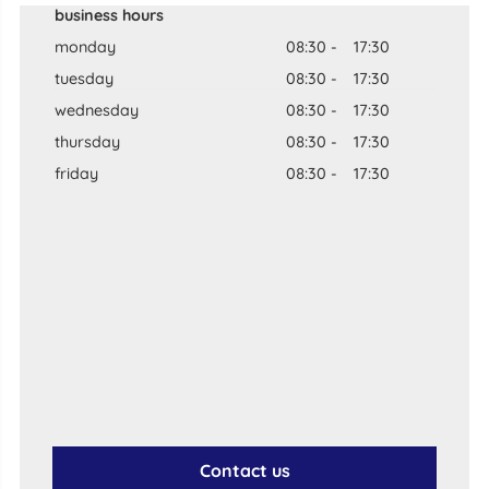
business hours
monday
08:30
-
17:30
tuesday
08:30
-
17:30
wednesday
08:30
-
17:30
thursday
08:30
-
17:30
friday
08:30
-
17:30
Contact us