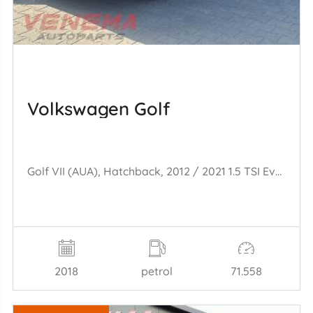
Volkswagen Golf
Golf VII (AUA), Hatchback, 2012 / 2021 1.5 TSI Evo BMT 16V
2018
petrol
71.558