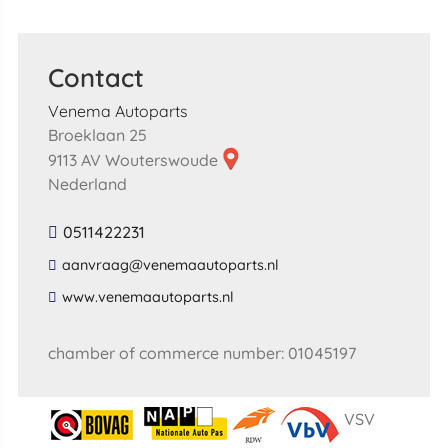
Contact
Venema Autoparts
Broeklaan 25
9113 AV Wouterswoude
Nederland
0511422231
​aanvraag​@​venemaautoparts​.​nl​
​www​.​venemaautoparts​.​nl​
chamber of commerce number: 01045197
VSV