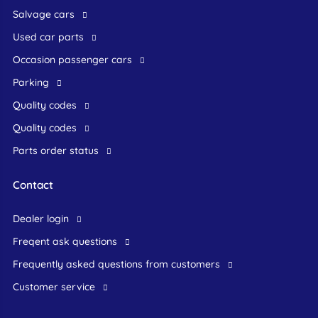
Salvage cars
Used car parts
occasion passenger cars
Parking
Quality codes
Quality codes
Parts order status
Contact
dealer login
freqent ask questions
frequently asked questions from customers
customer service