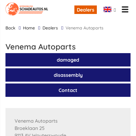
Dealers
back
Home
Dealers
Venema Autoparts
Venema Autoparts
damaged
disassembly
Contact
Venema Autoparts
Broeklaan 25
9113 AV Wouterswoude