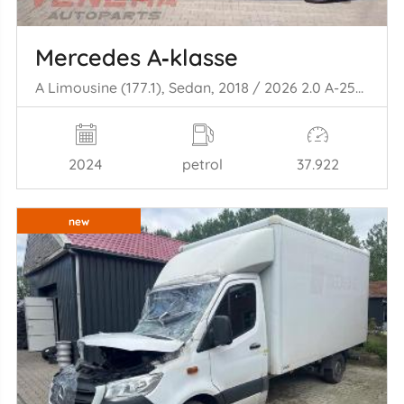
Mercedes A‑klasse
A Limousine (177.1), Sedan, 2018 / 2026 2.0 A-250 Turbo 16V Mild Hybrid 4Matic
2024
petrol
37.922
new