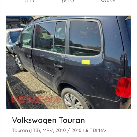
2019
petrol
58.496
Volkswagen Touran
Touran (1T3), MPV, 2010 / 2015 1.6 TDI 16V