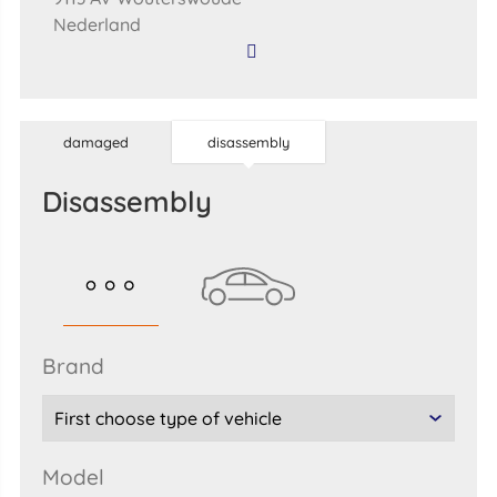
Nederland
damaged
disassembly
disassembly
brand
model