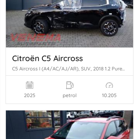
Citroën C5 Aircross
C5 Aircross I (A4/AC/AJ/AR), SUV, 2018 1.2 PureTech Hybrid 136
2025
petrol
10.205