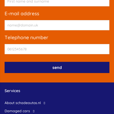
e-mail address
telephone number
Services
About schadeautos.nl
Damaged cars