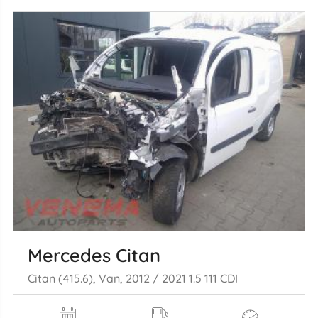
Mercedes Citan
Citan (415.6), Van, 2012 / 2021 1.5 111 CDI