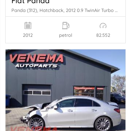
Fiat Panda
Panda (312), Hatchback, 2012 0.9 TwinAir Turbo 85
2012
petrol
82.552