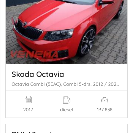
Skoda Octavia
Octavia Combi (5EAC), Combi 5-drs, 2012 / 2020 2.0 TDI RS 16V
2017
diesel
137.838