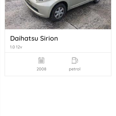
Daihatsu Sirion
1.0 12v
2008
petrol