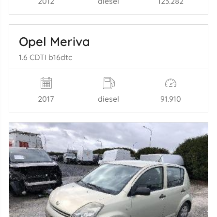
2012
diesel
123.282
Opel Meriva
1.6 CDTI b16dtc
2017
diesel
91.910