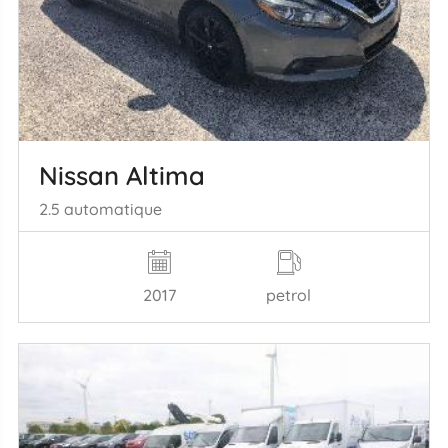
Nissan Altima
2.5 automatique
2017
petrol