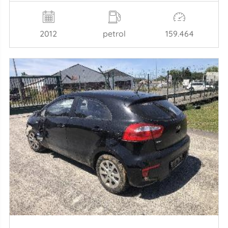
2012
petrol
159.464