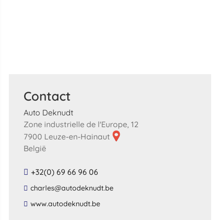
Contact
Auto Deknudt
Zone industrielle de l'Europe, 12
7900 Leuze-en-Hainaut
België
+32(0) 69 66 96 06
​charles​@​autodeknudt​.​be​
​www​.​autodeknudt​.​be​