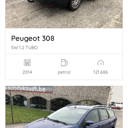
Peugeot 308
SW 1.2 TUBO
2014
petrol
121.686