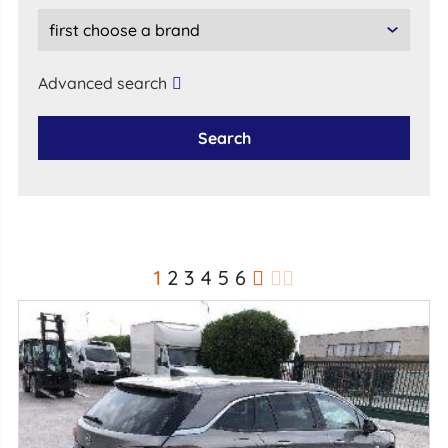
Advanced search
Search
1
2
3
4
5
6