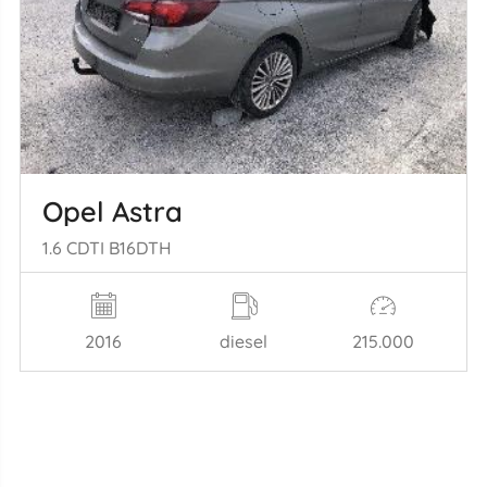
Opel Astra
1.6 CDTI B16DTH
2016
diesel
215.000