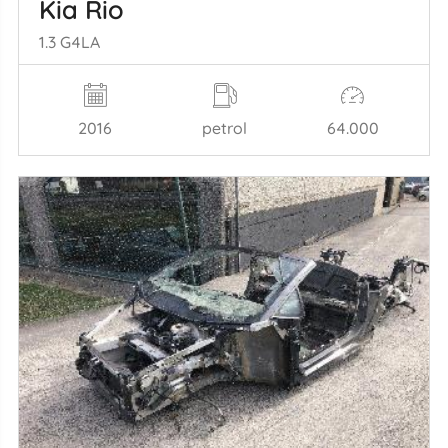
Kia Rio
1.3 G4LA
2016
petrol
64.000