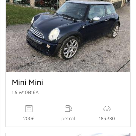
Mini Mini
1.6 W10B16A
2006
petrol
183.380