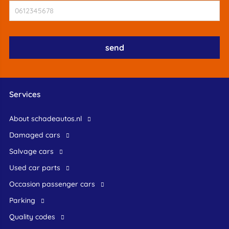
Services
About schadeautos.nl
Damaged cars
Salvage cars
Used car parts
occasion passenger cars
Parking
Quality codes