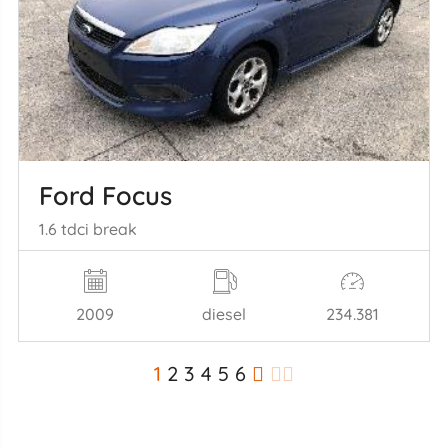
Ford Focus
1.6 tdci break
2009
diesel
234.381
1
2
3
4
5
6