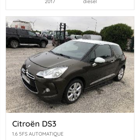
2017
diesel
Citroën DS3
1.6 5FS AUTOMATIQUE