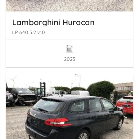
Lamborghini Huracan
LP 640 5.2 v10
2023