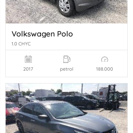
Volkswagen Polo
1.0 CHYC
2017
petrol
188.000