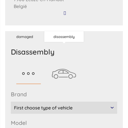
België
damaged
disassembly
disassembly
brand
model