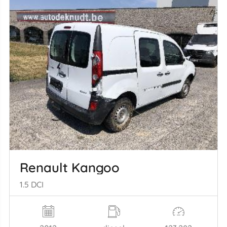
Renault Kangoo
1.5 DCI