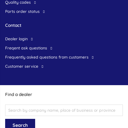
Quality codes
Parts order status
Contact
dealer login
freqent ask questions
frequently asked questions from customers
customer service
Find a dealer