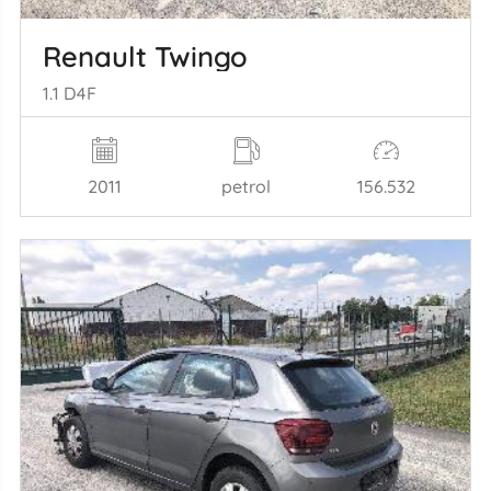
Renault Twingo
1.1 D4F
2011
petrol
156.532