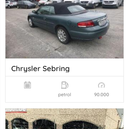
Chrysler Sebring
petrol
90.000