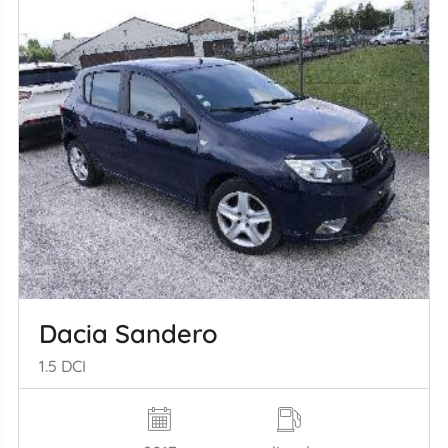
Dacia Sandero
1.5 DCI