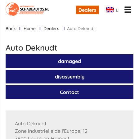
Dealers
back
Home
Dealers
Auto Deknudt
Auto Deknudt
damaged
disassembly
Contact
Auto Deknudt
Zone industrielle de l'Europe, 12
7900 Leuze-en-Hainaut