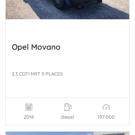
Opel Movano
2.3 CDTI M9T 9 PLACES
2018
diesel
197.000