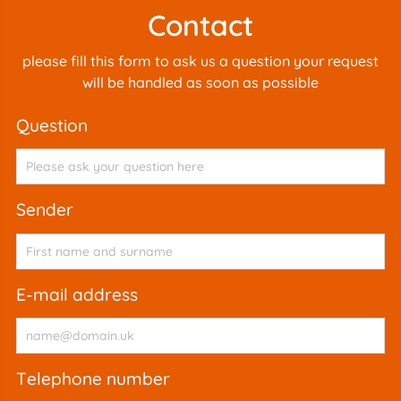
Contact
please fill this form to ask us a question your request
will be handled as soon as possible
question
sender
e-mail address
telephone number