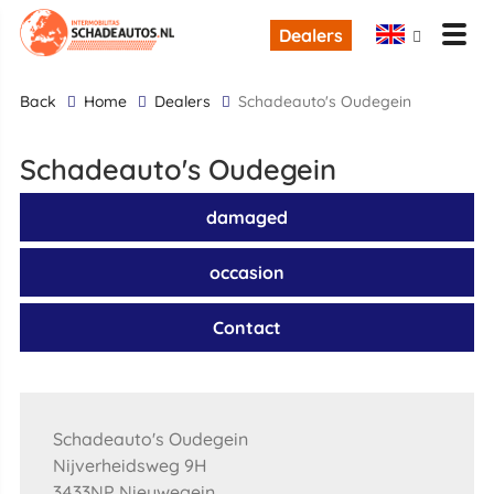
Dealers
back
Home
Dealers
Schadeauto's Oudegein
Schadeauto's Oudegein
damaged
occasion
Contact
Schadeauto's Oudegein
Nijverheidsweg 9H
3433NP Nieuwegein