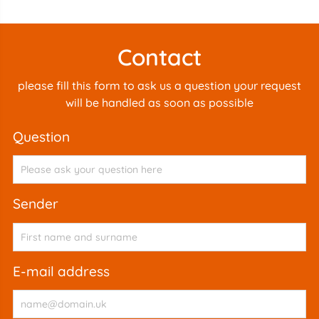
Contact
please fill this form to ask us a question your request
will be handled as soon as possible
question
sender
e-mail address