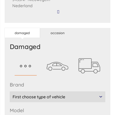
Nederland
damaged
occasion
damaged
brand
model