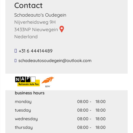
Contact
Schadeauto's Oudegein
Nijverheidsweg 9H
3433NP Nieuwegein
Nederland
+31 6 44414489
​schadeautosoudegein​@​outlook​.​com​
business hours
monday
08:00
-
18:00
tuesday
08:00
-
18:00
wednesday
08:00
-
18:00
thursday
08:00
-
18:00