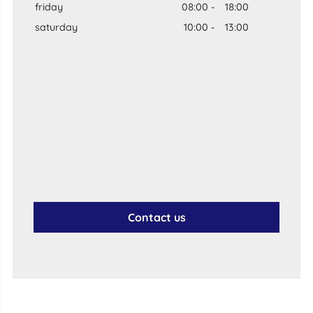
friday
08:00
-
18:00
saturday
10:00
-
13:00
Contact us