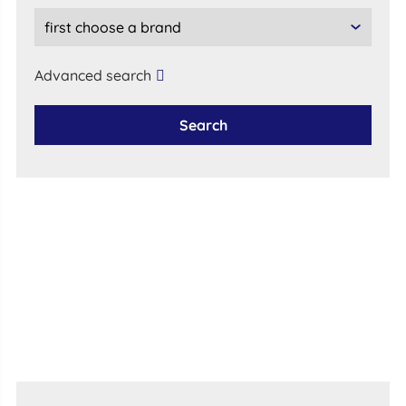
Advanced search
Search