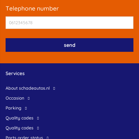
telephone number
Services
About schadeautos.nl
occasion
Parking
Quality codes
Quality codes
Parts order status