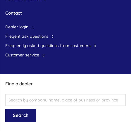
Contact
dealer login
freqent ask questions
frequently asked questions from customers
customer service
Find a dealer