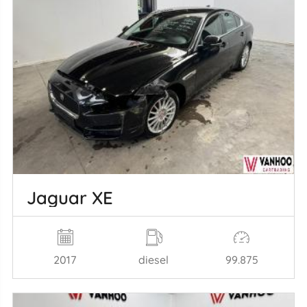
Jaguar XE
2017
diesel
99.875