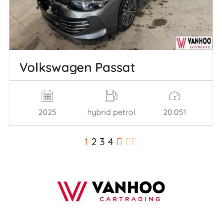
Volkswagen Passat
2025
hybrid petrol
20.051
1
2
3
4