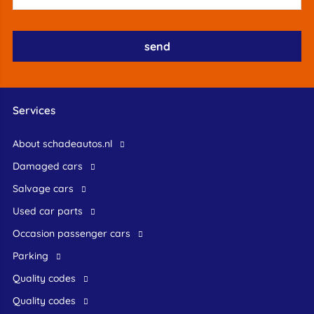
Services
About schadeautos.nl
Damaged cars
Salvage cars
Used car parts
occasion passenger cars
Parking
Quality codes
Quality codes