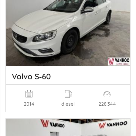
Volvo S‑60
2014
diesel
228.344