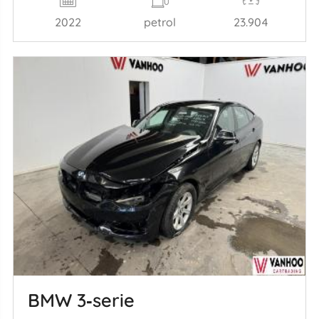
2022
petrol
23.904
BMW 3‑serie