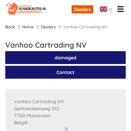
Dealers
back
Home
Dealers
Vanhoo Cartrading NV
Vanhoo Cartrading NV
damaged
Contact
Vanhoo Cartrading NV
Gentsesteenweg 102
7700 Moeskroen
België