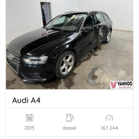
Audi A4
2015
diesel
167.244