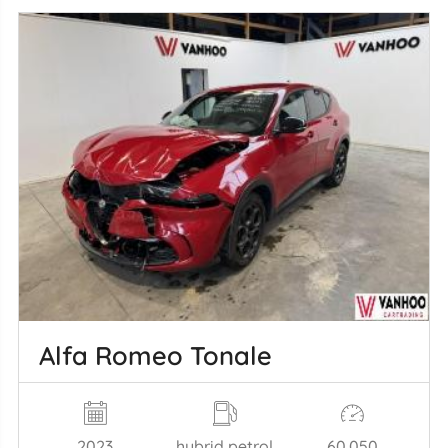
Alfa Romeo Tonale
2023
hybrid petrol
60.050