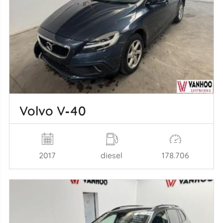
Volvo V‑40
2017
diesel
178.706