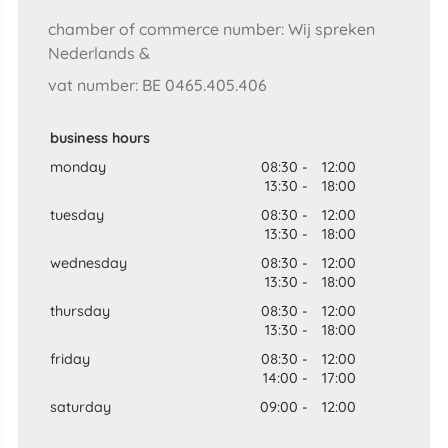
chamber of commerce number: Wij spreken
Nederlands &
vat number: BE 0465.405.406
business hours
monday
08:30
-
12:00
13:30
-
18:00
tuesday
08:30
-
12:00
13:30
-
18:00
wednesday
08:30
-
12:00
13:30
-
18:00
thursday
08:30
-
12:00
13:30
-
18:00
friday
08:30
-
12:00
14:00
-
17:00
saturday
09:00
-
12:00