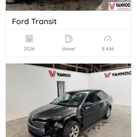
Ford Transit
2026
diesel
8.486