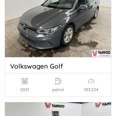
Volkswagen Golf
2021
petrol
103.224