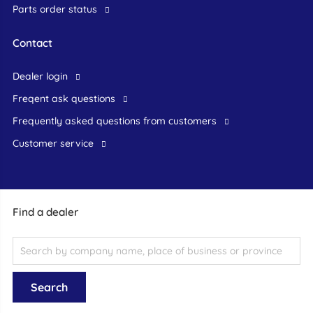
Parts order status
Contact
dealer login
freqent ask questions
frequently asked questions from customers
customer service
Find a dealer