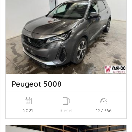
Peugeot 5008
2021
diesel
127.366