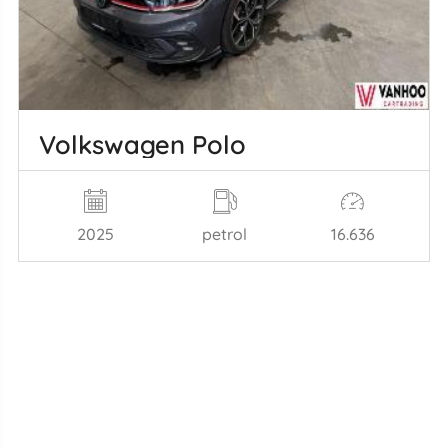
Volkswagen Polo
2025
petrol
16.636