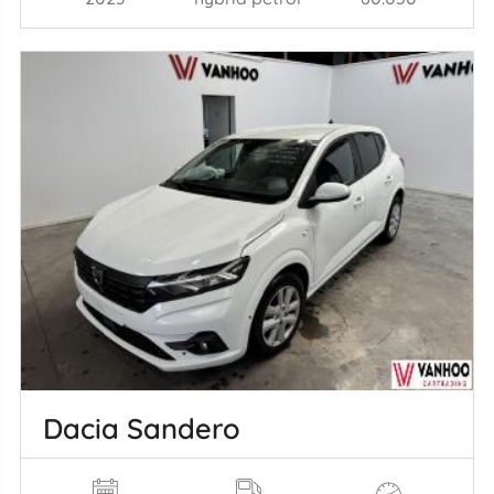
Dacia Sandero