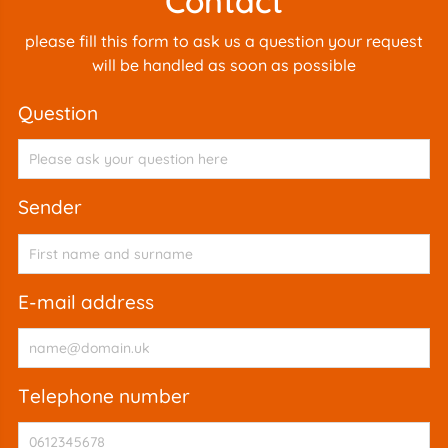
Contact
please fill this form to ask us a question your request
will be handled as soon as possible
question
sender
e-mail address
telephone number