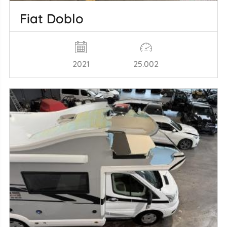
Fiat Doblo
2021
25.002