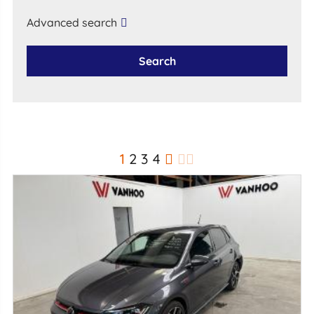
Advanced search
Search
1
2
3
4