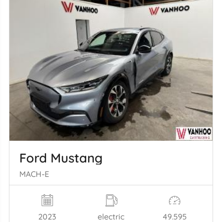
Ford Mustang
MACH-E
2023
electric
49.595