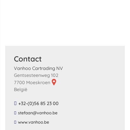
Contact
Vanhoo Cartrading NV
Gentsesteenweg 102
7700 Moeskroen
België
+32-(0)56 85 23 00
​stefaan​@​vanhoo​.​be​
​www​.​vanhoo​.​be​