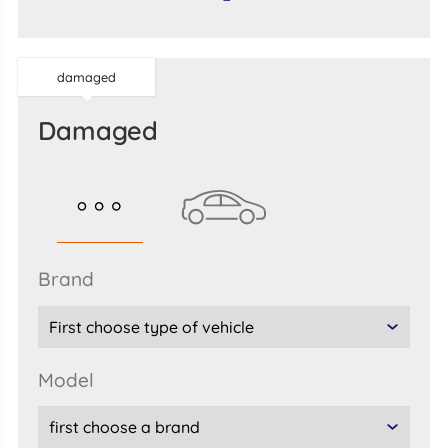
damaged
damaged
brand
model