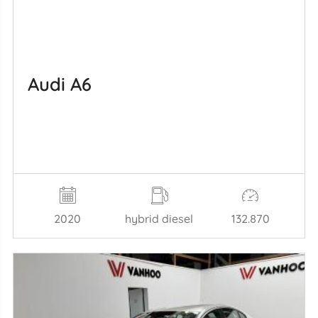
Audi A6
2020
hybrid diesel
132.870