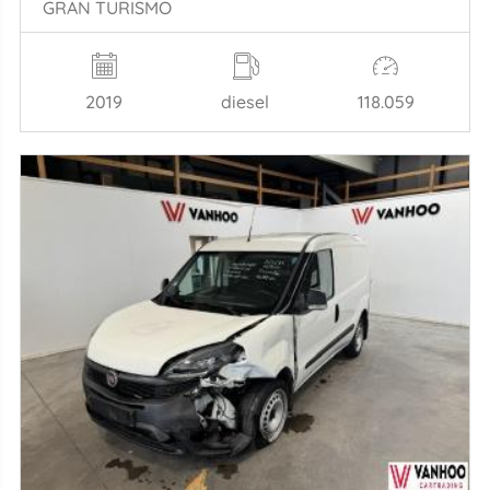
GRAN TURISMO
2019
diesel
118.059