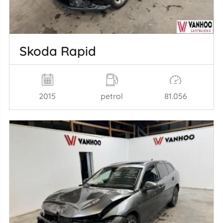
Skoda Rapid
2015
petrol
81.056