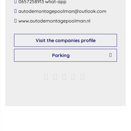
0657258913 what-app
​autodemontagepoolman​@​outlook​.​com​
​www​.​autodemontagepoolman​.​nl​
Visit the companies profile
Parking