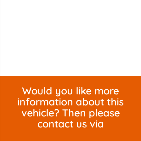
Would you like more
information about this
vehicle? Then please
contact us via