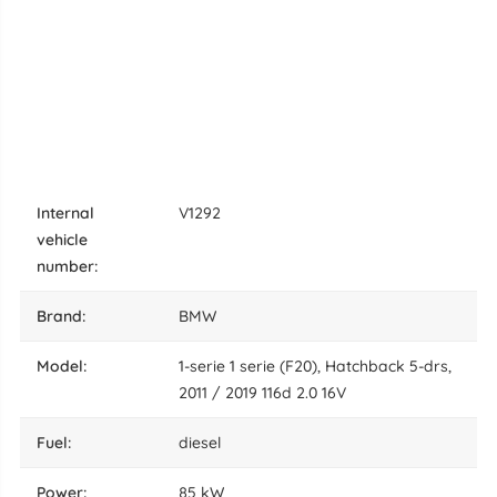
internal
V1292
vehicle
number:
brand:
BMW
model:
1-serie 1 serie (F20), Hatchback 5-drs,
2011 / 2019 116d 2.0 16V
fuel:
diesel
power:
85 kW