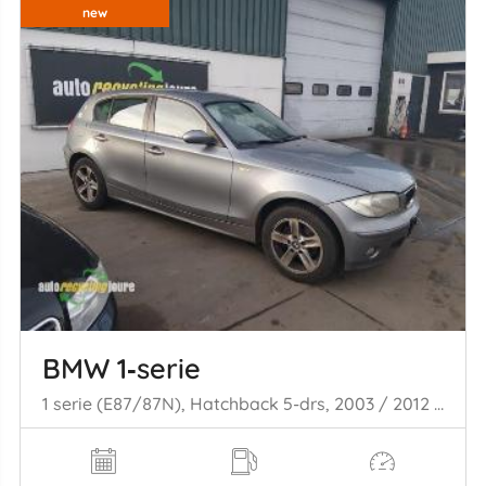
new
BMW 1‑serie
1 serie (E87/87N), Hatchback 5-drs, 2003 / 2012 116i 1.6 16V