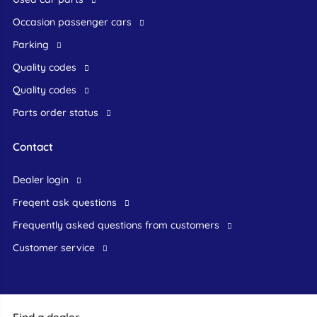
occasion passenger cars
Parking
Quality codes
Quality codes
Parts order status
Contact
dealer login
freqent ask questions
frequently asked questions from customers
customer service