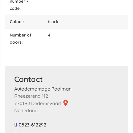
number /
code:
colour:
black
number of
4
doors:
Contact
Autodemontage Poolman
Rheezerend 112
7701BJ Dedemsvaart
Nederland
0523-612292