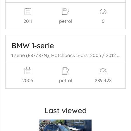
2011
petrol
0
BMW 1‑serie
1 serie (E87/87N), Hatchback 5-drs, 2003 / 2012 116i 1.6 16V
2005
petrol
289.428
Last viewed