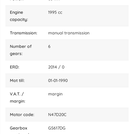
engine
1995 cc
capacity:
transmission:
manual transmission
number of
6
gears:
ERD:
2014 / 0
mot till:
01-01-1990
V.A.T. /
margin
margin:
motor code:
N47D20C
gearbox
GS617DG