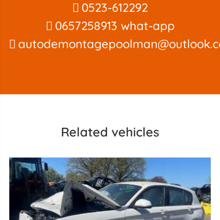
0523-612292
0657258913 what-app
autodemontagepoolman@outlook.
Related vehicles