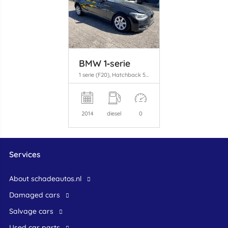
BMW 1‑serie
1 serie (F20), Hatchback 5-drs, 2011 / 2019 116d 2.0 16V
2014
diesel
0
Services
About schadeautos.nl
Damaged cars
Salvage cars
Used car parts