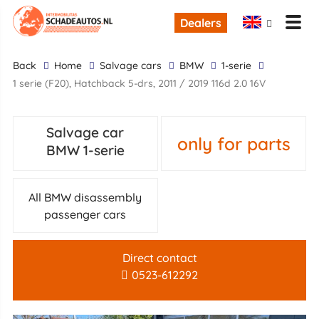
Dealers
back
Home
Salvage cars
BMW
1-serie
1 serie (F20), Hatchback 5-drs, 2011 / 2019 116d 2.0 16V
Salvage car
only for parts
BMW 1-serie
All BMW disassembly
passenger cars
Direct contact
0523-612292