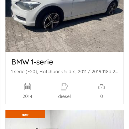
BMW 1‑serie
1 serie (F20), Hatchback 5-drs, 2011 / 2019 118d 2.0 16V
2014
diesel
0
new