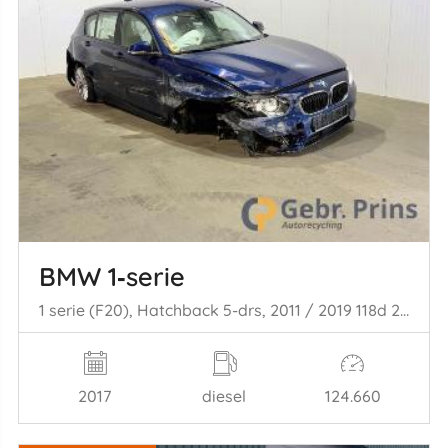
BMW 1‑serie
1 serie (F20), Hatchback 5-drs, 2011 / 2019 118d 2.0 16V
2017
diesel
124.660