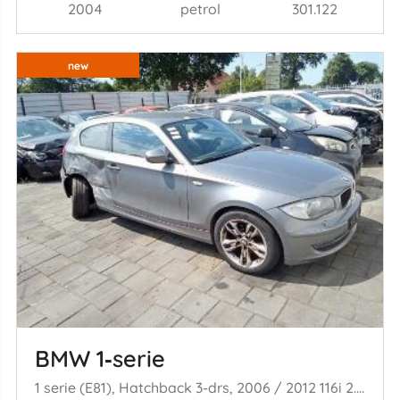
2004
petrol
301.122
new
BMW 1‑serie
1 serie (E81), Hatchback 3-drs, 2006 / 2012 116i 2.0 16V