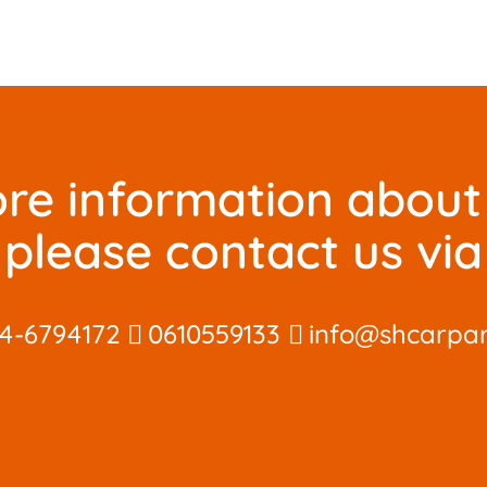
re information about 
please contact us via
4-6794172
0610559133
info@shcarpar