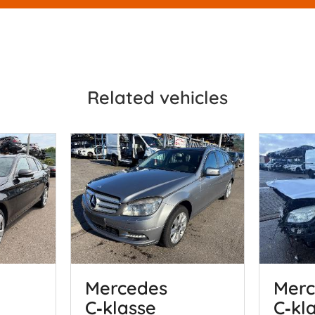
Related vehicles
Mercedes
Merc
C‑klasse
C‑kl