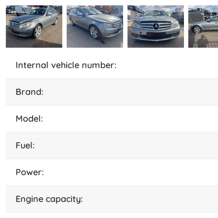
internal vehicle number:
brand:
model:
fuel:
power:
engine capacity: