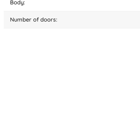
body:
number of doors: