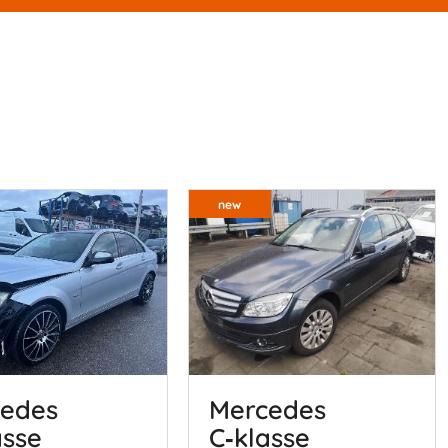
new
edes
Mercedes
asse
C‑klasse