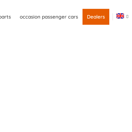
parts
occasion passenger cars
Dealers