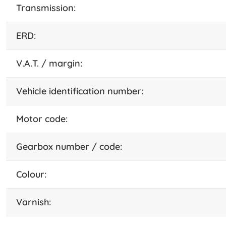
transmission:
ERD:
V.A.T. / margin:
vehicle identification number:
motor code:
gearbox number / code:
colour:
varnish: