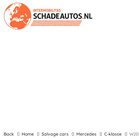
back
Home
Salvage cars
Mercedes
C-klasse
w2