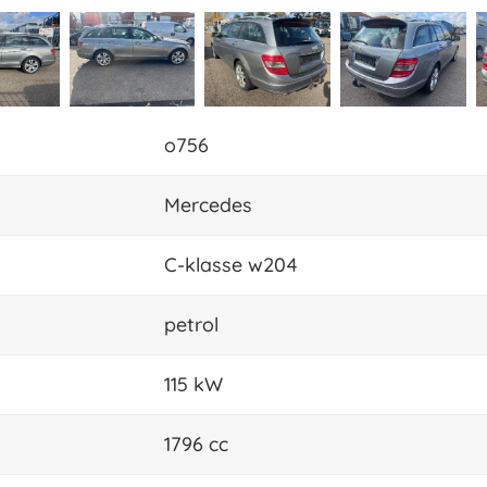
o756
Mercedes
C-klasse w204
petrol
115 kW
1796 cc