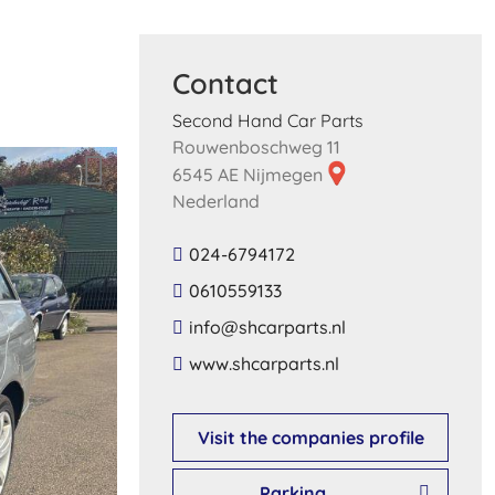
Contact
Second Hand Car Parts
Rouwenboschweg 11
6545 AE Nijmegen
Nederland
024-6794172
0610559133
​info​@​shcarparts​.​nl​
​www​.​shcarparts​.​nl​
Visit the companies profile
Parking