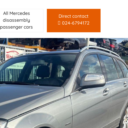
All Mercedes
Direct contact
disassembly
024-6794172
passenger cars