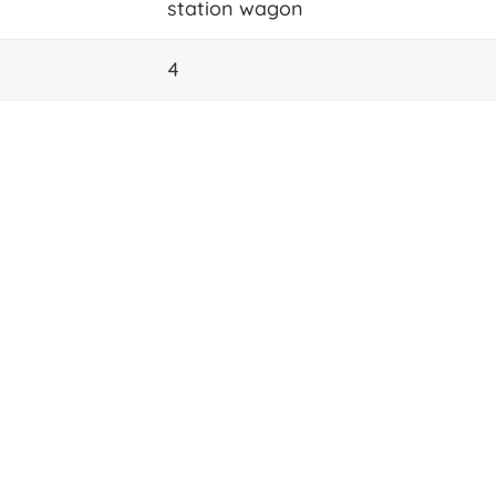
station wagon
4