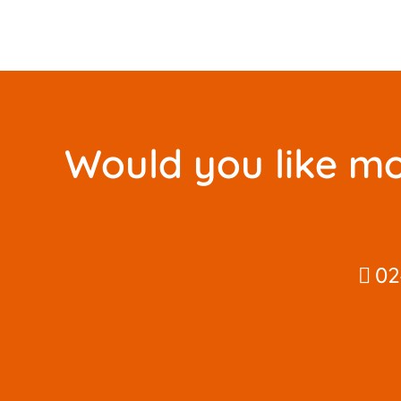
Would you like mo
02