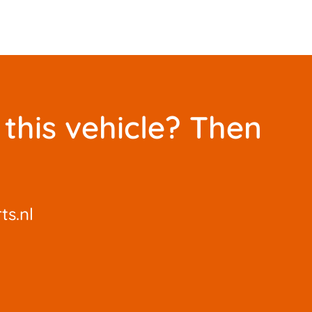
this vehicle? Then
ts.nl