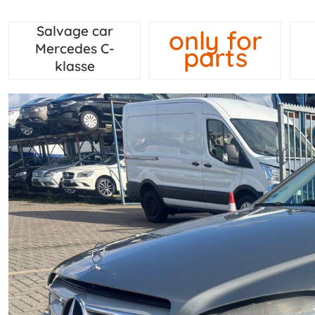
Salvage car
only for
Mercedes C-
parts
klasse