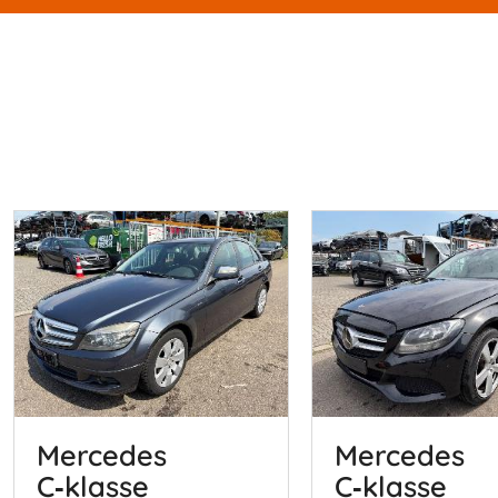
Mercedes
Mercedes
C‑klasse
C‑klasse