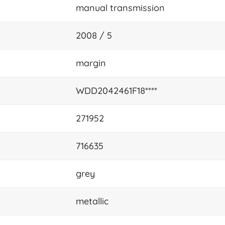
manual transmission
2008 / 5
margin
WDD2042461F18****
271952
716635
grey
metallic