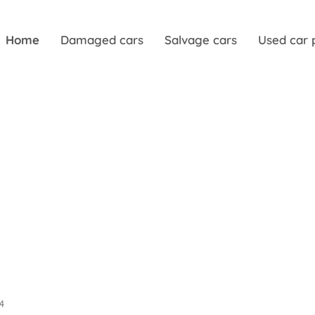
Home
Damaged cars
Salvage cars
Used car 
04