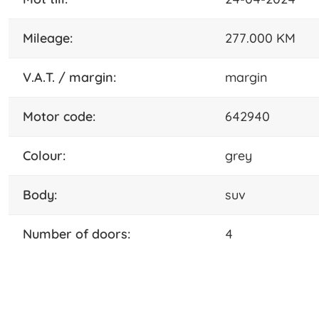
mileage:
277.000 KM
V.A.T. / margin:
margin
motor code:
642940
colour:
grey
body:
suv
number of doors:
4