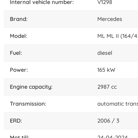
internal vehicle number:
V1298
brand:
Mercedes
model:
ML ML II (164/4
fuel:
diesel
power:
165 kW
engine capacity:
2987 cc
transmission:
automatic tran
ERD:
2006 / 3
mot till:
24-04-2024