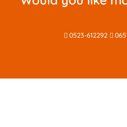
0523-612292
065