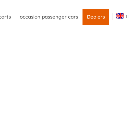
parts
occasion passenger cars
Dealers