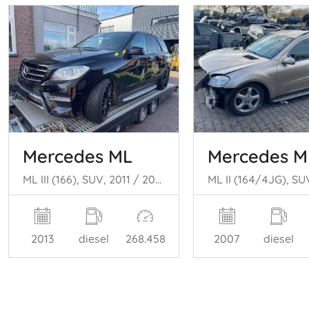
Mercedes ML
Mercedes M
ML III (166), SUV, 2011 / 2015 3.0 ML-350 BlueTEC V6 24V 4-Matic
2013
diesel
268.458
2007
diesel