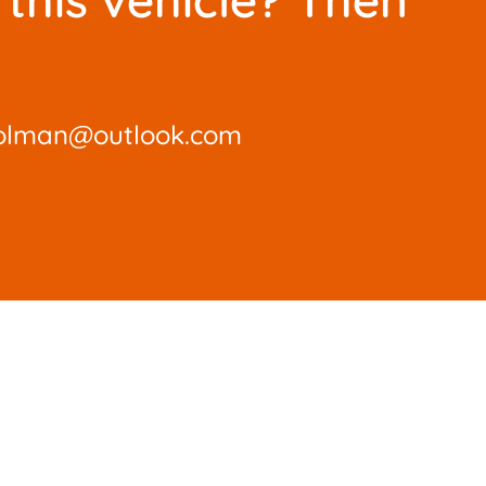
olman@outlook.com