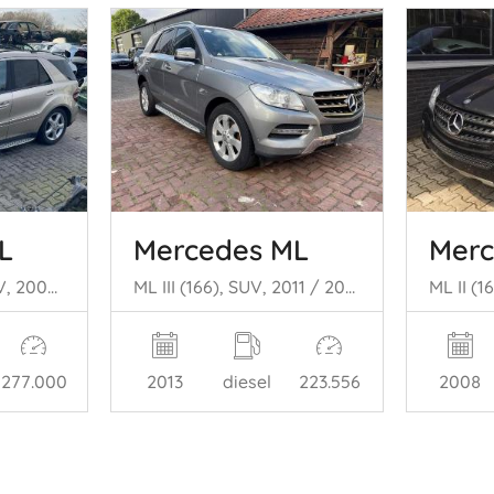
L
Mercedes ML
Merc
ML II (164/4JG), SUV, 2005 / 2011 3.0 ML-320 CDI 4-Matic V6 24V
ML III (166), SUV, 2011 / 2015 2.1 ML-250 CDI 16V BlueTEC 4-Matic
277.000
2013
diesel
223.556
2008