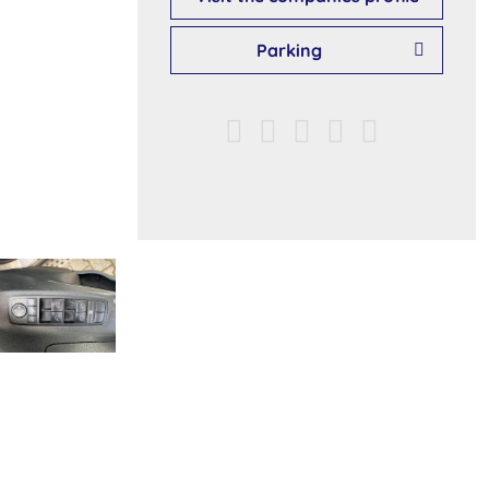
Parking