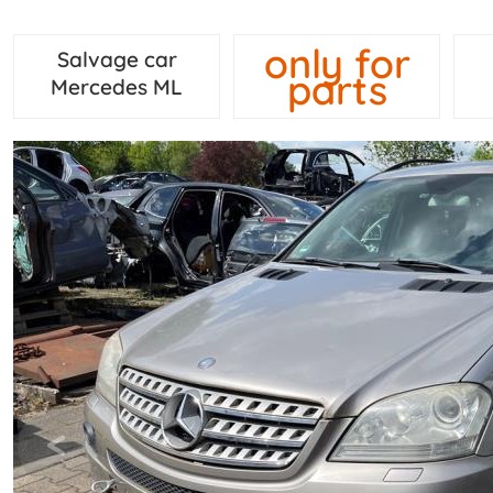
only for
Salvage car
parts
Mercedes ML