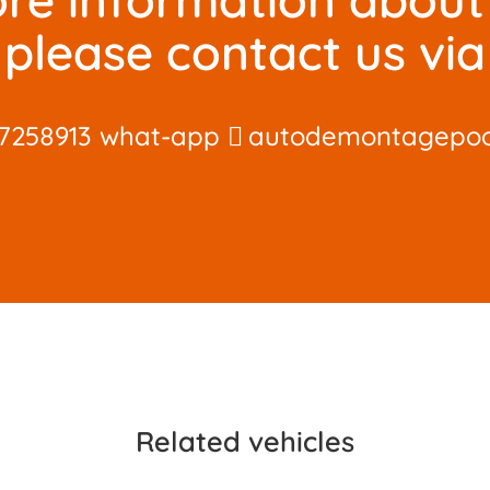
please contact us via
7258913 what-app
autodemontagepo
Related vehicles