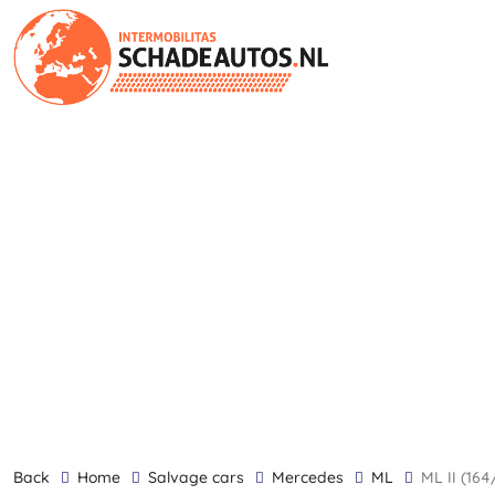
back
Home
Salvage cars
Mercedes
ML
ML II (1