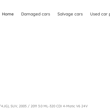
Home
Damaged cars
Salvage cars
Used car 
64/4JG), SUV, 2005 / 2011 3.0 ML-320 CDI 4-Matic V6 24V