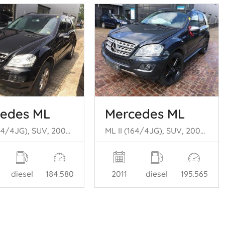
edes ML
Mercedes ML
ML II (164/4JG), SUV, 2005 / 2011 3.0 ML-280 CDI 4-Matic V6 24V
ML II (164/4JG), SUV, 2005 / 2011 4.0 ML-450 CDI 4-Matic V8 32V
diesel
184.580
2011
diesel
195.565