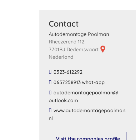
Contact
Autodemontage Poolman
Rheezerend 112
7701BJ Dedemsvaart
Nederland
0523-612292
0657258913 what-app
​autodemontagepoolman​@​
outlook​.​com​
​www​.​autodemontagepoolman​.​
nl​
Visit the companies profile