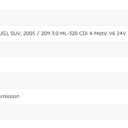
JG), SUV, 2005 / 2011 3.0 ML-320 CDI 4-Matic V6 24V
smission