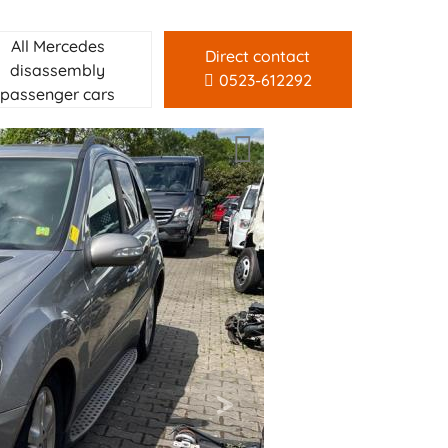
All Mercedes
Direct contact
disassembly
0523-612292
passenger cars