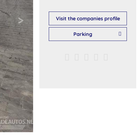
Visit the companies profile
Parking