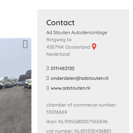
Contact
Ad Stouten Autodemontage
Ringweg 1a
4307NK Oosterland
Nederland
0111482130
​onderdelen​@​adstouten​.​nl​
​www​.​adstouten​.​nl​
chamber of commerce number:
55016669
iban: NL91INGB0007560696
vat number: NL851530436B01