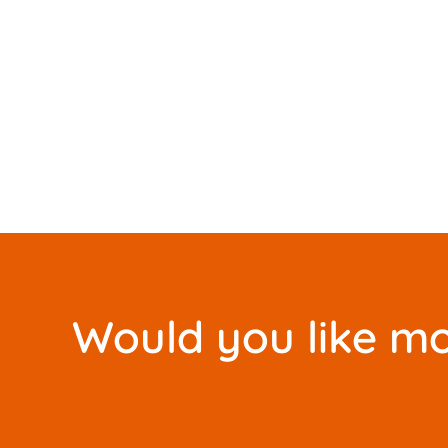
Would you like mo