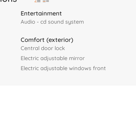
Entertainment
audio - cd sound system
Comfort (exterior)
central door lock
electric adjustable mirror
electric adjustable windows front