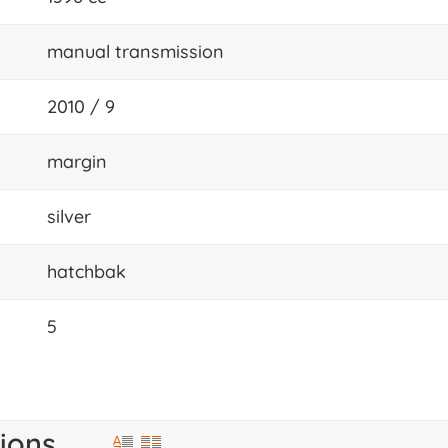
manual transmission
2010 / 9
margin
silver
hatchbak
5
ions