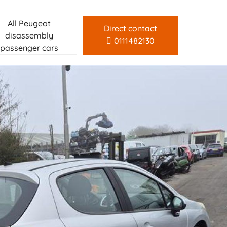
All Peugeot
Direct contact
disassembly
0111482130
passenger cars