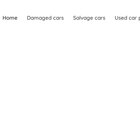
Home
Damaged cars
Salvage cars
Used car 