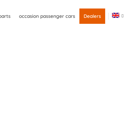
parts
occasion passenger cars
Dealers