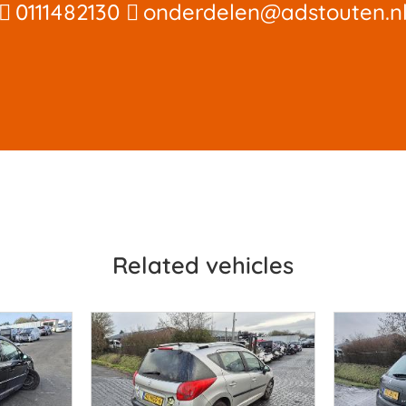
0111482130
onderdelen@adstouten.n
Related vehicles