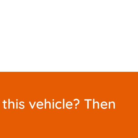
this vehicle? Then