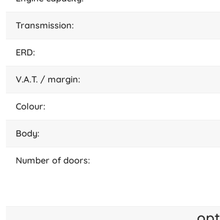
transmission:
ERD:
V.A.T. / margin:
colour:
body:
number of doors:
opt