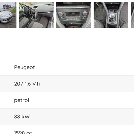
Peugeot
207 1.6 VTi
petrol
88 kW
1598 cc