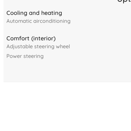
Cooling and heating
automatic airconditioning
Comfort (interior)
adjustable steering wheel
power steering