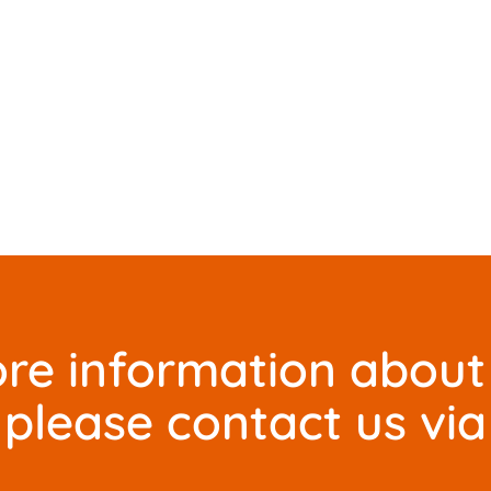
re information about 
please contact us via