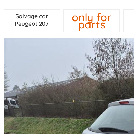
only for
Salvage car
parts
Peugeot 207