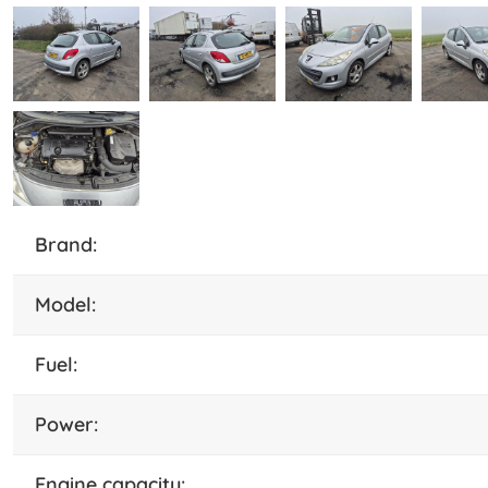
brand:
model:
fuel:
power:
engine capacity: