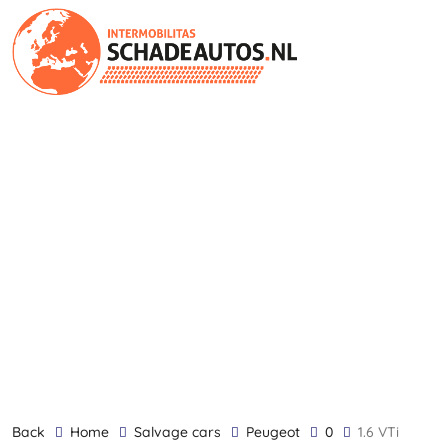
back
Home
Salvage cars
Peugeot
0
1.6 VTi