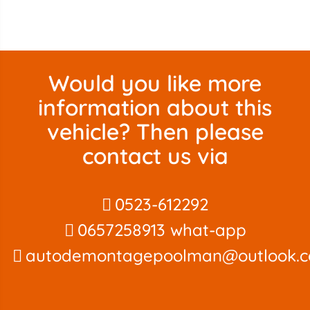
Would you like more
information about this
vehicle? Then please
contact us via
0523-612292
0657258913 what-app
autodemontagepoolman@outlook.