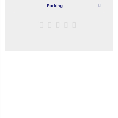
Parking