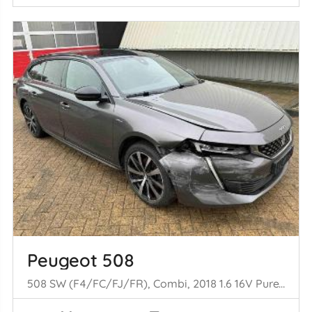
Peugeot 508
508 SW (F4/FC/FJ/FR), Combi, 2018 1.6 16V PureTech 180