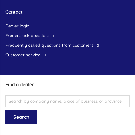
Contact
dealer login
freqent ask questions
frequently asked questions from customers
customer service
Find a dealer