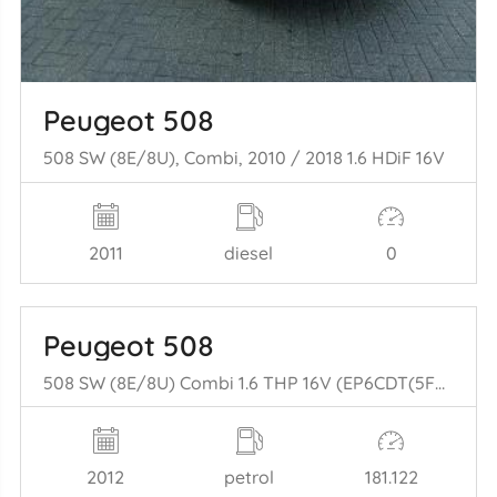
Peugeot 508
508 SW (8E/8U), Combi, 2010 / 2018 1.6 HDiF 16V
2011
diesel
0
Peugeot 508
508 SW (8E/8U) Combi 1.6 THP 16V (EP6CDT(5FV)) [115kW] (11-2010/12-20= 18)
2012
petrol
181.122