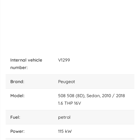
internal vehicle
V1299
number:
brand:
Peugeot
model:
508 508 (8D), Sedan, 2010 / 2018
1.6 THP 16V
fuel:
petrol
power:
115 kW