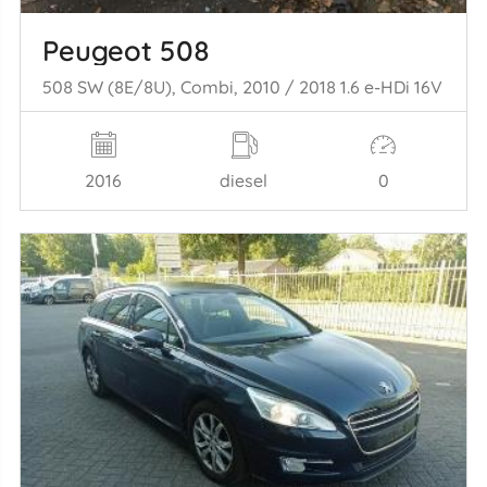
Peugeot 508
508 SW (8E/8U), Combi, 2010 / 2018 1.6 e-HDi 16V
2016
diesel
0