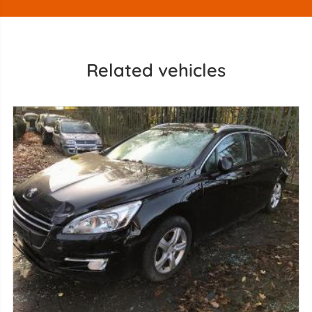
Related vehicles