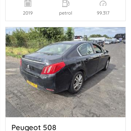
2019
petrol
99.317
Peugeot 508