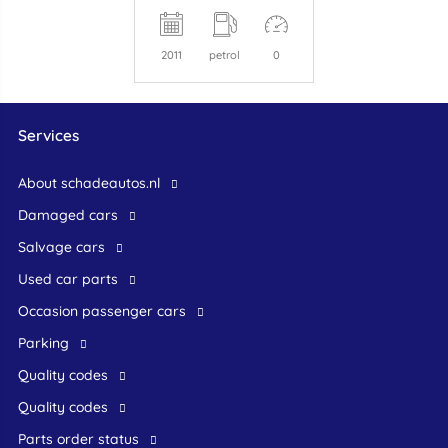
2011
petrol
0
Services
About schadeautos.nl
Damaged cars
Salvage cars
Used car parts
occasion passenger cars
Parking
Quality codes
Quality codes
Parts order status