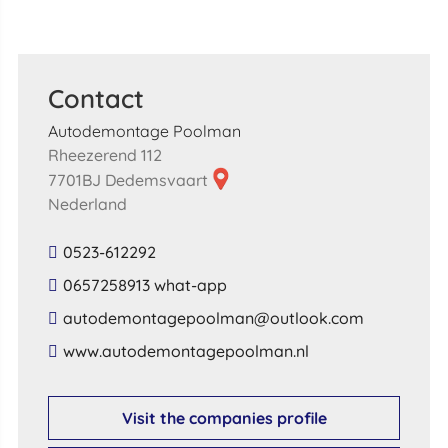
Contact
Autodemontage Poolman
Rheezerend 112
7701BJ Dedemsvaart
Nederland
0523-612292
0657258913 what-app
​autodemontagepoolman​@​outlook​.​com​
​www​.​autodemontagepoolman​.​nl​
Visit the companies profile