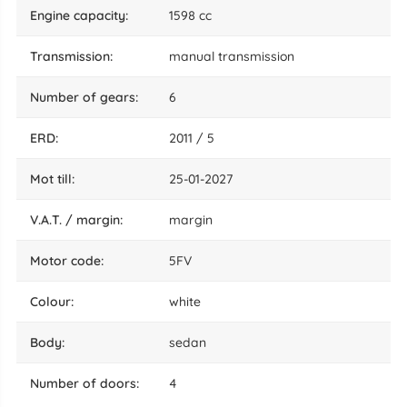
engine capacity:
1598 cc
transmission:
manual transmission
number of gears:
6
ERD:
2011 / 5
mot till:
25-01-2027
V.A.T. / margin:
margin
motor code:
5FV
colour:
white
body:
sedan
number of doors:
4