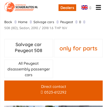
Dealers
back
Home
Salvage cars
Peugeot
0
508 (8D), Sedan, 2010 / 2018 1.6 THP 16V
Salvage car
only for parts
Peugeot 508
All Peugeot
disassembly passenger
cars
Direct contact
0523-612292