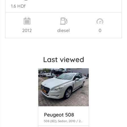
1.6 HDf
2012
diesel
0
Last viewed
Peugeot 508
508 (8D), Sedan, 2010 / 2018 1.6 THP 16V