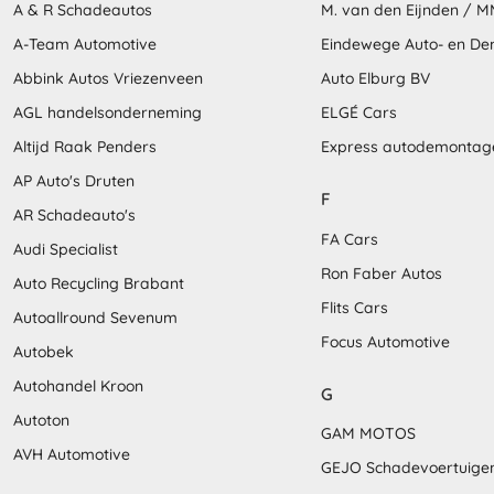
A & R Schadeautos
M. van den Eijnden / 
A-Team Automotive
Eindewege Auto- en D
Abbink Autos Vriezenveen
Auto Elburg BV
AGL handelsonderneming
ELGÉ Cars
Altijd Raak Penders
Express autodemontag
AP Auto's Druten
F
AR Schadeauto's
FA Cars
Audi Specialist
Ron Faber Autos
Auto Recycling Brabant
Flits Cars
Autoallround Sevenum
Focus Automotive
Autobek
Autohandel Kroon
G
Autoton
GAM MOTOS
AVH Automotive
GEJO Schadevoertuige