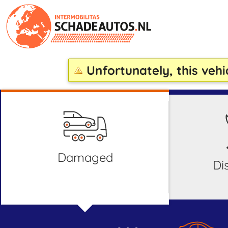
Unfortunately, this vehi
damaged
d