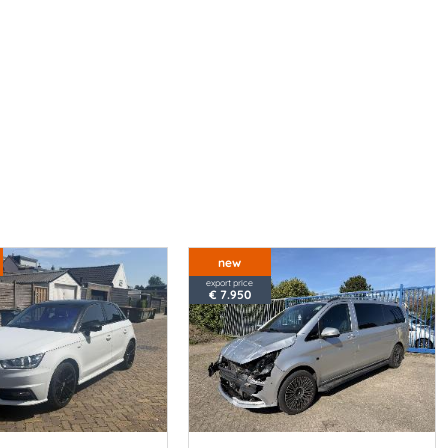
new
export price
€ 7.950