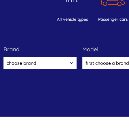
all vehicle types
passenger cars
brand
model