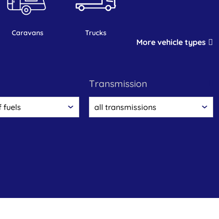
caravans
trucks
More vehicle types
transmission