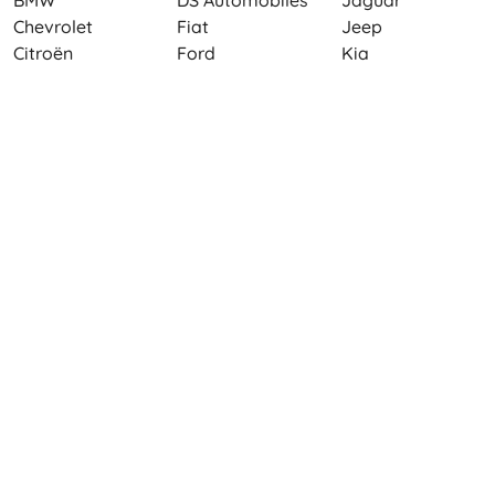
BMW
DS Automobiles
Jaguar
Chevrolet
Fiat
Jeep
Citroën
Ford
Kia