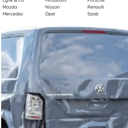
Lynk & Co
Mitsubishi
Porsche
Mazda
Nissan
Renault
Mercedes
Opel
Saab