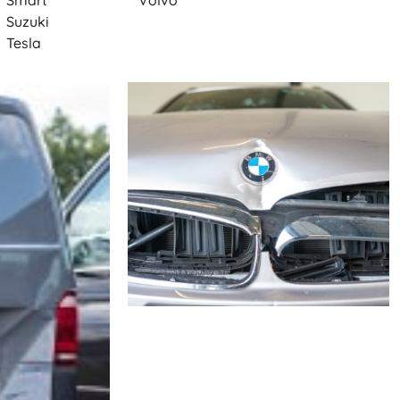
Smart
Volvo
Suzuki
Tesla