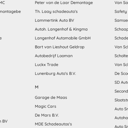
MMC
Peter van de Laar Demontage
Van S
emontagebe
Th. Laay schadeauto's
Safety
Lammertink Auto BV
Samse
Autoh. Langenhof & Kingma
Schaap
e
Langenhof Automobile GmbH
Schade
Bart van Lieshout Geldrop
Van Sc
Autobedrijf Looman
Scholt
Luckx Trade
Van Sc
Lunenburg Auto's B.V.
De Sco
SD Aut
M
Second
Garage de Maas
Sloots
Magic Cars
Auto S
De Mars B.V.
Autoha
n BV
MDE Schadeautos's
Auto S