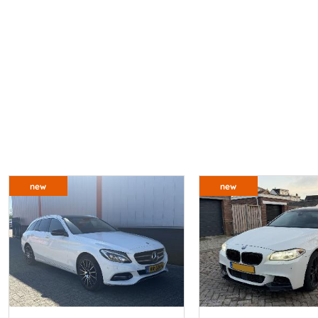
new
new