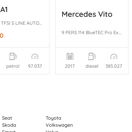
 A1
Mercedes Vito
NAP! 1.0 TFSI S LINE AUTOMAAT SPORTBACK
9 PERS 114 BlueTEC Pro Extra Lang EURO 6
50
petrol
97.037
2017
diesel
385.027
Seat
Toyota
Skoda
Volkswagen