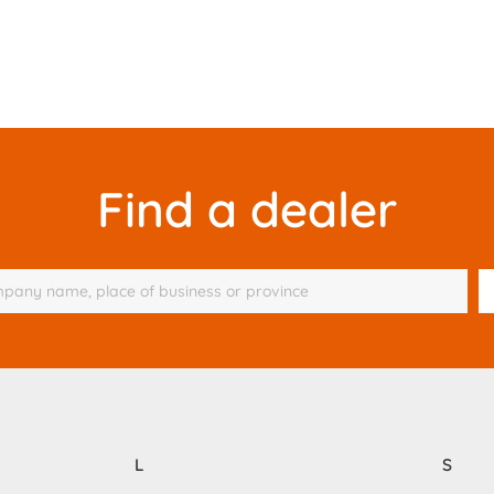
Find a dealer
L
S