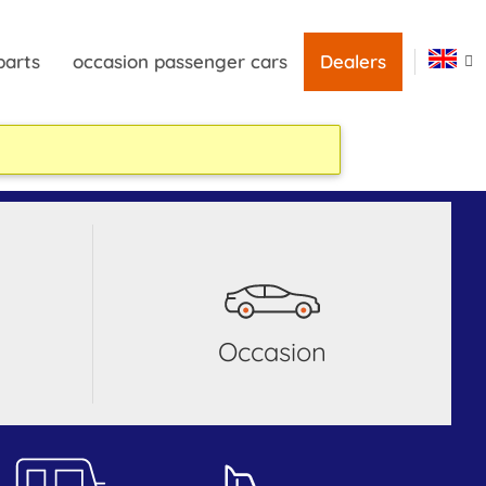
parts
occasion passenger cars
Dealers
occasion