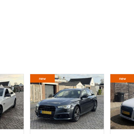
new
new