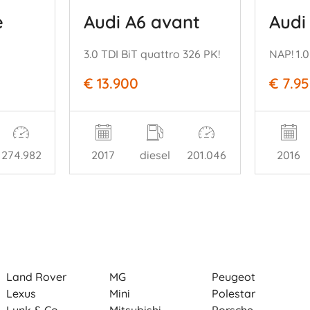
e
Audi A6 avant
Audi
3.0 TDI BiT quattro 326 PK!
€ 13.900
€ 7.9
274.982
2017
diesel
201.046
2016
Land Rover
MG
Peugeot
Lexus
Mini
Polestar