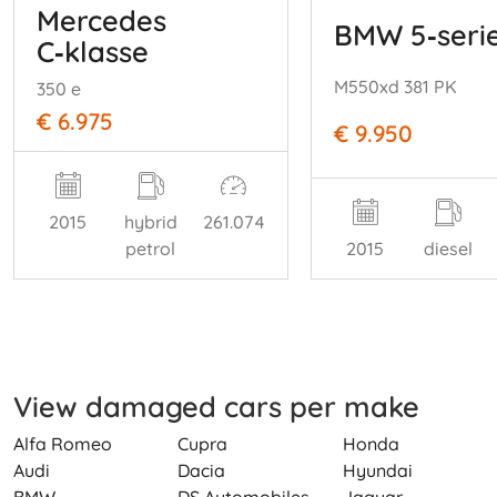
Mercedes
BMW 5‑seri
C‑klasse
M550xd 381 PK
350 e
€ 6.975
€ 9.950
2015
hybrid
261.074
petrol
2015
diesel
View damaged cars per make
Alfa Romeo
Cupra
Honda
Audi
Dacia
Hyundai