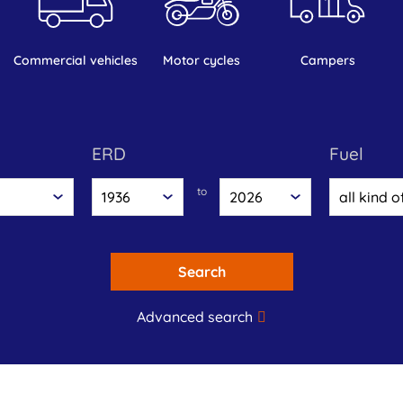
commercial vehicles
motor cycles
campers
ERD
fuel
to
Search
Advanced search