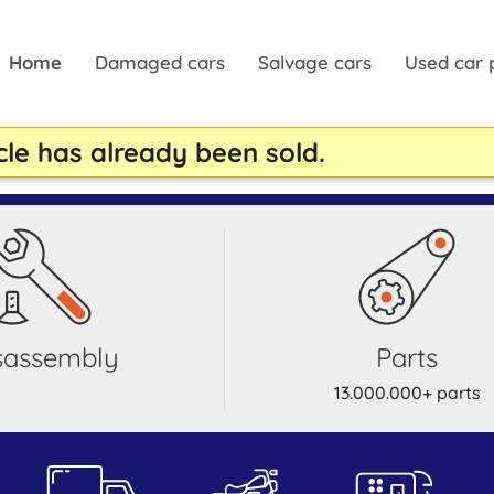
Home
Damaged cars
Salvage cars
Used car 
cle has already been sold.
isassembly
parts
13.000.000+ parts