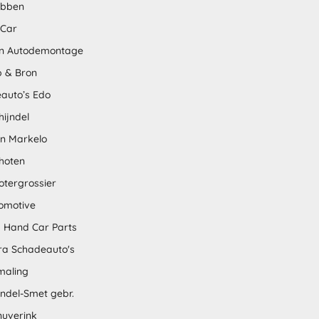
abben
 Car
n Autodemontage
 & Bron
auto’s Edo
hijndel
en Markelo
hoten
otergrossier
omotive
 Hand Car Parts
tra Schadeauto's
maling
ndel-Smet gebr.
nuverink