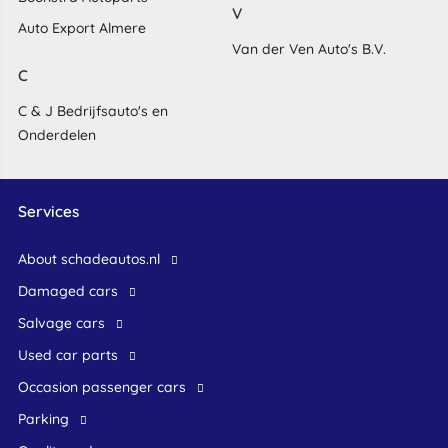
V
Auto Export Almere
Van der Ven Auto's B.V.
C
C & J Bedrijfsauto's en
Onderdelen
Services
About schadeautos.nl
Damaged cars
Salvage cars
Used car parts
occasion passenger cars
Parking