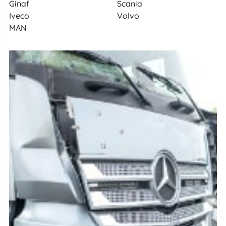
Ginaf
Scania
Iveco
Volvo
MAN