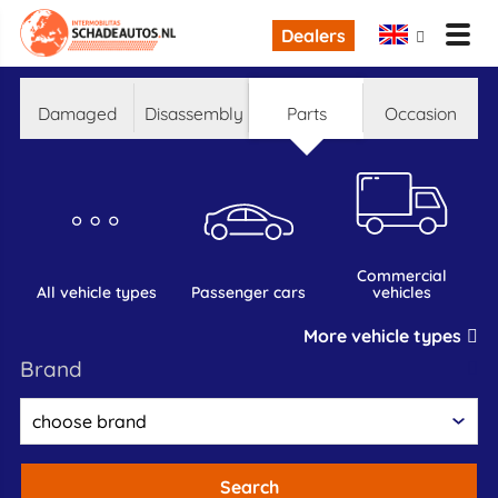
Dealers
damaged
disassembly
parts
occasion
commercial
all vehicle types
passenger cars
vehicles
More vehicle types
brand
Search