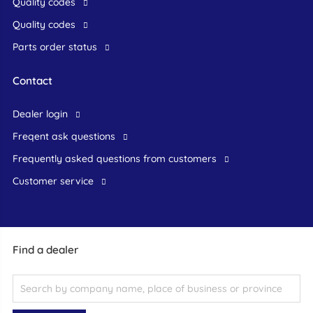
Quality codes
Quality codes
Parts order status
Contact
dealer login
freqent ask questions
frequently asked questions from customers
customer service
Find a dealer