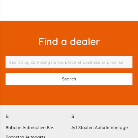
Find a dealer
B
S
Baboon Automotive B.V.
Ad Stouten Autodemontage
Boonstra Autoparts