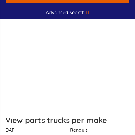
Advanced search
View parts trucks per make
DAF
Renault