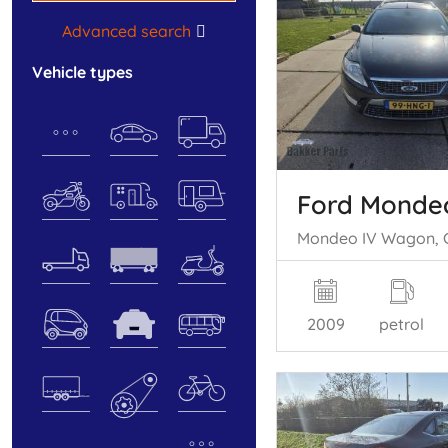
Advanced search
vehicle types
Ford Monde
2009
petrol