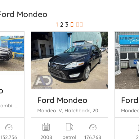
 Ford Mondeo
1
2
3
o
Ford Mondeo
For
Mondeo V Wagon, Combi, 2014 / 2022 2.0 Hybrid 16V
Mondeo IV, Hatchback, 2007 / 2015 2.3 16V
132.756
2008
petrol
176.768
2