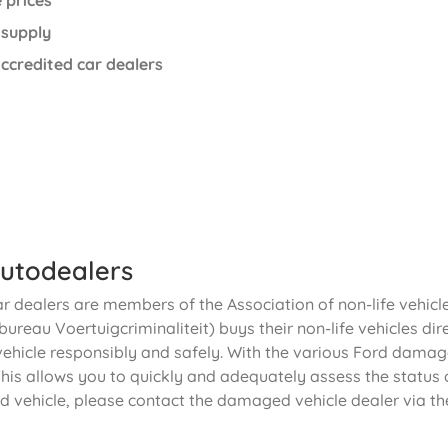
 prices
 supply
ccredited car dealers
utodealers
ar dealers are members of the Association of non-life vehic
ureau Voertuigcriminaliteit) buys their non-life vehicles dir
vehicle responsibly and safely. With the various Ford damage
his allows you to quickly and adequately assess the status o
d vehicle, please contact the damaged vehicle dealer via th