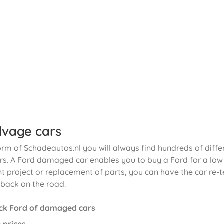
lvage cars
orm of Schadeautos.nl you will always find hundreds of diffe
. A Ford damaged car enables you to buy a Ford for a low p
t project or replacement of parts, you can have the car re-t
 back on the road.
ck Ford of damaged cars