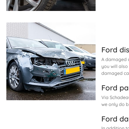
Ford di
A damaged ca
you will als
damaged car
Ford pa
Via Schadeau
we only do b
Ford da
In addition t