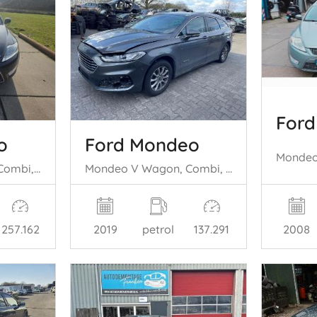
For
o
Ford Mondeo
Mondeo IV Wagon, Combi, 2007 / 2015 2.0 16V
Mondeo V Wagon, Combi, 2014 / 2022 2.0 Hybrid 16V
2008
257.162
2019
petrol
137.291