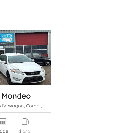
d Mondeo
Mondeo IV Wagon, Combi, 2007 / 2015 2.0 TDCi 130 16V
008
diesel