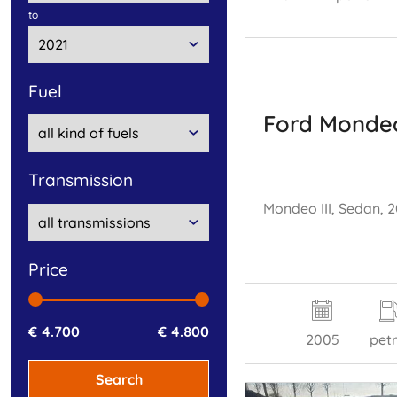
to
fuel
Ford Monde
transmission
price
€ 4.700
€ 4.800
2005
petr
Search