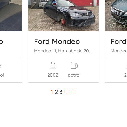
o
Ford Mondeo
For
Mondeo III, Hatchback, 2000 / 2007 3.0 V6 24V ST220
ol
2002
petrol
2
1
2
3