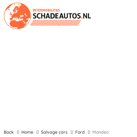
back
Home
Salvage cars
Ford
Mondeo