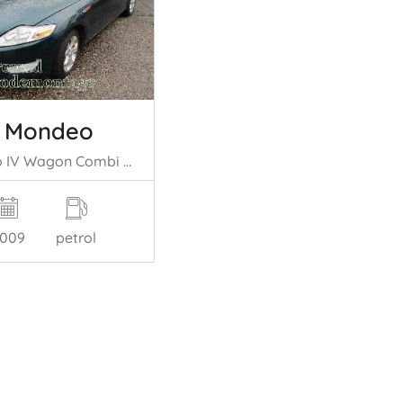
d Mondeo
Mondeo IV Wagon Combi 2.0 16V (A0BA(Euro 5)) [107kW] (03-2007/01-2015= )
009
petrol