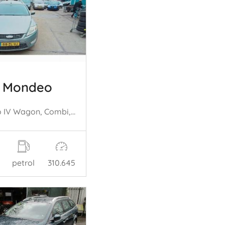
d Mondeo
Mondeo IV Wagon, Combi, 2007 / 2015 2.5 20V
petrol
310.645