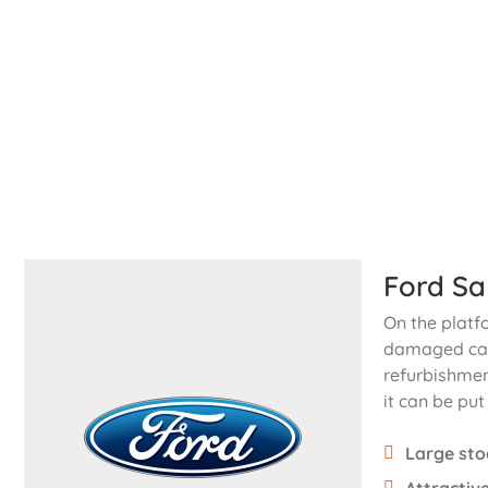
Ford Sa
On the platf
damaged cars
refurbishmen
it can be put
Large sto