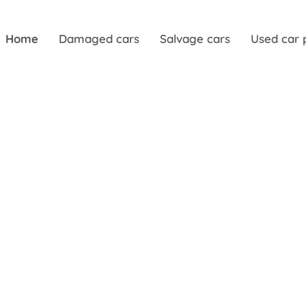
Home
Damaged cars
Salvage cars
Used car 