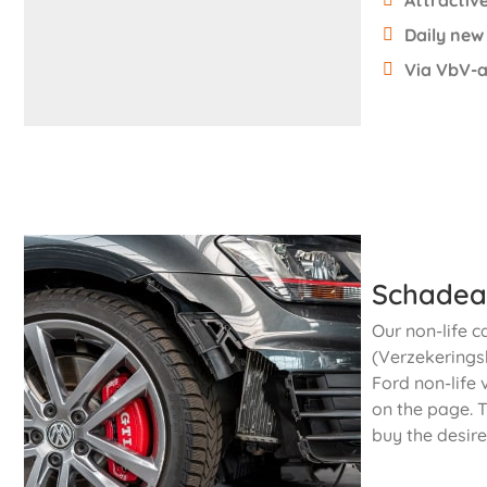
Attractive
Daily new
Via VbV-a
Schadea
Our non-life c
(Verzekeringsb
Ford non-life 
on the page. T
buy the desire