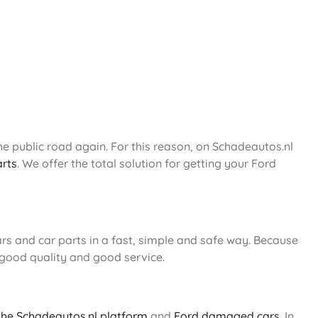
e public road again. For this reason, on Schadeautos.nl
arts
. We offer the total solution for getting your Ford
s and car parts in a fast, simple and safe way. Because
 good quality and good service.
 the Schadeautos.nl platform
and
Ford damaged cars
. In