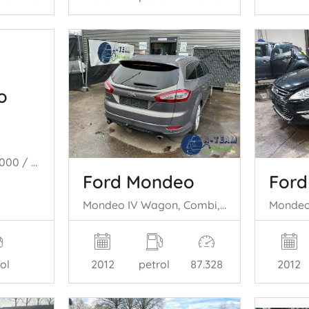
o
Mondeo III, Sedan, 2000 / 2007 1.8 16V
Ford Mondeo
For
Mondeo IV Wagon, Combi, 2007 / 2015 2.0 Ecoboost SCTi 16V
ol
2012
petrol
87.328
2012