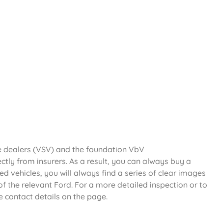
le dealers (VSV) and the foundation VbV
ectly from insurers. As a result, you can always buy a
d vehicles, you will always find a series of clear images
f the relevant Ford. For a more detailed inspection or to
e contact details on the page.