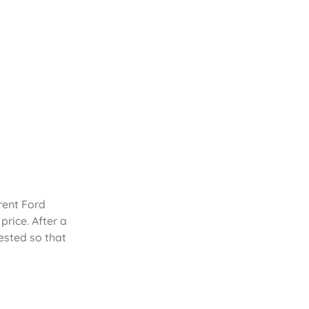
rent Ford
rice. After a
ested so that