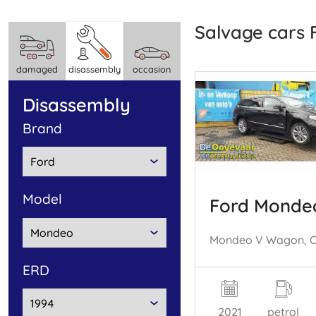
Salvage cars
damaged
disassembly
occasion
disassembly
brand
model
Ford Monde
ERD
2021
petrol