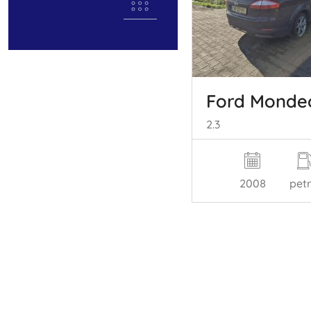
Ford Monde
2.3
2008
petr