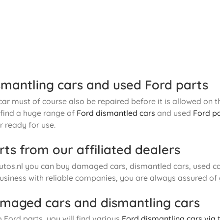
smantling cars and used Ford parts
r must of course also be repaired before it is allowed on th
o find a huge range of
Ford dismantled cars
and used
Ford p
 ready for use.
rts from our affiliated dealers
tos.nl you can buy damaged cars, dismantled cars, used car
usiness with reliable companies, you are always assured of
maged cars and dismantling cars
o Ford parts, you will find various
Ford dismantling cars via