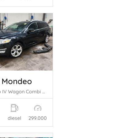
d Mondeo
Mondeo IV Wagon Combi 2.2 TDCi 16V (TNBB(Euro 5)) [147kW] (07-2010/01= -2015)
diesel
299.000