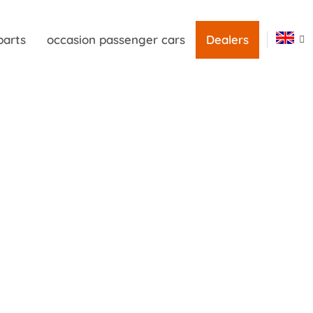
parts
occasion passenger cars
Dealers