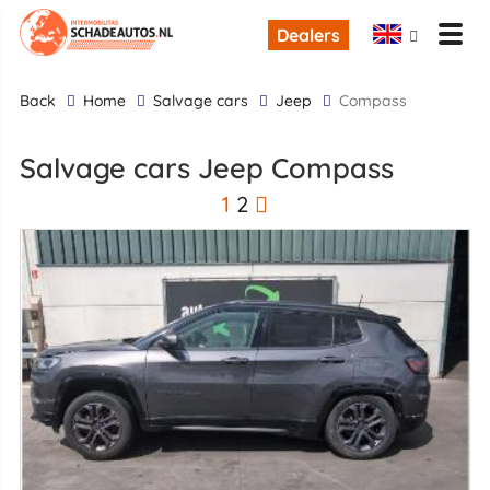
Dealers
back
Home
Salvage cars
Jeep
Compass
Salvage cars Jeep Compass
1
2