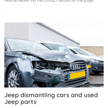
vehicle dealer via the contact details on the page.
Jeep dismantling cars and used
Jeep parts