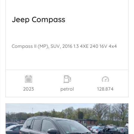
Jeep Compass
Compass II (MP), SUV, 2016 1.3 4XE 240 16V 4x4
2023
petrol
128.874