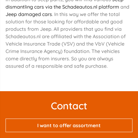
dismantling cars via the Schadeautos.nl platform
and
Jeep damaged cars
. In this way we offer the total
solution for those looking for affordable and good
products from Jeep. All providers that you find via
Schadeautos.nl are affiliated with the Association of
Vehicle Insurance Trade (VSV) and the VbV (Vehicle
Crime Insurance Agency) foundation. The vehicles
come directly from insurers. So you are always
assured of a responsible and safe purchase.
Contact
I want to offer assortment