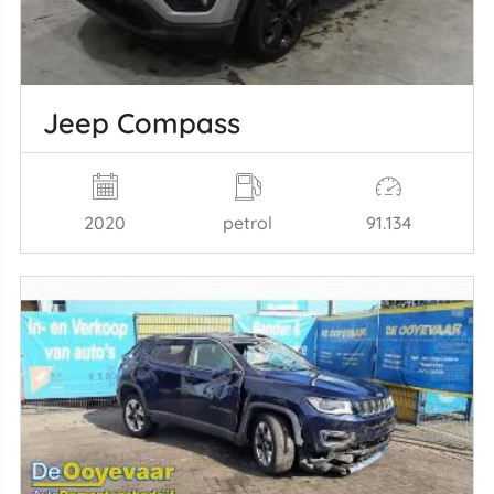
Jeep Compass
2020
petrol
91.134