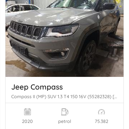
Jeep Compass
Compass II (MP) SUV 1.3 T4 150 16V (55282328) [110kW] (08-2020/...)
2020
petrol
75.382