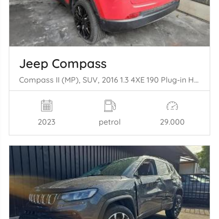
Jeep Compass
Compass II (MP), SUV, 2016 1.3 4XE 190 Plug-in Hybrid 16V 4x4
2023
petrol
29.000