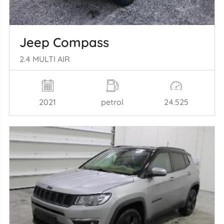
Jeep Compass
2.4 MULTI AIR
2021
petrol
24.525