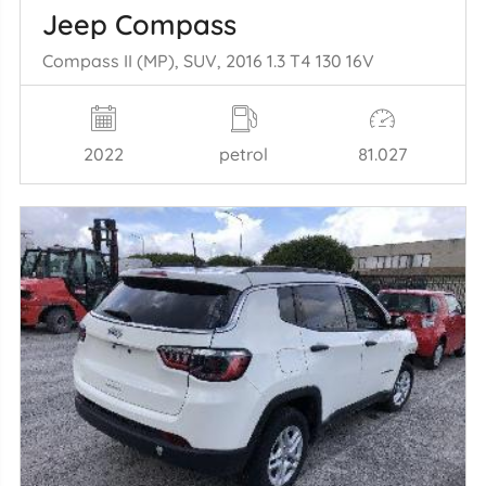
Jeep Compass
Compass II (MP), SUV, 2016 1.3 T4 130 16V
2022
petrol
81.027