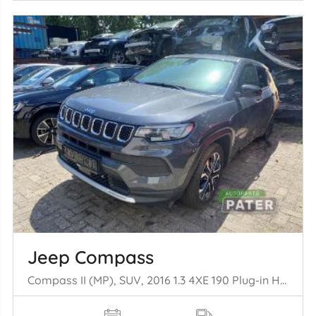
Jeep Compass
Compass II (MP), SUV, 2016 1.3 4XE 190 Plug-in Hybrid 16V 4x4