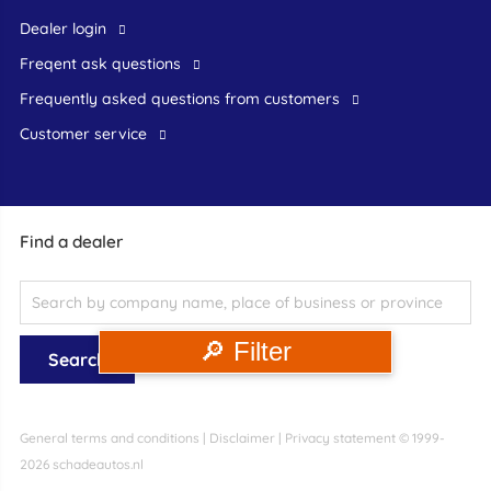
dealer login
freqent ask questions
frequently asked questions from customers
customer service
Find a dealer
🔎 Filter
General terms and conditions
|
Disclaimer
|
Privacy statement
© 1999-
2026 schadeautos.nl