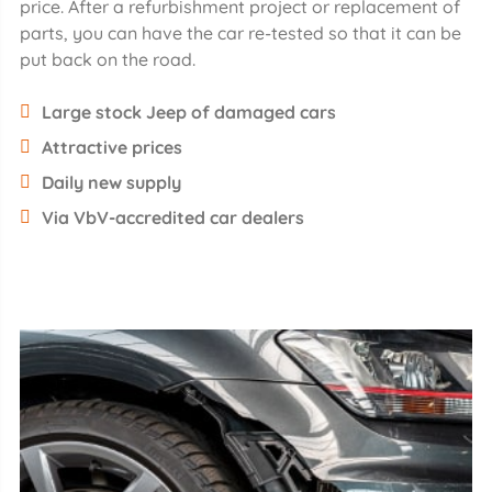
price. After a refurbishment project or replacement of
parts, you can have the car re-tested so that it can be
put back on the road.
Large stock Jeep of damaged cars
Attractive prices
Daily new supply
Via VbV-accredited car dealers