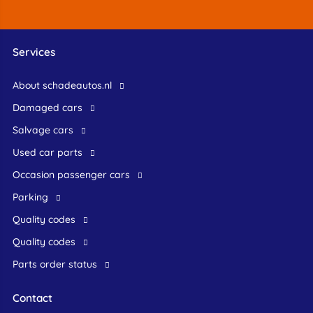
Services
About schadeautos.nl
Damaged cars
Salvage cars
Used car parts
occasion passenger cars
Parking
Quality codes
Quality codes
Parts order status
Contact