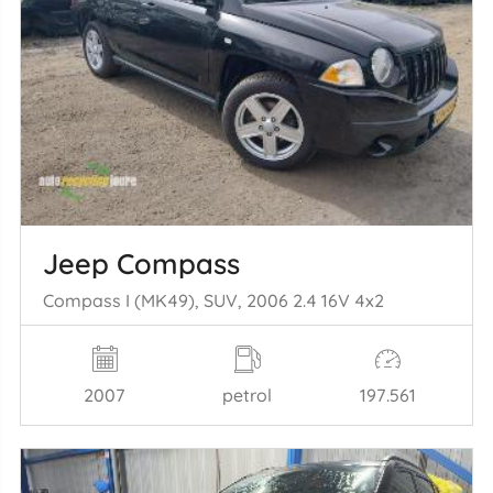
Jeep Compass
Compass I (MK49), SUV, 2006 2.4 16V 4x2
2007
petrol
197.561