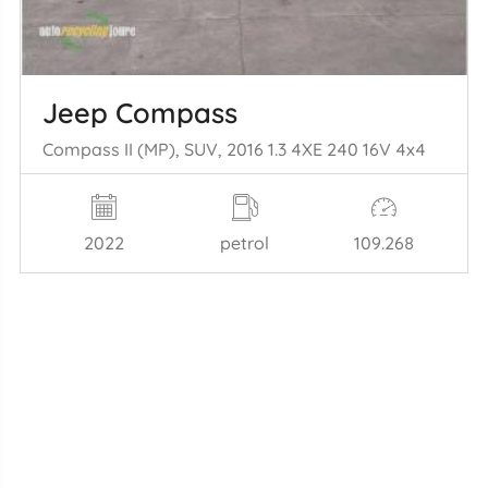
Jeep Compass
Compass II (MP), SUV, 2016 1.3 4XE 240 16V 4x4
2022
petrol
109.268