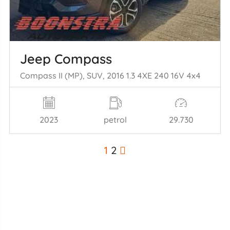
Jeep Compass
Compass II (MP), SUV, 2016 1.3 4XE 240 16V 4x4
2023
petrol
29.730
1
2