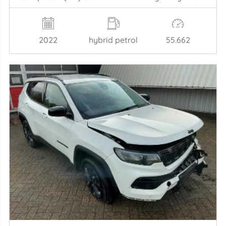
2022
hybrid petrol
55.662