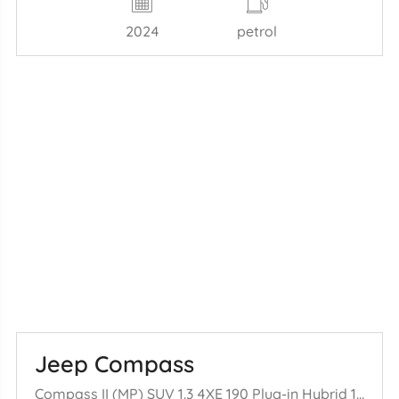
2024
petrol
Jeep Compass
Compass II (MP) SUV 1.3 4XE 190 Plug-in Hybrid 16V 4x4 (46337540) [140= kW] (04-2021/...)