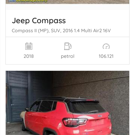
Jeep Compass
Compass II (MP), SUV, 2016 1.4 Multi Air2 16V
2018
petrol
106.121