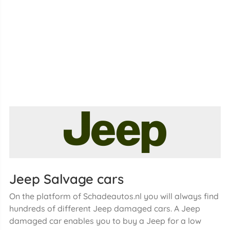
Jeep Salvage cars
On the platform of Schadeautos.nl you will always find
hundreds of different Jeep damaged cars. A Jeep
damaged car enables you to buy a Jeep for a low