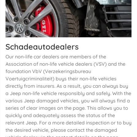
Schadeautodealers
Our non-life car dealers are members of the
Association of non-life vehicle dealers (VSV) and the
foundation VbV (Verzekeringsbureau
Voertuigcriminaliteit) buys their non-life vehicles
directly from insurers. As a result, you can always buy
a Jeep non-life vehicle responsibly and safely. With the
various Jeep damaged vehicles, you will always find a
series of clear images on the page. This allows you to
quickly and adequately assess the status of the
relevant Jeep. For a more detailed inspection or to buy
the desired vehicle, please contact the damaged