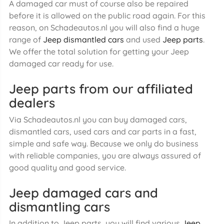
A damaged car must of course also be repaired
before it is allowed on the public road again. For this
reason, on Schadeautos.nl you will also find a huge
range of
Jeep dismantled cars
and used
Jeep parts
.
We offer the total solution for getting your Jeep
damaged car ready for use.
Jeep parts from our affiliated
dealers
Via Schadeautos.nl you can buy damaged cars,
dismantled cars, used cars and car parts in a fast,
simple and safe way. Because we only do business
with reliable companies, you are always assured of
good quality and good service.
Jeep damaged cars and
dismantling cars
In addition to Jeep parts, you will find various
Jeep