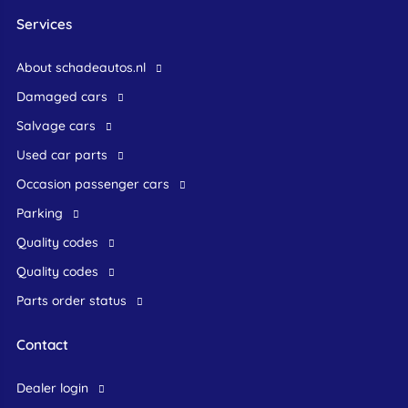
Services
About schadeautos.nl
Damaged cars
Salvage cars
Used car parts
occasion passenger cars
Parking
Quality codes
Quality codes
Parts order status
Contact
dealer login