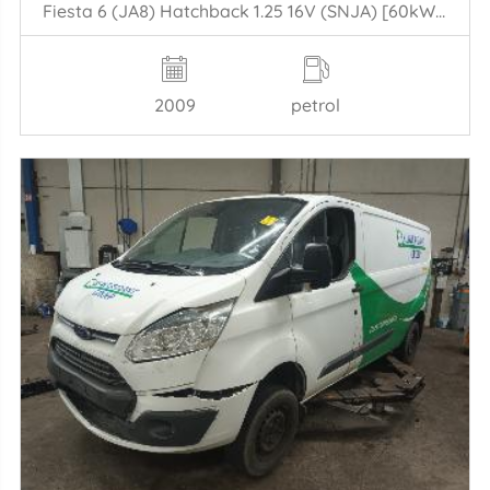
Fiesta 6 (JA8) Hatchback 1.25 16V (SNJA) [60kW] (06-2008/06-2017)
2009
petrol