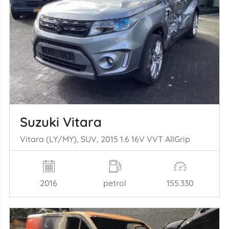
Suzuki Vitara
Vitara (LY/MY), SUV, 2015 1.6 16V VVT AllGrip
2016
petrol
155.330