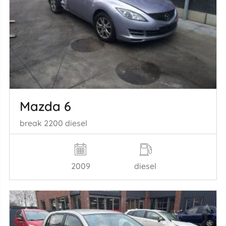
Mazda 6
break 2200 diesel
2009
diesel