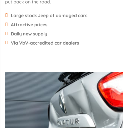
put back on the road.
Large stock Jeep of damaged cars
Attractive prices
Daily new supply
Via VbV-accredited car dealers