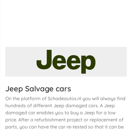
Jeep Salvage cars
On the platform of Schadeautos.nl you will always find
hundreds of different Jeep damaged cars. A Jeep
damaged car enables you to buy a Jeep for a low
price. After a refurbishment project or replacement of
parts, you can have the car re-tested so that it can be