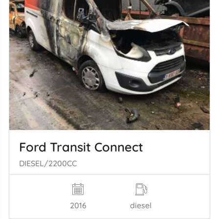
Ford Transit Connect
DIESEL/2200CC
2016
diesel