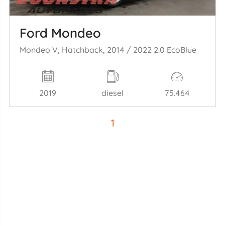
Ford Mondeo
Mondeo V, Hatchback, 2014 / 2022 2.0 EcoBlue
2019
diesel
75.464
1