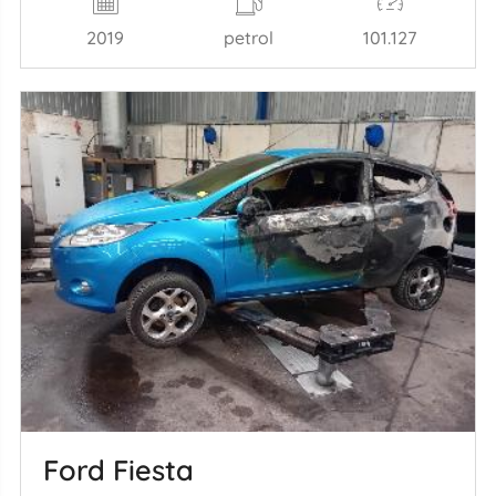
2019
petrol
101.127
Ford Fiesta