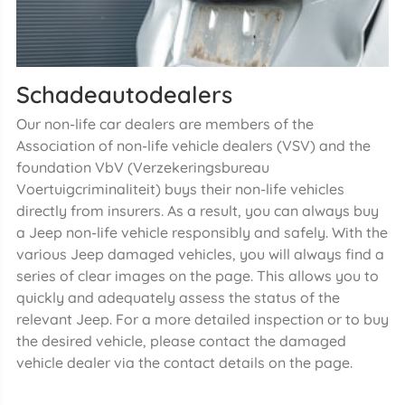
Schadeautodealers
Our non-life car dealers are members of the
Association of non-life vehicle dealers (VSV) and the
foundation VbV (Verzekeringsbureau
Voertuigcriminaliteit) buys their non-life vehicles
directly from insurers. As a result, you can always buy
a Jeep non-life vehicle responsibly and safely. With the
various Jeep damaged vehicles, you will always find a
series of clear images on the page. This allows you to
quickly and adequately assess the status of the
relevant Jeep. For a more detailed inspection or to buy
the desired vehicle, please contact the damaged
vehicle dealer via the contact details on the page.