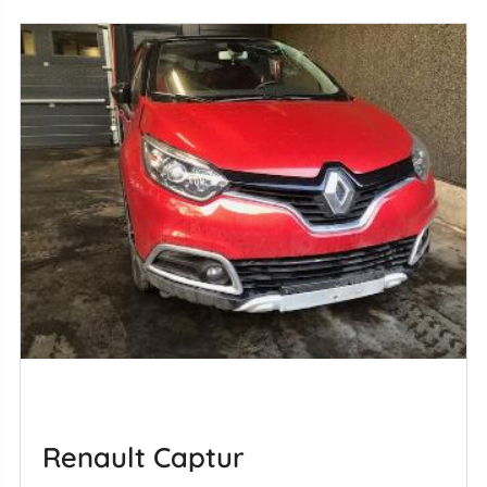
Renault Captur