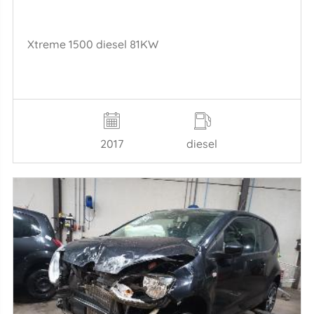
Xtreme 1500 diesel 81KW
2017
diesel