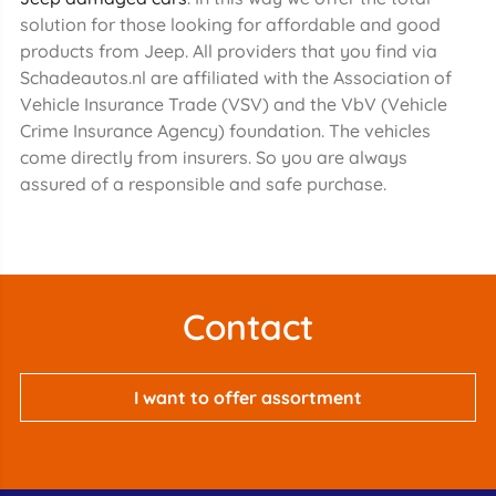
solution for those looking for affordable and good
products from Jeep. All providers that you find via
Schadeautos.nl are affiliated with the Association of
Vehicle Insurance Trade (VSV) and the VbV (Vehicle
Crime Insurance Agency) foundation. The vehicles
come directly from insurers. So you are always
assured of a responsible and safe purchase.
Contact
I want to offer assortment