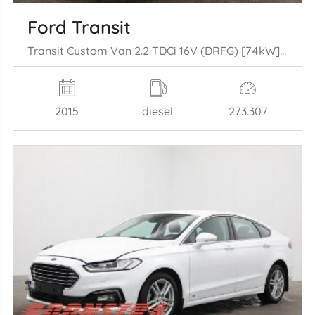
Ford Transit
Transit Custom Van 2.2 TDCi 16V (DRFG) [74kW] (04-2012/06-2016)
2015
diesel
273.307