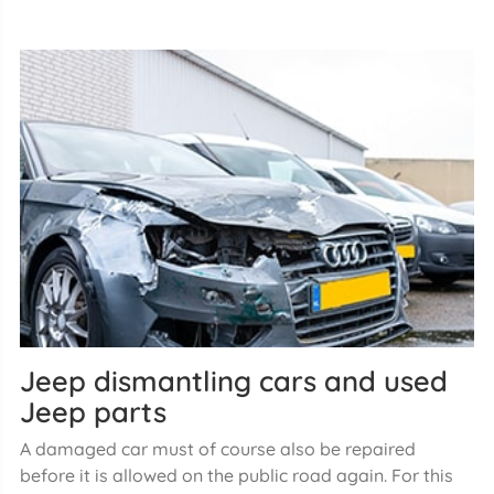
Jeep dismantling cars and used
Jeep parts
A damaged car must of course also be repaired
before it is allowed on the public road again. For this