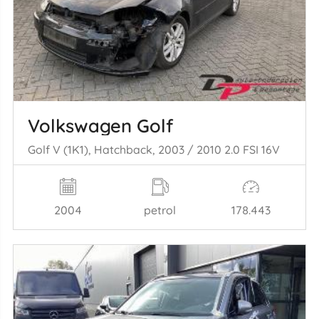
Volkswagen Golf
Golf V (1K1), Hatchback, 2003 / 2010 2.0 FSI 16V
2004
petrol
178.443