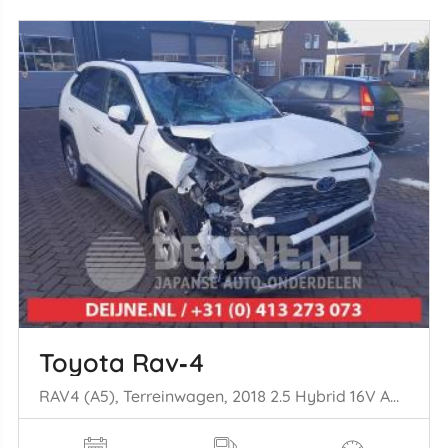
Toyota Rav‑4
RAV4 (A5), Terreinwagen, 2018 2.5 Hybrid 16V AWD