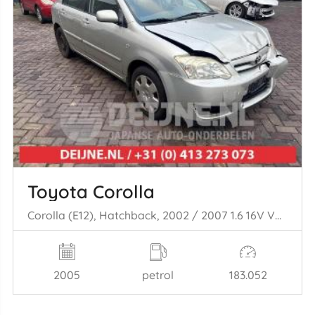
Toyota Corolla
Corolla (E12), Hatchback, 2002 / 2007 1.6 16V VVT-i
2005
petrol
183.052