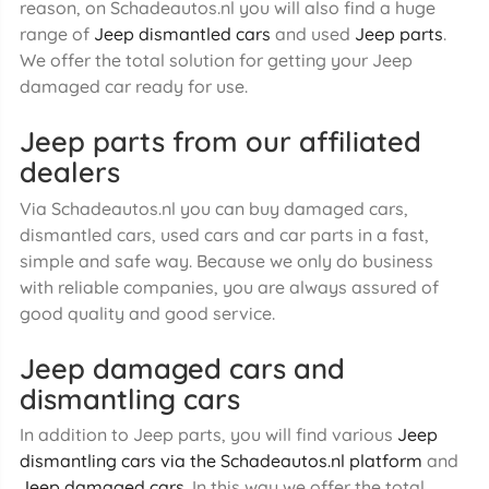
reason, on Schadeautos.nl you will also find a huge
range of
Jeep dismantled cars
and used
Jeep parts
.
We offer the total solution for getting your Jeep
damaged car ready for use.
Jeep parts from our affiliated
dealers
Via Schadeautos.nl you can buy damaged cars,
dismantled cars, used cars and car parts in a fast,
simple and safe way. Because we only do business
with reliable companies, you are always assured of
good quality and good service.
Jeep damaged cars and
dismantling cars
In addition to Jeep parts, you will find various
Jeep
dismantling cars via the Schadeautos.nl platform
and
Jeep damaged cars
. In this way we offer the total