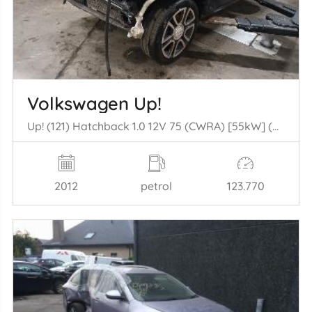
Volkswagen Up!
Up! (121) Hatchback 1.0 12V 75 (CWRA) [55kW] (08-2011/11-2019)
2012
petrol
123.770