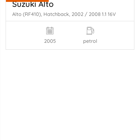
Suzuki Alto
Alto (RF410), Hatchback, 2002 / 2008 1.1 16V
2005
petrol