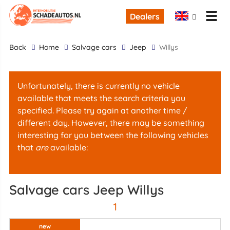
Dealers
back
Home
Salvage cars
Jeep
Willys
Unfortunately, there is currently no vehicle
available that meets the search criteria you
specified. Please try again at another time /
different day. However, there may be something
interesting for you between the following vehicles
that
are
available:
Salvage cars Jeep Willys
1
new