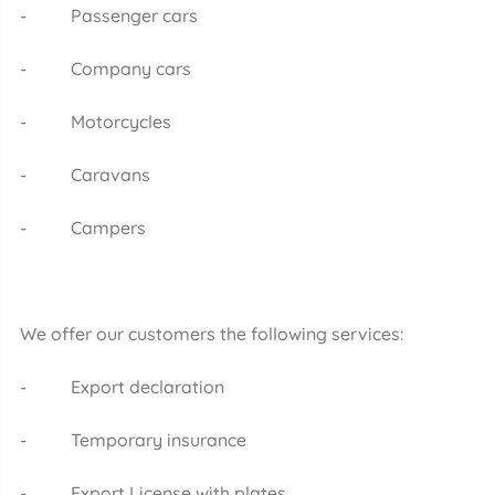
- Passenger cars
- Company cars
- Motorcycles
- Caravans
- Campers
We offer our customers the following services:
- Export declaration
- Temporary insurance
- Export License with plates