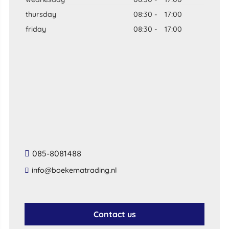
thursday
08:30
-
17:00
friday
08:30
-
17:00
085-8081488
info@boekematrading.nl
Contact us