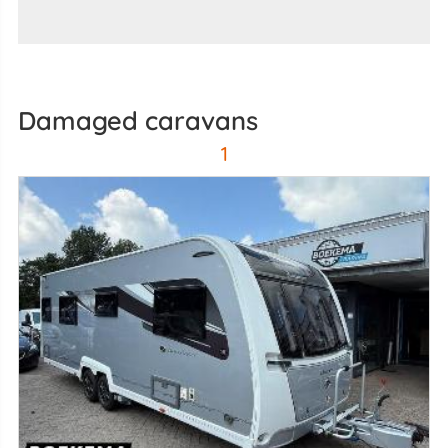
damaged caravans
1