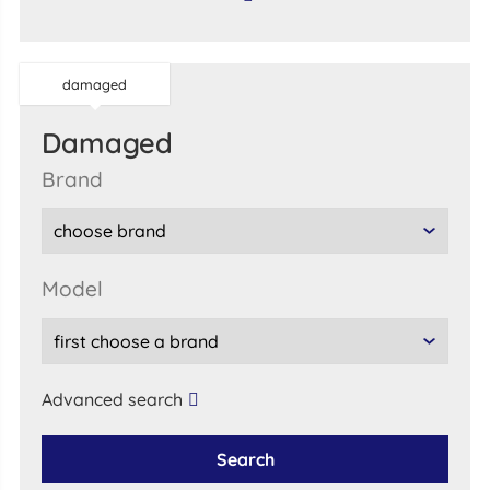
damaged
damaged
brand
model
Advanced search
Search