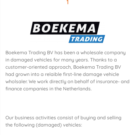
1
Boekema Trading BV has been a wholesale company
in damaged vehicles for many years. Thanks to a
customer-oriented approach, Boekema Trading BV
had grown into a relaible first-line damage vehicle
wholsaler. We work directly on behalf of insurance- and
finance companies in the Netherlands.
Our business activities consist of buying and selling
the following (damaged) vehicles: