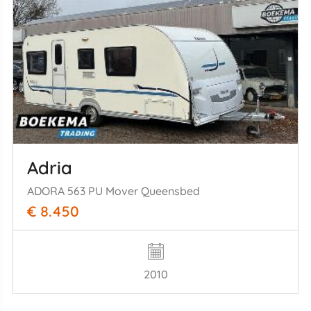
Adria
ADORA 563 PU Mover Queensbed
€ 8.450
2010