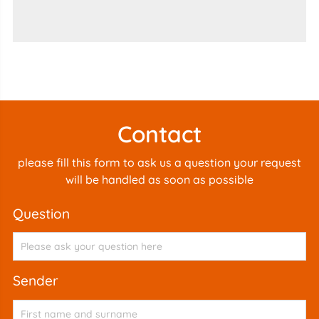
Contact
please fill this form to ask us a question your request
will be handled as soon as possible
question
sender