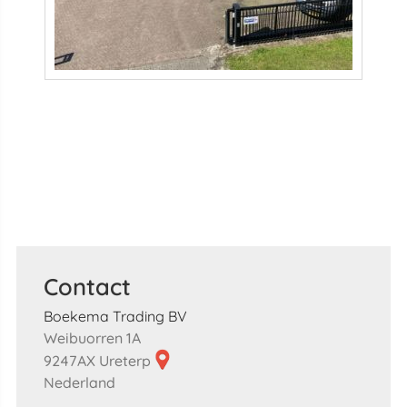
Contact
Boekema Trading BV
Weibuorren 1A
9247AX Ureterp
Nederland