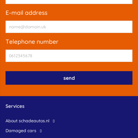
e-mail address
telephone number
Services
About schadeautos.nl
Damaged cars