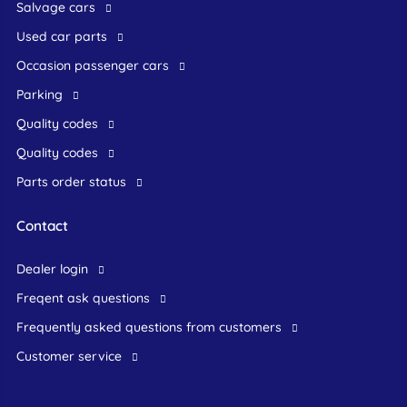
Salvage cars
Used car parts
occasion passenger cars
Parking
Quality codes
Quality codes
Parts order status
Contact
dealer login
freqent ask questions
frequently asked questions from customers
customer service