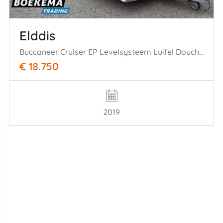
Elddis
Buccaneer Cruiser EP Levelsysteem Luifel Douche Fietsenrek Mover Zonnepaneel Schotel
€ 18.750
2019