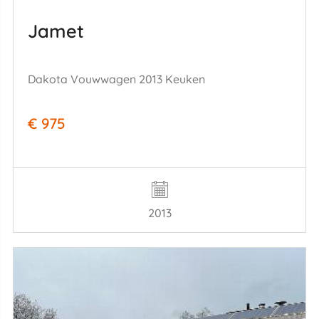
Jamet
Dakota Vouwwagen 2013 Keuken
€ 975
2013