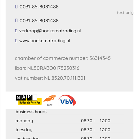
0031-85-8081488
text only
0031-85-8081488
​verkoop​@​boekematrading​.​nl​
​www​.​boekematrading​.​nl​
chamber of commerce number: 56314345
iban: NL50RABO0175250316
vat number: NL.8520.70.111.B01
business hours
monday
08:30
-
17:00
tuesday
08:30
-
17:00
wednesday
08:30
-
17:00