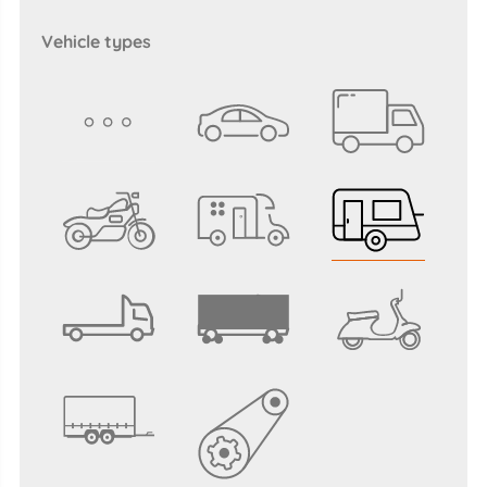
vehicle types