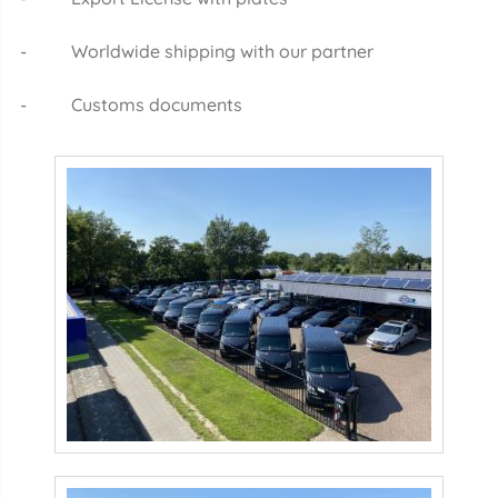
- Worldwide shipping with our partner
- Customs documents