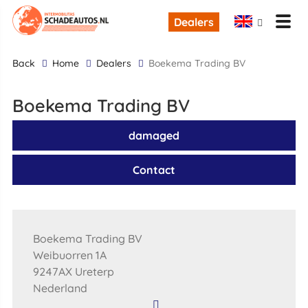
Dealers
back
Home
Dealers
Boekema Trading BV
Boekema Trading BV
damaged
Contact
Boekema Trading BV
Weibuorren 1A
9247AX Ureterp
Nederland