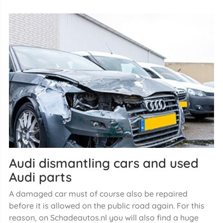
Audi dismantling cars and used
Audi parts
A damaged car must of course also be repaired
before it is allowed on the public road again. For this
reason, on Schadeautos.nl you will also find a huge