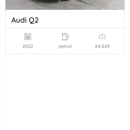
Audi Q2
2022
petrol
64.029