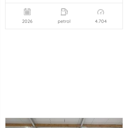
2026
petrol
4.704