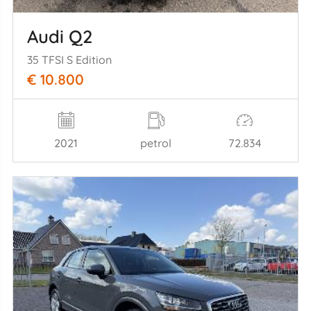
Audi Q2
35 TFSI S Edition
€ 10.800
2021
petrol
72.834