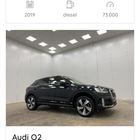
2019
diesel
73.000
Audi Q2