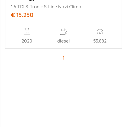
1.6 TDI S-Tronic S-Line Navi Clima
€ 15.250
2020
diesel
53.882
1