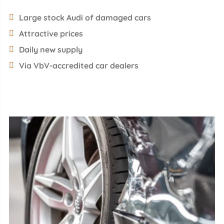
Large stock Audi of damaged cars
Attractive prices
Daily new supply
Via VbV-accredited car dealers