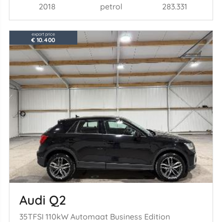
2018
petrol
283.331
export price
€ 10.400
Audi Q2
35TFSI 110kW Automaat Business Edition