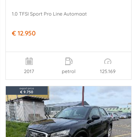
1.0 TFSI Sport Pro Line Automaat
€ 12.950
2017
petrol
125.169
export price
€ 9.750