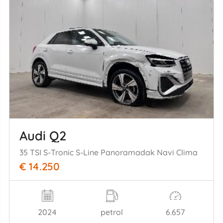
Audi Q2
35 TSI S-Tronic S-Line Panoramadak Navi Clima
€ 14.250
2024
petrol
6.657