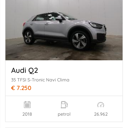
Audi Q2
35 TFSI S-Tronic Navi Clima
€ 7.250
2018
petrol
26.962