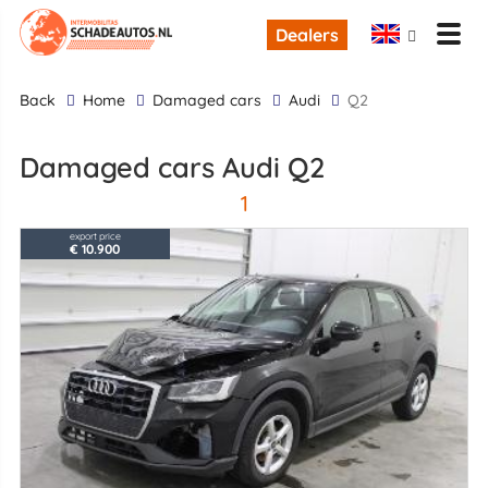
Dealers
back
Home
Damaged cars
Audi
Q2
Damaged cars Audi Q2
1
export price
€ 10.900