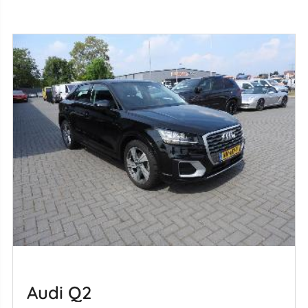
Audi Q2