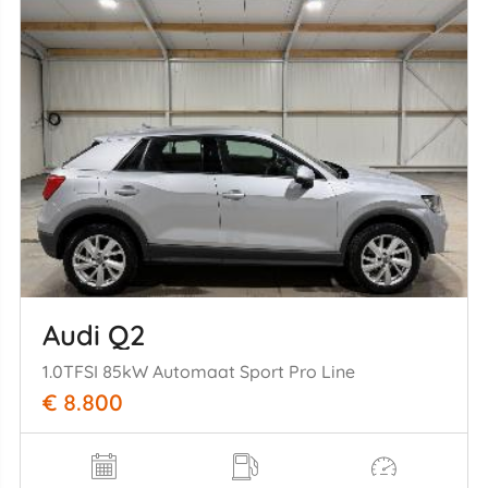
Audi Q2
1.0TFSI 85kW Automaat Sport Pro Line
€ 8.800