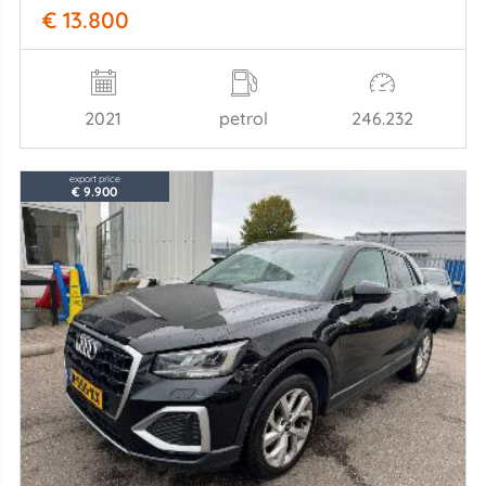
€ 13.800
2021
petrol
246.232
export price
€ 9.900