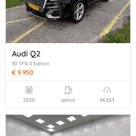
Audi Q2
30 TFSI S Edition
€ 9.950
2020
petrol
56.653