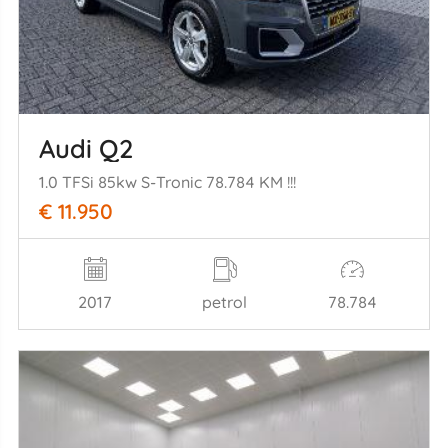
Audi Q2
1.0 TFSi 85kw S-Tronic 78.784 KM !!!
€ 11.950
2017
petrol
78.784