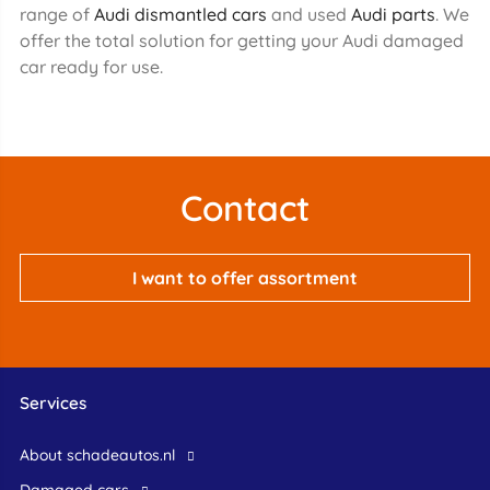
range of
Audi dismantled cars
and used
Audi parts
. We
offer the total solution for getting your Audi damaged
car ready for use.
Contact
I want to offer assortment
Services
About schadeautos.nl
Damaged cars