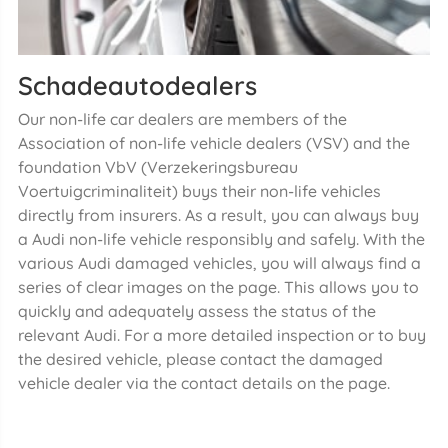
Schadeautodealers
Our non-life car dealers are members of the
Association of non-life vehicle dealers (VSV) and the
foundation VbV (Verzekeringsbureau
Voertuigcriminaliteit) buys their non-life vehicles
directly from insurers. As a result, you can always buy
a Audi non-life vehicle responsibly and safely. With the
various Audi damaged vehicles, you will always find a
series of clear images on the page. This allows you to
quickly and adequately assess the status of the
relevant Audi. For a more detailed inspection or to buy
the desired vehicle, please contact the damaged
vehicle dealer via the contact details on the page.