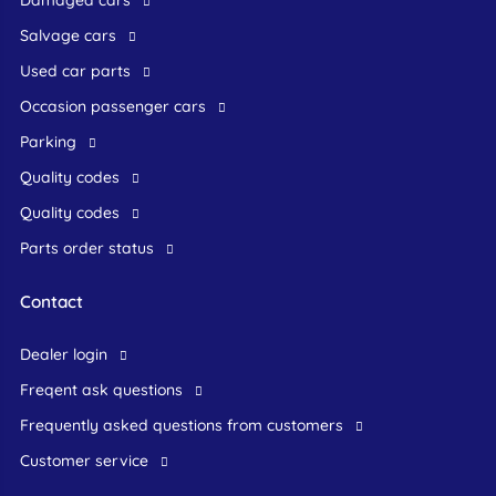
Salvage cars
Used car parts
occasion passenger cars
Parking
Quality codes
Quality codes
Parts order status
Contact
dealer login
freqent ask questions
frequently asked questions from customers
customer service