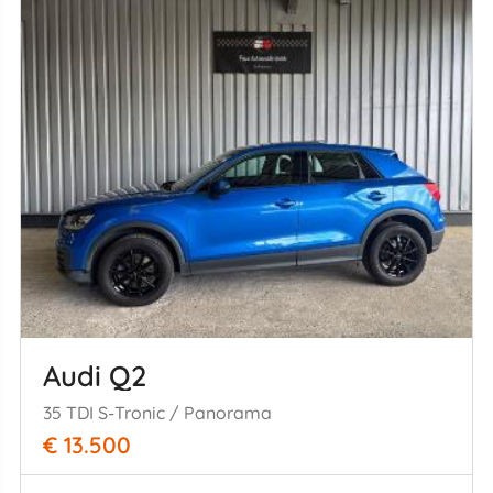
Audi Q2
35 TDI S-Tronic / Panorama
€ 13.500