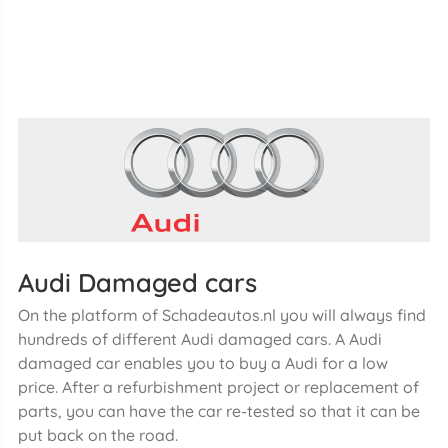
Audi Damaged cars
On the platform of Schadeautos.nl you will always find
hundreds of different Audi damaged cars. A Audi
damaged car enables you to buy a Audi for a low
price. After a refurbishment project or replacement of
parts, you can have the car re-tested so that it can be
put back on the road.