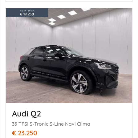
export price
€ 19.250
Audi Q2
35 TFSI S-Tronic S-Line Navi Clima
€ 23.250