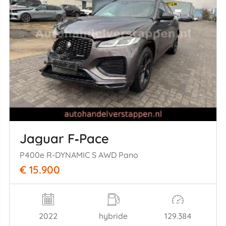
Jaguar F‑Pace
P400e R-DYNAMIC S AWD Pano
€ 15.900
2022
hybride
129.384