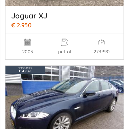
Jaguar XJ
€ 2.950
2003
petrol
273.390
export price
€ 4.876