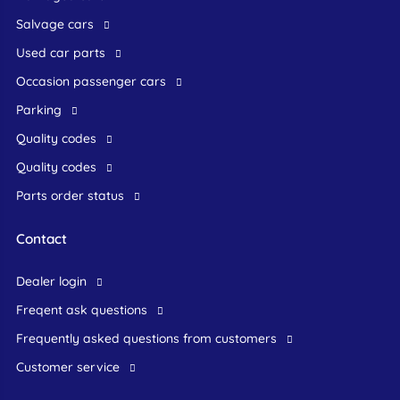
Salvage cars
Used car parts
occasion passenger cars
Parking
Quality codes
Quality codes
Parts order status
Contact
dealer login
freqent ask questions
frequently asked questions from customers
customer service