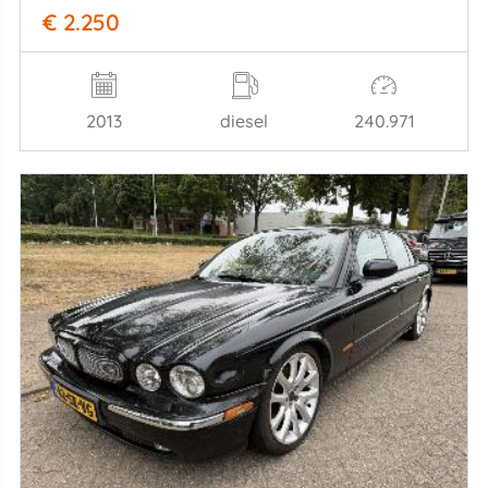
€ 2.250
2013
diesel
240.971