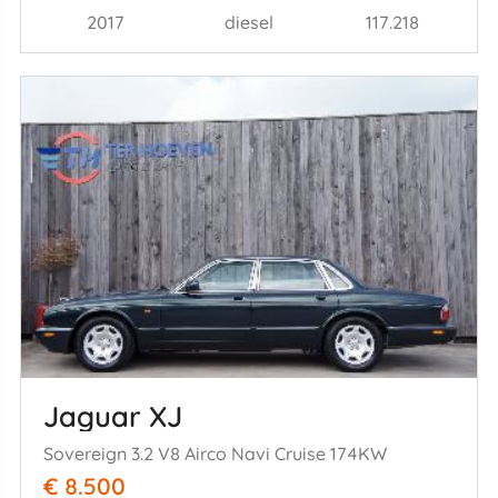
2017
diesel
117.218
Jaguar XJ
Sovereign 3.2 V8 Airco Navi Cruise 174KW
€ 8.500