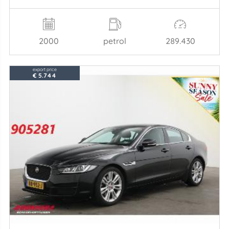
2000
petrol
289.430
export price
€ 5.744