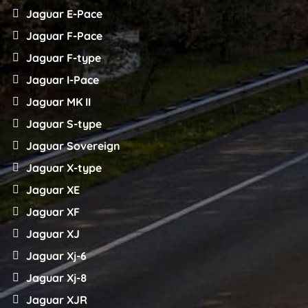
Jaguar E-Pace
Jaguar F-Pace
Jaguar F-type
Jaguar I-Pace
Jaguar MK II
Jaguar S-type
Jaguar Sovereign
Jaguar X-type
Jaguar XE
Jaguar XF
Jaguar XJ
Jaguar Xj-6
Jaguar Xj-8
Jaguar XJR