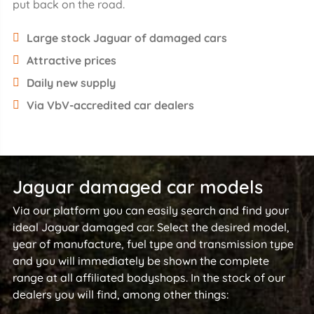
put back on the road.
Large stock Jaguar of damaged cars
Attractive prices
Daily new supply
Via VbV-accredited car dealers
Jaguar damaged car models
Via our platform you can easily search and find your
ideal Jaguar damaged car. Select the desired model,
year of manufacture, fuel type and transmission type
and you will immediately be shown the complete
range at all affiliated bodyshops. In the stock of our
dealers you will find, among other things: