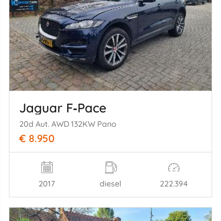
Jaguar F‑Pace
20d Aut. AWD 132KW Pano
€ 8.950
2017
diesel
222.394