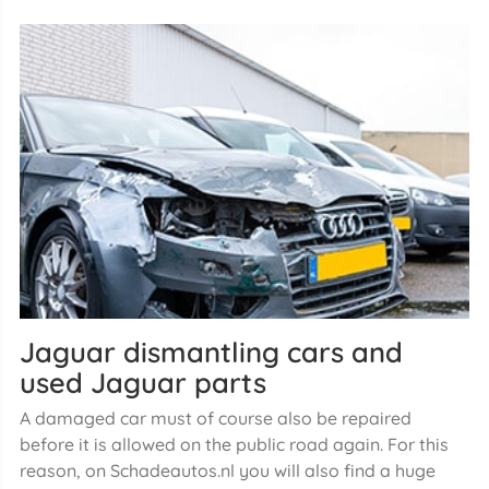
Jaguar dismantling cars and
used Jaguar parts
A damaged car must of course also be repaired
before it is allowed on the public road again. For this
reason, on Schadeautos.nl you will also find a huge