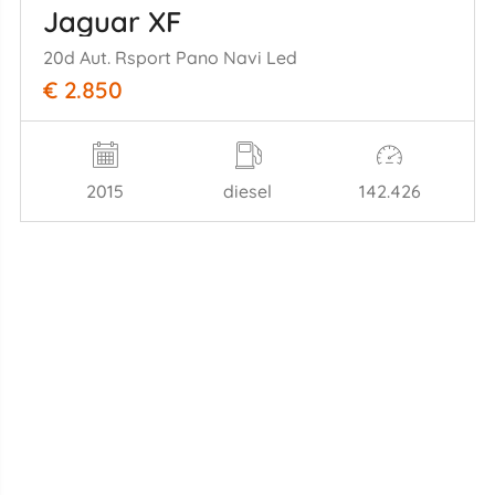
Jaguar XF
20d Aut. Rsport Pano Navi Led
€ 2.850
2015
diesel
142.426