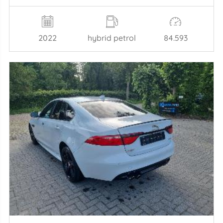
2022
hybrid petrol
84.593