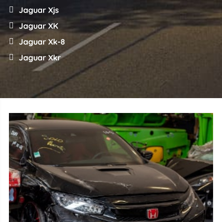
Jaguar Xjs
Jaguar XK
Jaguar Xk-8
Jaguar Xkr