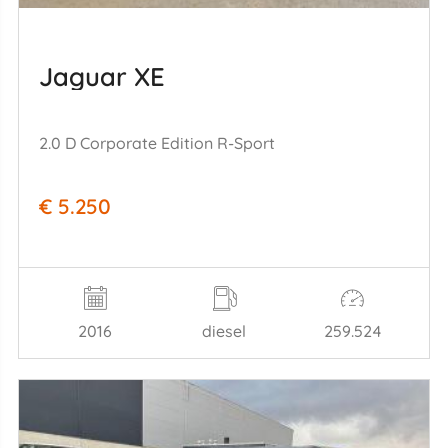
Jaguar XE
2.0 D Corporate Edition R-Sport
€ 5.250
2016
diesel
259.524