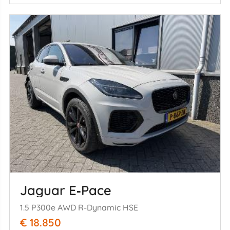
Jaguar E‑Pace
1.5 P300e AWD R-Dynamic HSE
€ 18.850