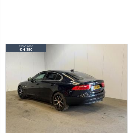
export price
€ 4.350