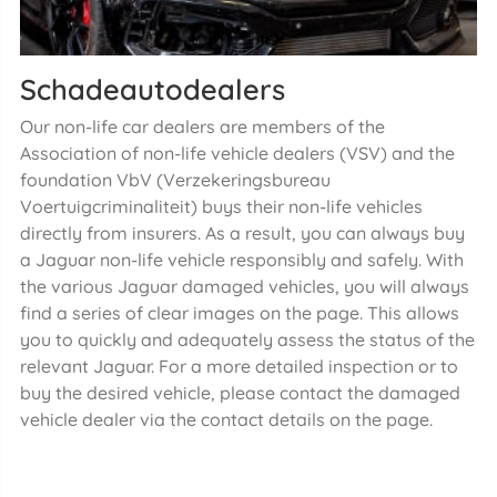
Schadeautodealers
Our non-life car dealers are members of the
Association of non-life vehicle dealers (VSV) and the
foundation VbV (Verzekeringsbureau
Voertuigcriminaliteit) buys their non-life vehicles
directly from insurers. As a result, you can always buy
a Jaguar non-life vehicle responsibly and safely. With
the various Jaguar damaged vehicles, you will always
find a series of clear images on the page. This allows
you to quickly and adequately assess the status of the
relevant Jaguar. For a more detailed inspection or to
buy the desired vehicle, please contact the damaged
vehicle dealer via the contact details on the page.