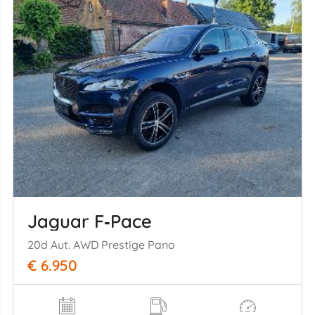
Jaguar F‑Pace
20d Aut. AWD Prestige Pano
€ 6.950