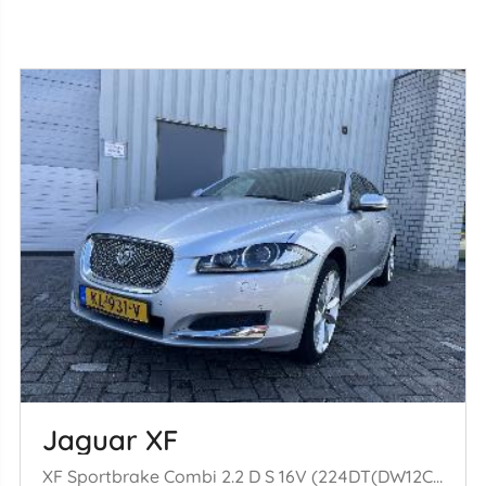
Jaguar XF
XF Sportbrake Combi 2.2 D S 16V (224DT(DW12C)) [147kW] (09-2012/04-20= 14)