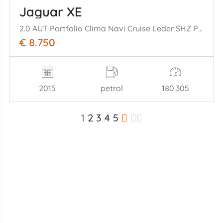
Jaguar XE
2.0 AUT Portfolio Clima Navi Cruise Leder SHZ PDC
€ 8.750
2015
petrol
180.305
1
2
3
4
5