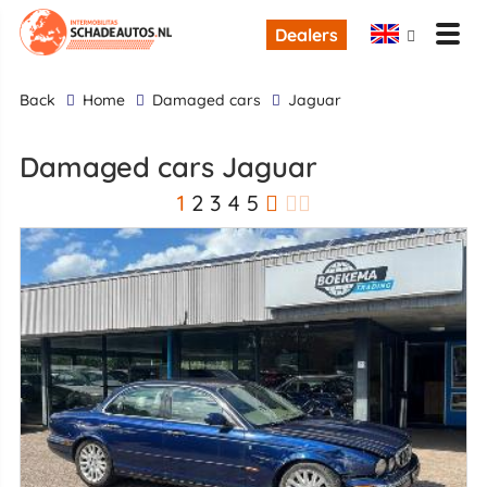
Dealers
back
Home
Damaged cars
Jaguar
Damaged cars Jaguar
1
2
3
4
5