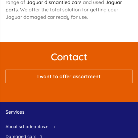
range of
Jaguar dismantled cars
and used
Jaguar
parts
. We offer the total solution for getting your
Jaguar damaged car ready for use.
Contact
I want to offer assortment
Services
About schadeautos.nl
Damaged cars