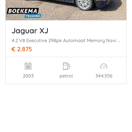
Jaguar XJ
4.2 V8 Executive 298pk Automaat Memory Navi Cruise
€ 2.875
2003
petrol
344.556