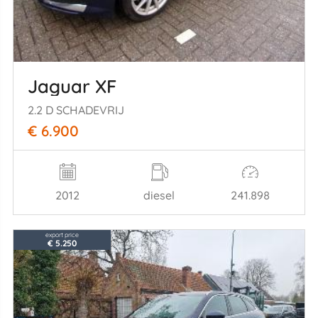
Jaguar XF
2.2 D SCHADEVRIJ
€ 6.900
2012
diesel
241.898
export price
€ 5.250