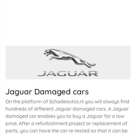
Jaguar Damaged cars
On the platform of Schadeautos.nl you will always find
hundreds of different Jaguar damaged cars. A Jaguar
damaged car enables you to buy a Jaguar for a low
price. After a refurbishment project or replacement of
parts, you can have the car re-tested so that it can be