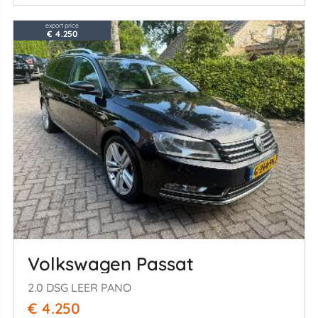
export price
€ 4.250
Volkswagen Passat
2.0 DSG LEER PANO
€ 4.250