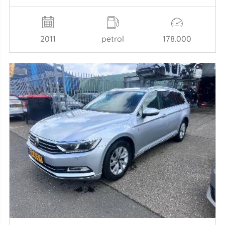
2011
petrol
178.000