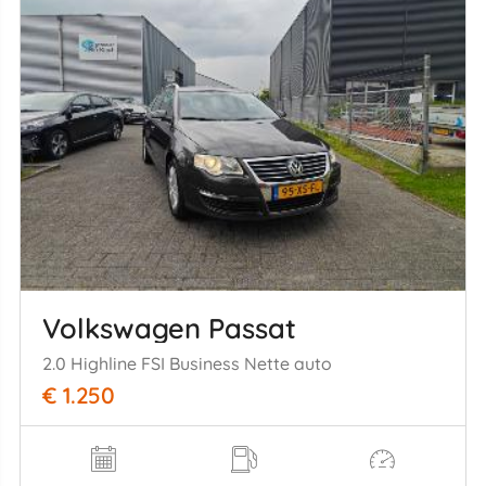
Volkswagen Passat
2.0 Highline FSI Business Nette auto
€ 1.250