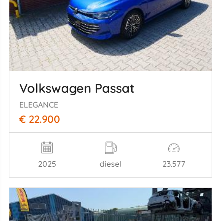
Volkswagen Passat
ELEGANCE
€ 22.900
2025
diesel
23.577