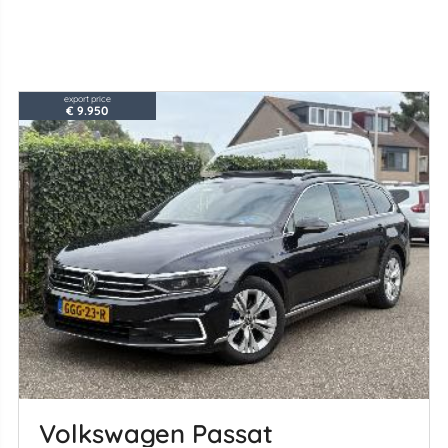
export price
€ 9.950
Volkswagen Passat