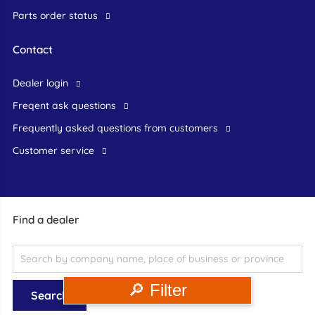
Parts order status
Contact
dealer login
freqent ask questions
frequently asked questions from customers
customer service
Find a dealer
🔎 Filter