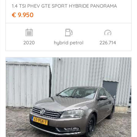
1.4 TSI PHEV GTE SPORT HYBRIDE PANORAMA
€ 9.950
2020
hybrid petrol
226.714