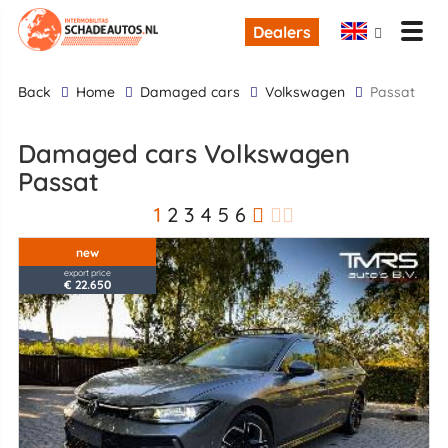
Dealers
back
Home
Damaged cars
Volkswagen
Passat
Damaged cars Volkswagen
Passat
1
2
3
4
5
6
new
export price
€ 22.650