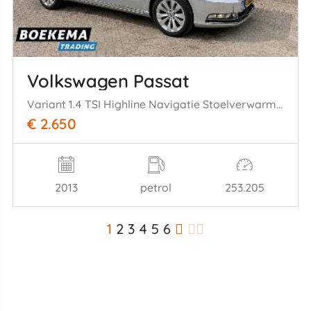
Volkswagen Passat
Variant 1.4 TSI Highline Navigatie Stoelverwarming Cruise PDC
€ 2.650
2013
petrol
253.205
1
2
3
4
5
6