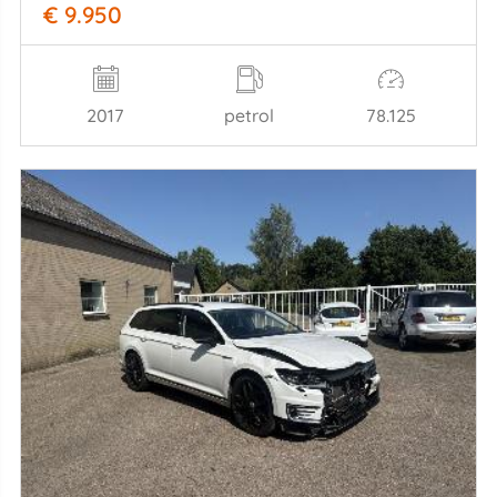
€ 9.950
2017
petrol
78.125