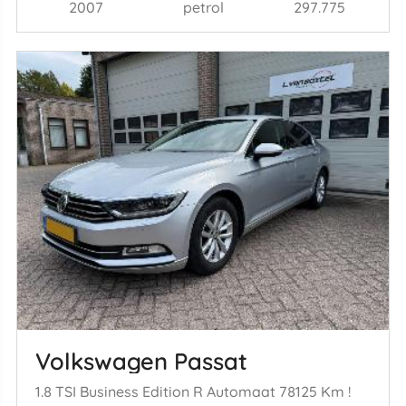
2007
petrol
297.775
Volkswagen Passat
1.8 TSI Business Edition R Automaat 78125 Km !