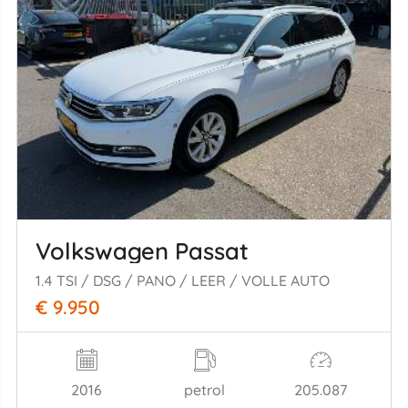
Volkswagen Passat
1.4 TSI / DSG / PANO / LEER / VOLLE AUTO
€ 9.950
2016
petrol
205.087