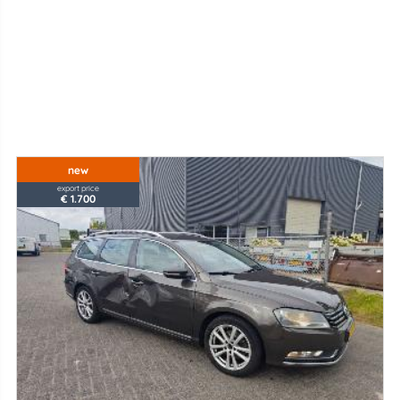
new
export price
€ 1.700