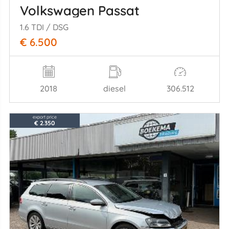
Volkswagen Passat
1.6 TDI / DSG
€ 6.500
2018
diesel
306.512
export price
€ 2.350