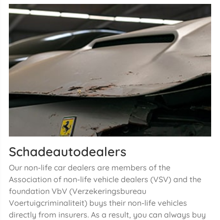
Schadeautodealers
Our non-life car dealers are members of the
Association of non-life vehicle dealers (VSV) and the
foundation VbV (Verzekeringsbureau
Voertuigcriminaliteit) buys their non-life vehicles
directly from insurers. As a result, you can always buy