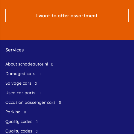
I want to offer assortment
Services
About schadeautos.nl
Damaged cars
Salvage cars
Used car parts
occasion passenger cars
Parking
Quality codes
Quality codes