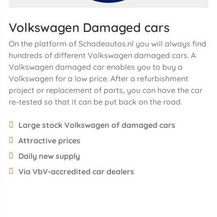
Volkswagen Damaged cars
On the platform of Schadeautos.nl you will always find
hundreds of different Volkswagen damaged cars. A
Volkswagen damaged car enables you to buy a
Volkswagen for a low price. After a refurbishment
project or replacement of parts, you can have the car
re-tested so that it can be put back on the road.
Large stock Volkswagen of damaged cars
Attractive prices
Daily new supply
Via VbV-accredited car dealers