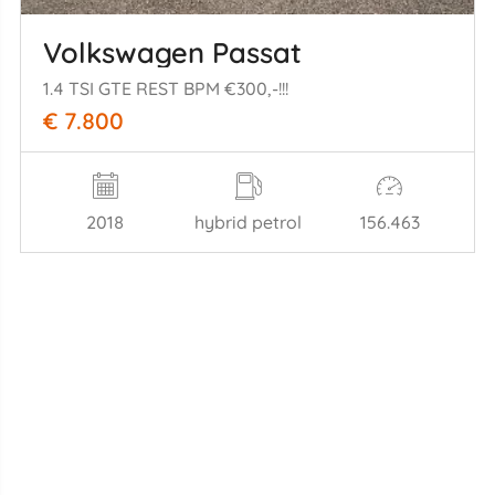
Volkswagen Passat
1.4 TSI GTE REST BPM €300,-!!!
€ 7.800
2018
hybrid petrol
156.463