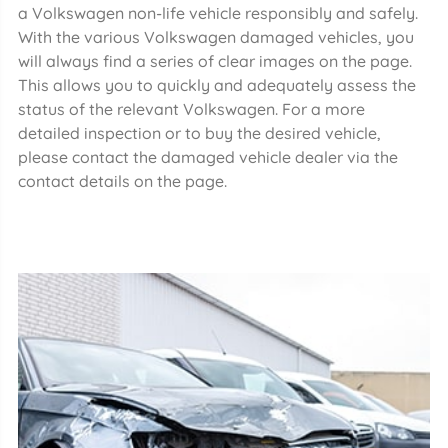
a Volkswagen non-life vehicle responsibly and safely.
With the various Volkswagen damaged vehicles, you
will always find a series of clear images on the page.
This allows you to quickly and adequately assess the
status of the relevant Volkswagen. For a more
detailed inspection or to buy the desired vehicle,
please contact the damaged vehicle dealer via the
contact details on the page.