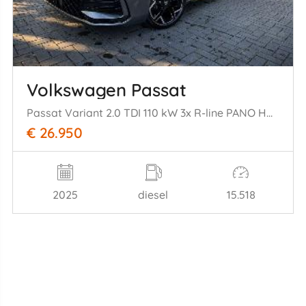
Volkswagen Passat
Passat Variant 2.0 TDI 110 kW 3x R-line PANO HUD
€ 26.950
2025
diesel
15.518