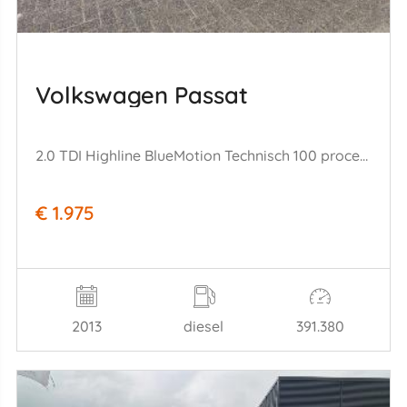
Volkswagen Passat
2.0 TDI Highline BlueMotion Technisch 100 procent ok!!
€ 1.975
2013
diesel
391.380