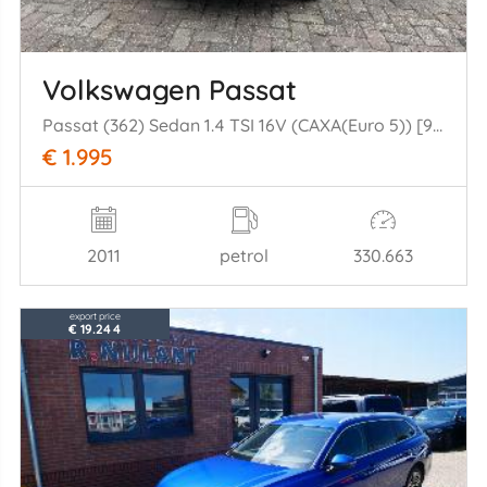
Volkswagen Passat
Passat (362) Sedan 1.4 TSI 16V (CAXA(Euro 5)) [90kW] (08-2010/12-2014= )
€ 1.995
2011
petrol
330.663
export price
€ 19.244