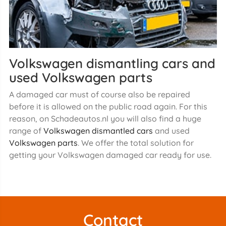
Volkswagen dismantling cars and
used Volkswagen parts
A damaged car must of course also be repaired
before it is allowed on the public road again. For this
reason, on Schadeautos.nl you will also find a huge
range of
Volkswagen dismantled cars
and used
Volkswagen parts
. We offer the total solution for
getting your Volkswagen damaged car ready for use.
Contact