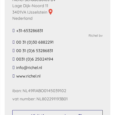
Lage Dijk-Noord 11
3401VA IJsselstein
Nederland
+31-653286831
Richel bv
00 31 (0)30 6882291
00 31 (0)6 53286831
0031 (0)6 25024194
​info​@​richel​.​nl​
​www​.​richel​.​nl​
iban: NL49RABO0145039102
vat number: NL802291193B01