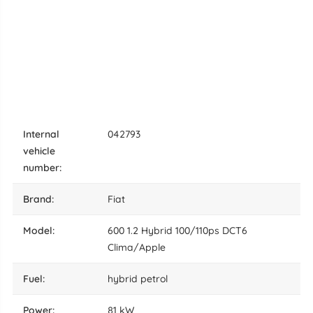
internal
042793
vehicle
number:
brand:
Fiat
model:
600 1.2 Hybrid 100/110ps DCT6
Clima/Apple
fuel:
hybrid petrol
power:
81 kW