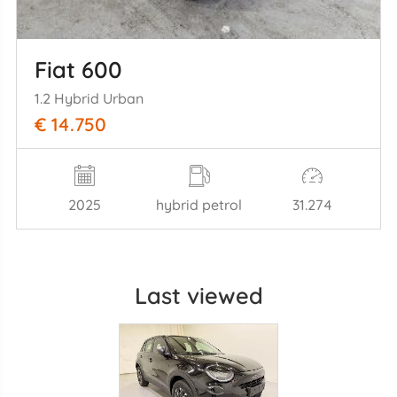
Fiat 600
1.2 Hybrid Urban
€ 14.750
2025
hybrid petrol
31.274
Last viewed