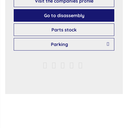
Visit the companies profile
Go to disassembly
Parts stock
Parking