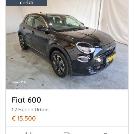
€ 11.570
Fiat 600
1.2 Hybrid Urban
€ 15.500