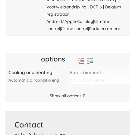
Voorwielaandrijving | DCT 6 | Belgium
registration
Android/Apple Carplay|Climate
control|Cruise control|Parkeercamera
options
Cooling and heating
Entertainment
automatic airconditioning
navigation system
Show all options
Contact
Richel Schadeautos BV