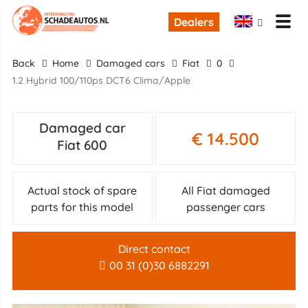
Dealers
back
Home
Damaged cars
Fiat
0
1.2 Hybrid 100/110ps DCT6 Clima/Apple
Damaged car
€ 14.500
Fiat 600
Actual stock of spare
All Fiat damaged
parts for this model
passenger cars
Direct contact
00 31 (0)30 6882291