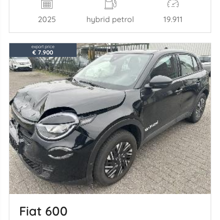
2025
hybrid petrol
19.911
export price
€ 7.900
Fiat 600