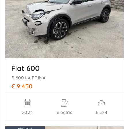
Fiat 600
E-600 LA PRIMA
€ 9.450
2024
electric
6.524
export price