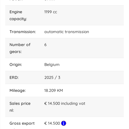
engine
1199 cc
capacity:
transmission:
automatic transmission
number of
6
gears:
origin:
Belgium
ERD:
2025 / 3
mileage:
18.209 KM
sales price
€ 14.500 including vat
nl:
gross export
€ 14.500