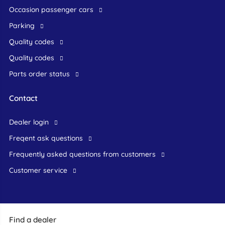
occasion passenger cars
Parking
Quality codes
Quality codes
Parts order status
Contact
dealer login
freqent ask questions
frequently asked questions from customers
customer service
Find a dealer