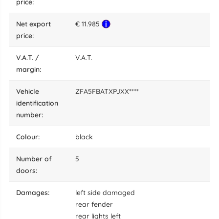
price:
net export
€ 11.985
price:
V.A.T. /
V.A.T.
margin:
vehicle
ZFA5FBATXPJXX****
identification
number:
colour:
black
number of
5
doors:
damages:
left side damaged
rear fender
rear lights left