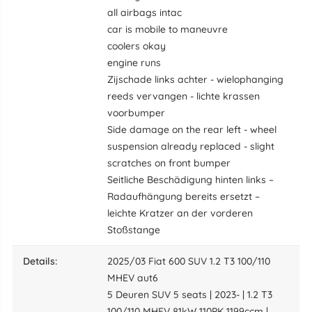
all airbags intac
car is mobile to maneuvre
coolers okay
engine runs
Zijschade links achter - wielophanging
reeds vervangen - lichte krassen
voorbumper
Side damage on the rear left - wheel
suspension already replaced - slight
scratches on front bumper
Seitliche Beschädigung hinten links –
Radaufhängung bereits ersetzt –
leichte Kratzer an der vorderen
Stoßstange
details:
2025/03 Fiat 600 SUV 1.2 T3 100/110
MHEV aut6
5 Deuren SUV 5 seats | 2023- | 1.2 T3
100/110 MHEV 81kW 110PK 1199ccm |