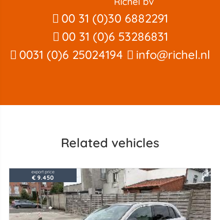
Richel bv
00 31 (0)30 6882291
00 31 (0)6 53286831
0031 (0)6 25024194
info@richel.nl
Related vehicles
export price
€ 9.450