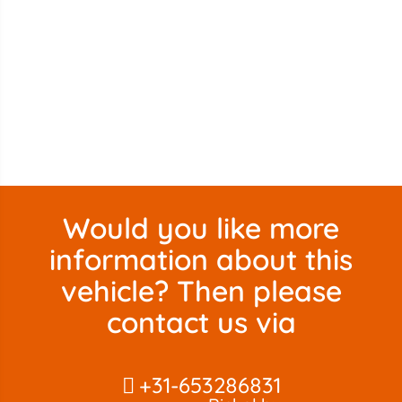
Would you like more
information about this
vehicle? Then please
contact us via
+31-653286831