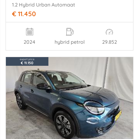
1.2 Hybrid Urban Automaat
€ 11.450
2024
hybrid petrol
29.852
export price
€ 11.150