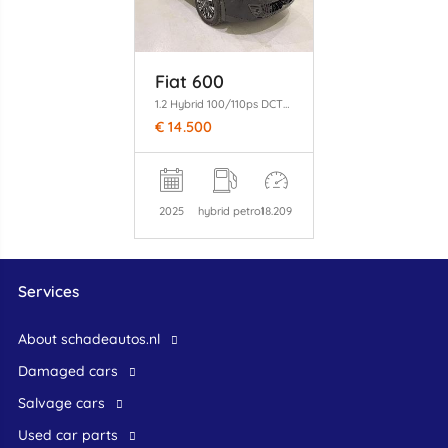
Fiat 600
1.2 Hybrid 100/110ps DCT6 Clima/Apple
€ 14.500
2025
hybrid petrol
18.209
Services
About schadeautos.nl
Damaged cars
Salvage cars
Used car parts