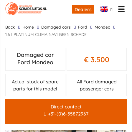
Dealers
back
Home
Damaged cars
Ford
Mondeo
1.6 I PLATINUM CLIMA NAVI GEEN SCHADE
Damaged car
€ 3.500
Ford Mondeo
Actual stock of spare
All Ford damaged
parts for this model
passenger cars
Direct contact
+31-(0)6-55872967