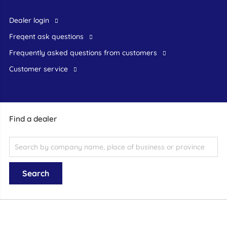
dealer login
freqent ask questions
frequently asked questions from customers
customer service
Find a dealer
General terms and conditions
|
Disclaimer
|
Privacy statement
© 1999-
2026 schadeautos.nl