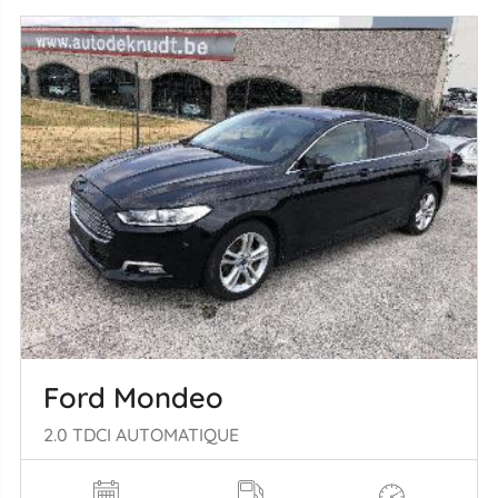
Ford Mondeo
2.0 TDCI AUTOMATIQUE