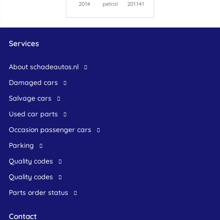
2014
petrol
201.141
Services
About schadeautos.nl
Damaged cars
Salvage cars
Used car parts
occasion passenger cars
Parking
Quality codes
Quality codes
Parts order status
Contact