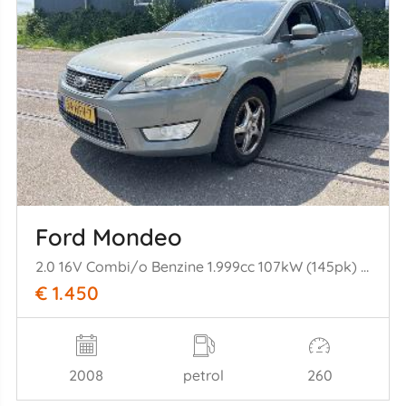
Ford Mondeo
2.0 16V Combi/o Benzine 1.999cc 107kW (145pk) FWD 2007-03/2015-01 A0BA; A0BC
€ 1.450
2008
petrol
260