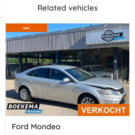
Related vehicles
new
Ford Mondeo