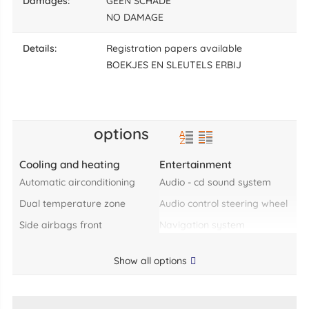
damages:
GEEN SCHADE
NO DAMAGE
details:
Registration papers available
BOEKJES EN SLEUTELS ERBIJ
options
Cooling and heating
Entertainment
automatic airconditioning
audio - cd sound system
dual temperature zone
audio control steering wheel
side airbags front
navigation system
Show all options