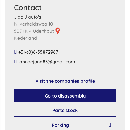
Contact
J de J auto's
Nijverheidsweg 10
5071 NK Udenhout
Nederland
+31-(0)6-55872967
​johndejong83​@​gmail​.​com​
Visit the companies profile
Go to disassembly
Parts stock
Parking