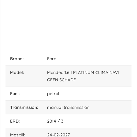
brand:
Ford
model:
Mondeo 1.6 I PLATINUM CLIMA NAVI
GEEN SCHADE
fuel:
petrol
transmission:
manual transmission
ERD:
2014 / 3
mot till:
24-02-2027