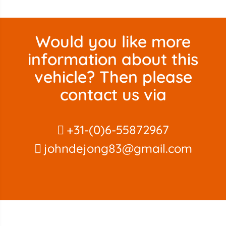
Would you like more
information about this
vehicle? Then please
contact us via
+31-(0)6-55872967
johndejong83@gmail.com