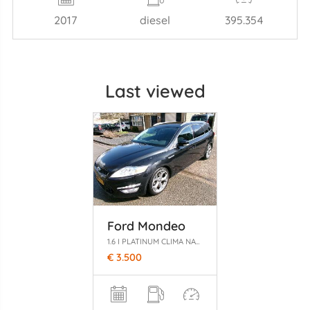
2017
diesel
395.354
Last viewed
Ford Mondeo
1.6 I PLATINUM CLIMA NAVI GEEN SCHADE
€ 3.500