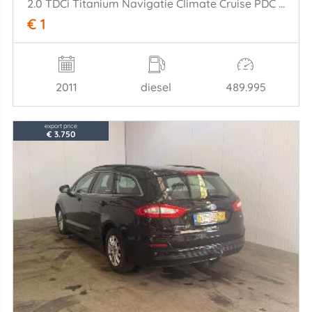
2.0 TDCi Titanium Navigatie Climate Cruise PDC Trekh.
€ 1
2011
diesel
489.995
export price
€ 3.750