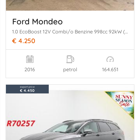
Ford Mondeo
1.0 EcoBoost 12V Combi/o Benzine 998cc 92kW (125pk) FWD
€ 4.250
2016
petrol
164.651
export price
€ 4.450