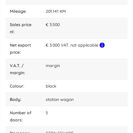
mileage:
201.141 KM
sales price
€ 3.500
nl:
net export
€ 3.000 VAT. not applicable
price:
V.A.T. /
margin
margin:
colour:
black
body:
station wagon
number of
5
doors: