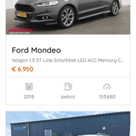
Ford Mondeo
Wagon 1.5 ST Line Schuifdak LED ACC Memory Camera SHZ LRHZ AHK
€ 6.950
2018
petrol
153.680