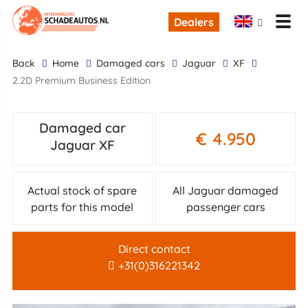
Dealers
back
Home
Damaged cars
Jaguar
XF
2.2D Premium Business Edition
Damaged car
€ 4.950
Jaguar XF
Actual stock of spare
All Jaguar damaged
parts for this model
passenger cars
Direct contact
+31(0)316221342