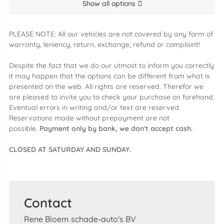
Show all options
PLEASE NOTE: All our vehicles are not covered by any form of
warranty, leniency, return, exchange, refund or complaint!
Despite the fact that we do our utmost to inform you correctly
it may happen that the options can be different from what is
presented on the web. All rights are reserved. Therefor we
are pleased to invite you to check your purchase on forehand.
Eventual errors in writing and/or text are reserved.
Reservations made without prepayment are not
possible.
Payment only by bank, we don't accept cash.
CLOSED AT SATURDAY AND SUNDAY.
Contact
Rene Bloem schade-auto's BV