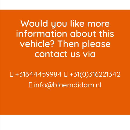
Would you like more
information about this
vehicle? Then please
contact us via
+31644459984
+31(0)316221342
info@bloemdidam.nl