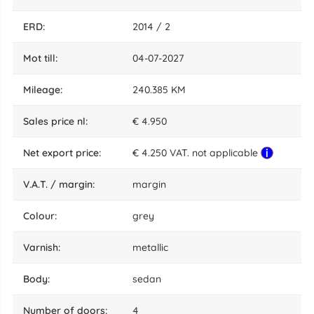
ERD:
2014 / 2
mot till:
04-07-2027
mileage:
240.385 KM
sales price nl:
€ 4.950
net export price:
€ 4.250 VAT. not applicable
V.A.T. / margin:
margin
colour:
grey
varnish:
metallic
body:
sedan
number of doors:
4