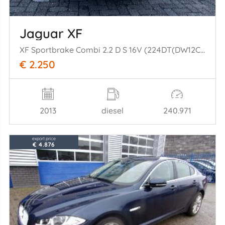
Jaguar XF
XF Sportbrake Combi 2.2 D S 16V (224DT(DW12C)) [147kW] (09-2012/04-20= 14)
€ 2.250
2013
diesel
240.971
export price
€ 4.876