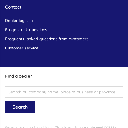
Contact
dealer login
freqent ask questions
frequently asked questions from customers
customer service
Find a dealer
General terms and conditions
|
Disclaimer
|
Privacy statement
© 1999-