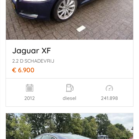
Jaguar XF
2.2 D SCHADEVRIJ
€ 6.900
2012
diesel
241.898