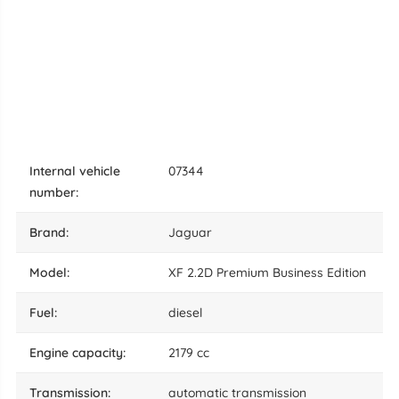
internal vehicle
07344
number:
brand:
Jaguar
model:
XF 2.2D Premium Business Edition
fuel:
diesel
engine capacity:
2179 cc
transmission:
automatic transmission