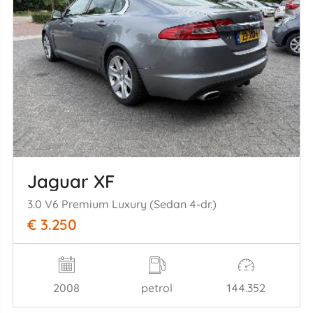
Jaguar XF
3.0 V6 Premium Luxury (Sedan 4-dr.)
€ 3.250
2008
petrol
144.352