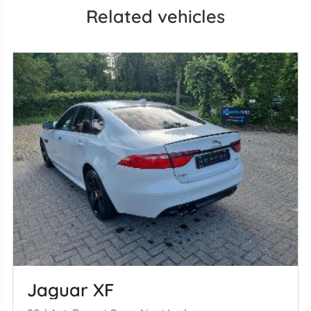
Related vehicles
Jaguar XF