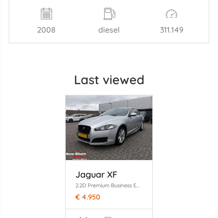
2008
diesel
311.149
Last viewed
Jaguar XF
2.2D Premium Business Edition
€ 4.950