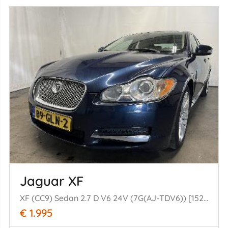
Jaguar XF
XF (CC9) Sedan 2.7 D V6 24V (7G(AJ-TDV6)) [152kW] (03-2008/04-2015)
€ 1.995