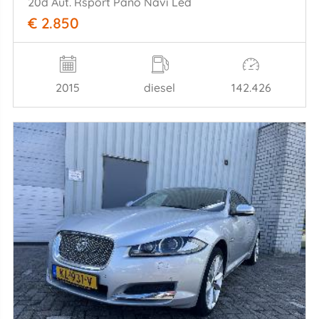
20d Aut. Rsport Pano Navi Led
€ 2.850
2015
diesel
142.426