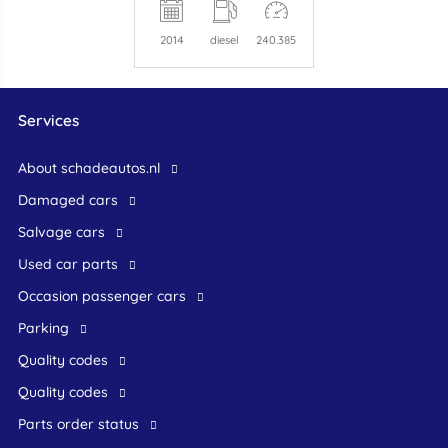
2014
diesel
240.385
Services
About schadeautos.nl
Damaged cars
Salvage cars
Used car parts
occasion passenger cars
Parking
Quality codes
Quality codes
Parts order status