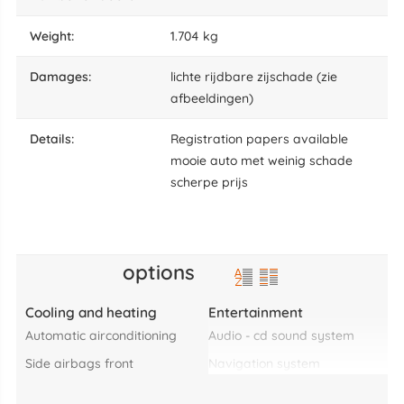
weight:
1.704 kg
damages:
lichte rijdbare zijschade (zie
afbeeldingen)
details:
Registration papers available
mooie auto met weinig schade
scherpe prijs
options
Cooling and heating
Entertainment
automatic airconditioning
audio - cd sound system
side airbags front
navigation system