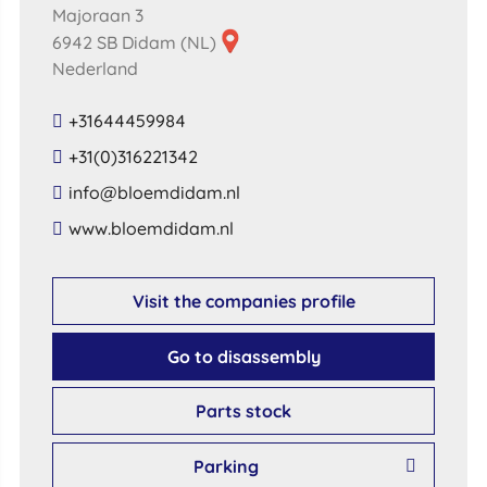
Majoraan 3
6942 SB Didam (NL)
Nederland
+31644459984
+31(0)316221342
​info​@​bloemdidam​.​nl​
​www​.​bloemdidam​.​nl​
Visit the companies profile
Go to disassembly
Parts stock
Parking