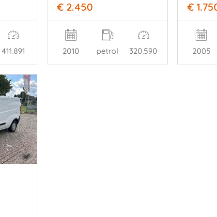
€ 2.450
€ 1.75
411.891
2010
petrol
320.590
2005
o