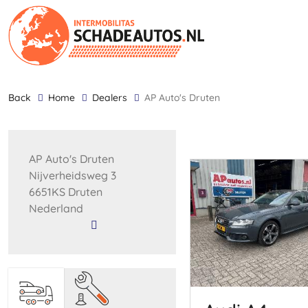
back
Home
Dealers
AP Auto's Druten
AP Auto's Druten
Nijverheidsweg 3
6651KS Druten
Nederland