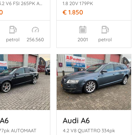
COUPE 3.2 V6 FSI 265PK AUTOMAAT
1.8 20V 179PK
0
€ 1.850
petrol
256.560
2001
petrol
 A6
Audi A6
177pk AUTOMAAT
4.2 V8 QUATTRO 334pk