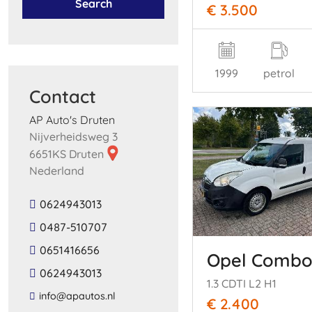
Search
€ 3.500
1999
petrol
Contact
AP Auto's Druten
Nijverheidsweg 3
6651KS Druten
Nederland
0624943013
0487-510707
0651416656
Opel Comb
0624943013
1.3 CDTI L2 H1
​info​@​apautos​.​nl​
€ 2.400