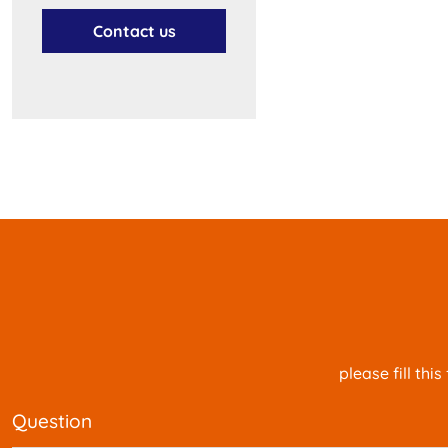
Contact us
please fill th
question