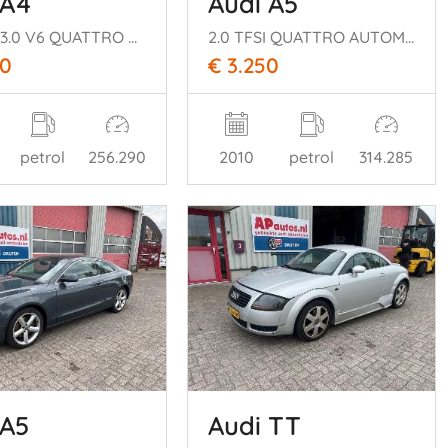
 A4
Audi A5
CABRIO 3.0 V6 QUATTRO AUTOMAAT
2.0 TFSI QUATTRO AUTOMAAT
00
€ 3.250
petrol
256.290
2010
petrol
314.285
 A5
Audi TT