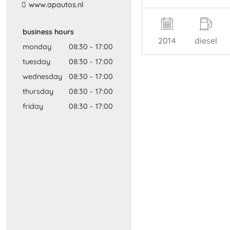
​www​.​apautos​.​nl​
business hours
2014
diesel
monday
08:30
-
17:00
tuesday
08:30
-
17:00
wednesday
08:30
-
17:00
thursday
08:30
-
17:00
friday
08:30
-
17:00