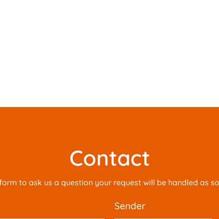
Contact
is form to ask us a question your request will be handled as s
sender