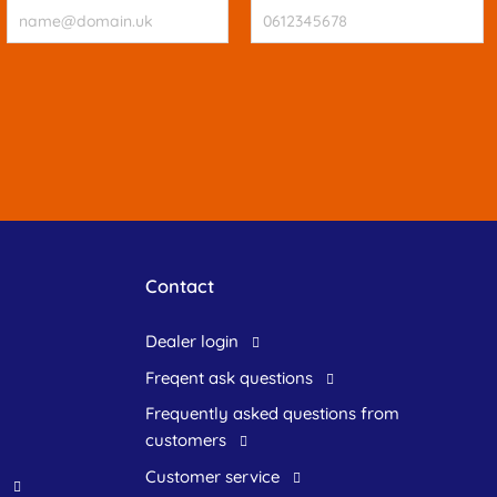
Contact
dealer login
freqent ask questions
frequently asked questions from
customers
customer service