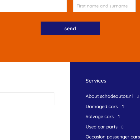
Services
About schadeautos.nl
Damaged cars
Salvage cars
Used car parts
occasion passenger cars