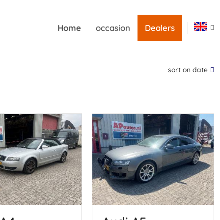
Home
occasion
Dealers
sort on date