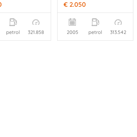
0
€ 2.050
petrol
321.858
2005
petrol
313.542