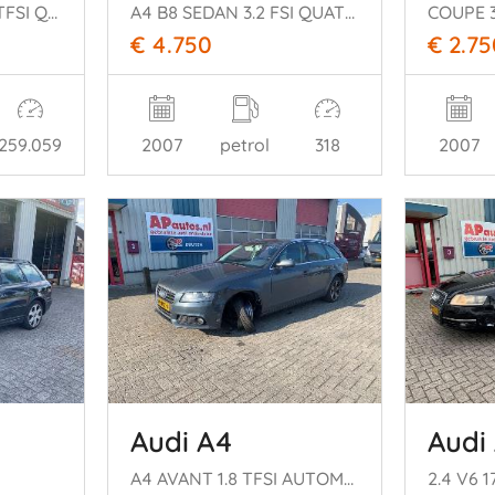
SPORTBACK 3.0 V6 TFSI QUATTRO
A4 B8 SEDAN 3.2 FSI QUATTRO 265pk
€ 4.750
€ 2.75
259.059
2007
petrol
318
2007
Audi A4
Audi
A4 AVANT 1.8 TFSI AUTOMAAT
2.4 V6 