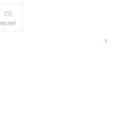
192.597
1