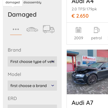
Audi A4
damaged
disassembly
2.0 TFSI 179pk
damaged
€ 2.650
2009
petrol
brand
model
ERD
Audi A7