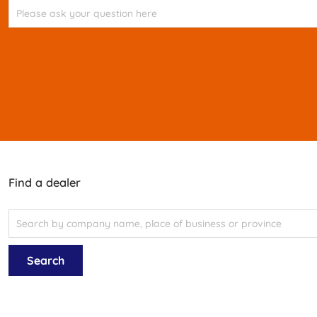
Find a dealer