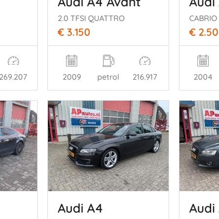
Audi A4 Avant
Audi
2.0 TFSI QUATTRO
€ 3.150
€ 2.5
269.207
2009
petrol
216.917
2004
Audi A4
Audi