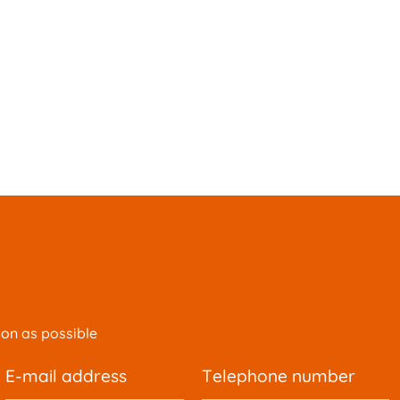
oon as possible
e-mail address
telephone number