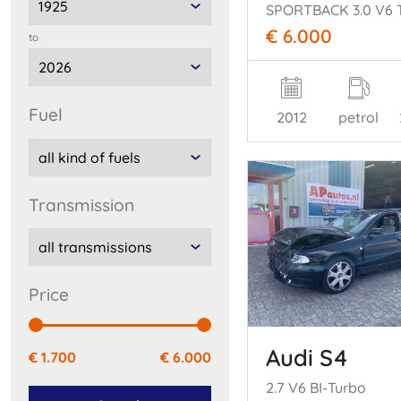
€ 6.000
to
fuel
2012
petrol
transmission
price
Audi S4
€ 1.700
€ 6.000
2.7 V6 BI-Turbo